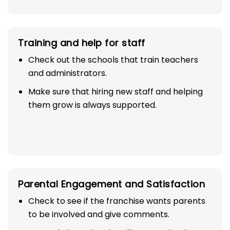
Training and help for staff
Check out the schools that train teachers
and administrators.
Make sure that hiring new staff and helping
them grow is always supported.
Parental Engagement and Satisfaction
Check to see if the franchise wants parents
to be involved and give comments.