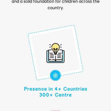
and a solid foundation for children across the
country.
Presence in 4+ Countries
300+ Centre