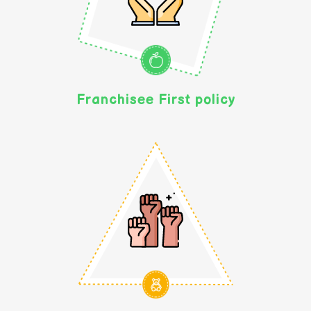
Franchisee First policy