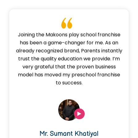
Joining the Makoons play school franchise
has been a game-changer for me. As an
already recognized brand, Parents instantly
trust the quality education we provide. I’m
very grateful that the proven business
model has moved my preschool franchise
to success.
Mr. Sumant Khatiyal