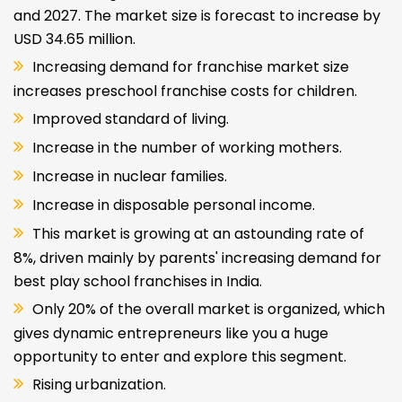
and 2027. The market size is forecast to increase by
USD 34.65 million.
Increasing demand for franchise market size
increases preschool franchise costs for children.
Improved standard of living.
Increase in the number of working mothers.
Increase in nuclear families.
Increase in disposable personal income.
This market is growing at an astounding rate of
8%, driven mainly by parents' increasing demand for
best play school franchises in India.
Only 20% of the overall market is organized, which
gives dynamic entrepreneurs like you a huge
opportunity to enter and explore this segment.
Rising urbanization.