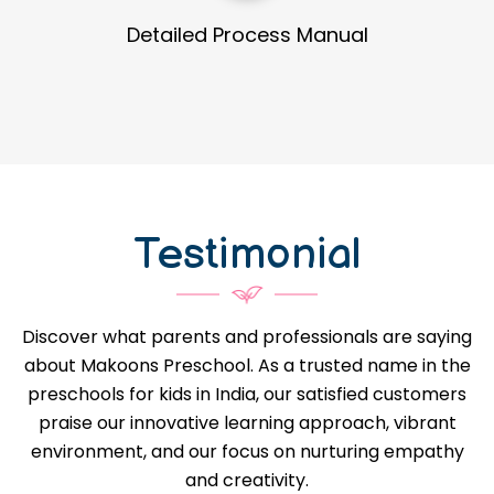
Guidance in Infrastructure Designs
Testimonial
Discover what parents and professionals are saying
about Makoons Preschool. As a trusted name in the
preschools for kids in India, our satisfied customers
praise our innovative learning approach, vibrant
environment, and our focus on nurturing empathy
and creativity.