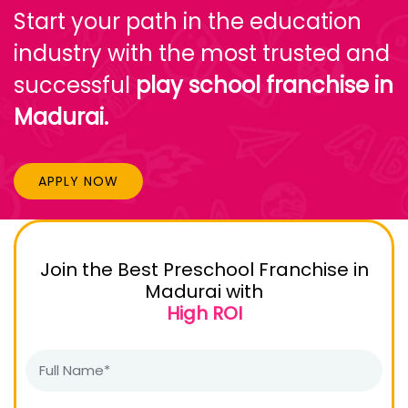
Start your path in the education
industry with the most trusted and
successful
play school franchise in
Madurai.
APPLY NOW
Join the Best Preschool Franchise in
Madurai with
High ROI