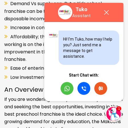
Demand Vs supply gap. But a Kids school
Tuko
franchise can be the solution. Increase in consumer
Assistant
disposable income.
Increase in consumer disposable income.
Affordability; the Propensity of both parents
Hi! I'm Tuko, how may I help 
working is on the increase – Substantial
you? Just send me a 
message to get 
improvement in the quality of Kindergarten school
assistance.
franchise.
Ease of entering the segment and low investment.
Start Chat with:
Low investment, high ROI.
An Overview
If you are wondering about your kids' early education
and seeking the best opportunities, investing in the
best preschool franchise is the ideal choice. With the
growing demand for quality education, the Makoons