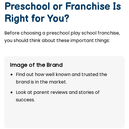
Preschool or Franchise Is
Right for You?
Before choosing a preschool play school franchise,
you should think about these important things:
Image of the Brand
Find out how well known and trusted the
brand is in the market.
Look at parent reviews and stories of
success.