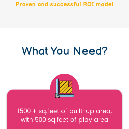
Proven and successful ROI model
What You Need?
1500 + sq.feet of built-up area,
with 500 sq.feet of play area