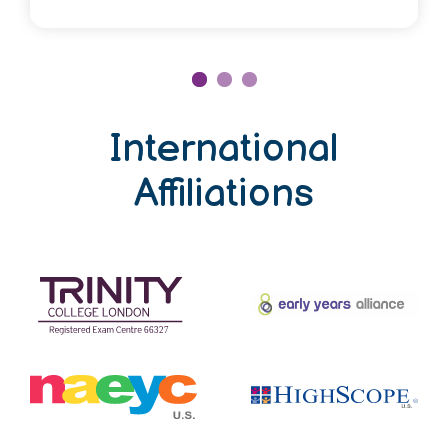
International
Affiliations