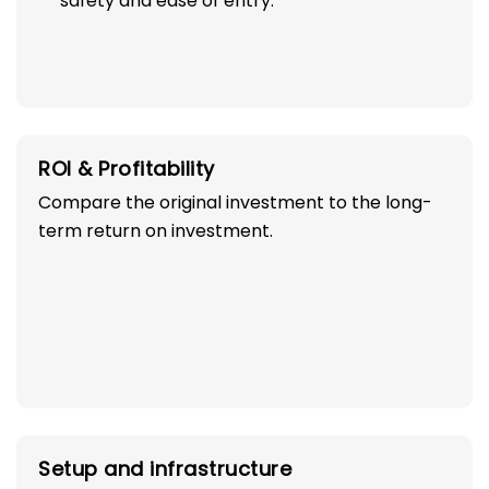
safety and ease of entry.
ROI & Profitability
Compare the original investment to the long-
term return on investment.
Setup and infrastructure