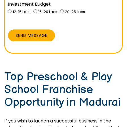
Investment Budget
12-15 Lacs
15-20 Lacs
20-25 Lacs
SEND MESSAGE
Top Preschool & Play
School Franchise
Opportunity in Madurai
If you wish to launch a successful business in the