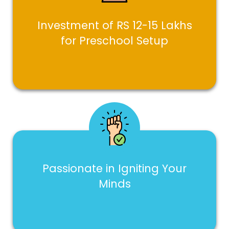
Investment of RS 12-15 Lakhs
for Preschool Setup
Passionate in Igniting Your
Minds