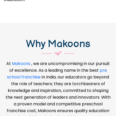
Why Makoons
At
Makoons
, we are uncompromising in our pursuit
of excellence. As a leading name in the best
pre
school franchise
in India, our educators go beyond
the role of teachers; they are torchbearers of
knowledge and inspiration, committed to shaping
the next generation of leaders and innovators. With
a proven model and competitive preschool
franchise cost, Makoons ensures quality education