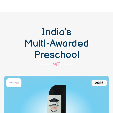
India’s
Multi-Awarded
Preschool
2025