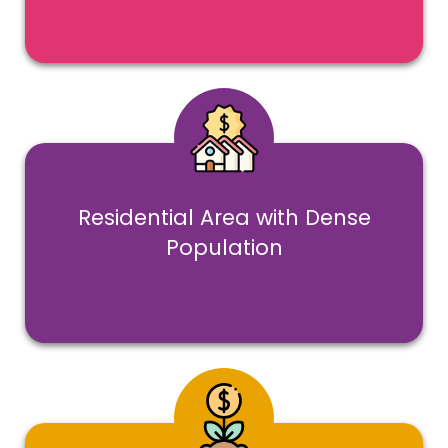
Residential Area with Dense
Population