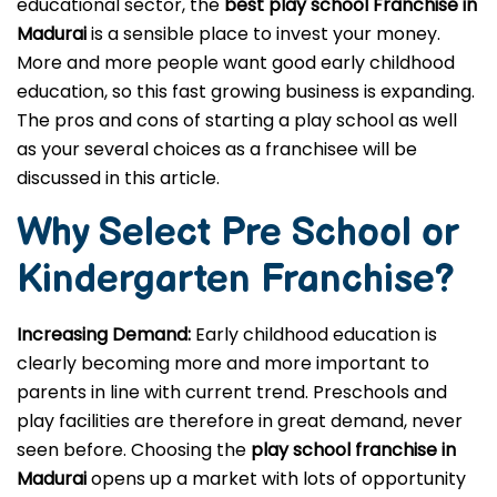
educational sector, the
best play school Franchise in
Madurai
is a sensible place to invest your money.
More and more people want good early childhood
education, so this fast growing business is expanding.
The pros and cons of starting a play school as well
as your several choices as a franchisee will be
discussed in this article.
Why Select Pre School or
Kindergarten
Franchise?
Increasing Demand:
Early childhood education is
clearly becoming more and more important to
parents in line with current trend. Preschools and
play facilities are therefore in great demand, never
seen before. Choosing the
play school franchise in
Madurai
opens up a market with lots of opportunity