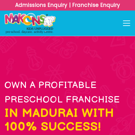
Admissions Enquiry
|
Franchise Enquiry
OWN A PROFITABLE
PRESCHOOL FRANCHISE
IN MADURAI WITH
100% SUCCESS!