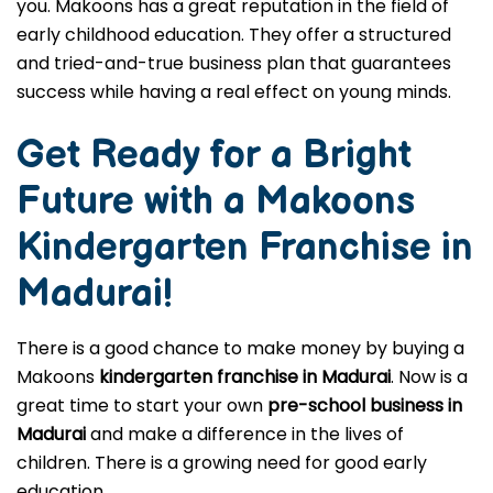
you. Makoons has a great reputation in the field of
early childhood education. They offer a structured
and tried-and-true business plan that guarantees
success while having a real effect on young minds.
Get Ready for a Bright
Future with a Makoons
Kindergarten Franchise in
Madurai
!
There is a good chance to make money by buying a
Makoons
kindergarten franchise in Madurai
. Now is a
great time to start your own
pre-school business in
Madurai
and make a difference in the lives of
children. There is a growing need for good early
education.