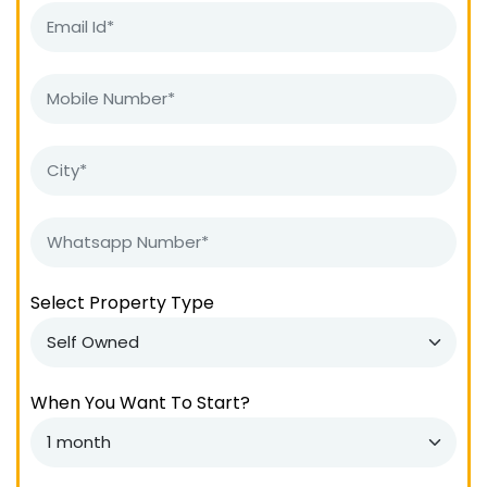
Select Property Type
When You Want To Start?