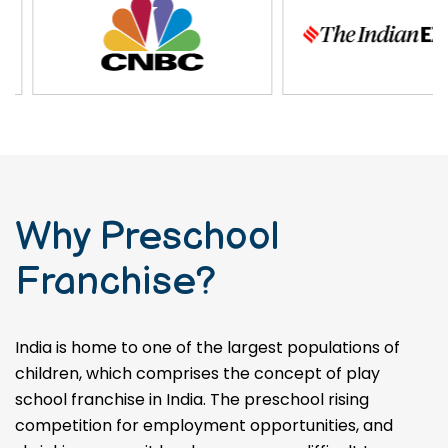
Why Preschool
Franchise?
India is home to one of the largest populations of
children, which comprises the concept of play
school franchise in India. The preschool rising
competition for employment opportunities, and