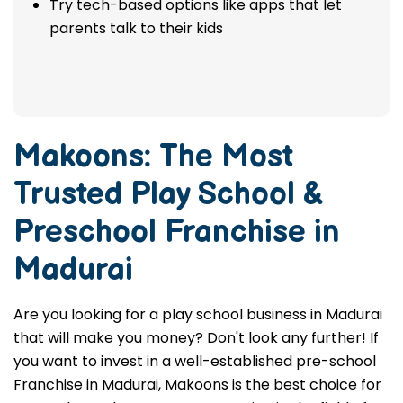
Try tech-based options like apps that let
parents talk to their kids
Makoons: The Most
Trusted
Play School &
Preschool Franchise in
Madurai
Are you looking for a play school business in Madurai
that will make you money? Don't look any further! If
you want to invest in a well-established pre-school
Franchise in Madurai, Makoons is the best choice for