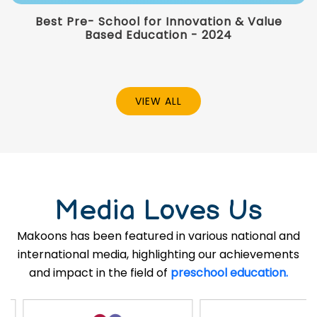
Best Pre- School for Innovation & Value
Based Education - 2024
VIEW ALL
Media Loves Us
Makoons has been featured in various national and
international media, highlighting our achievements
and impact in the field of
preschool education.