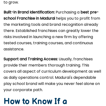
to grow.
Built-in Brand Identification:
Purchasing a
best pre-
school Franchise in Madurai
helps you to profit from
the marketing tools and brand recognition already
there. Established franchises can greatly lower the
risks involved in launching a new firm by offering
tested courses, training courses, and continuous
assistance.
Support and Training Access:
Usually, franchises
provide their members thorough training. This
covers all aspect of curriculum development as well
as daily operations control. Madurai's dependable
play school brand will make you never feel alone on
your corporate path.
How to Know If a