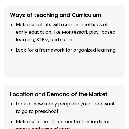
Ways of teaching and Curriculum
Make sure it fits with current methods of
early education, like Montessori, play-based
learning, STEM, and so on.
Look for a framework for organized learning.
Location and Demand of the Market
Look at how many people in your area want
to go to preschool.
Make sure the place meets standards for