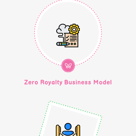
Zero Royalty Business Model