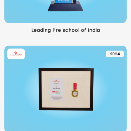
Leading Pre school of India
2024