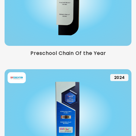
Preschool Chain Of the Year
2024