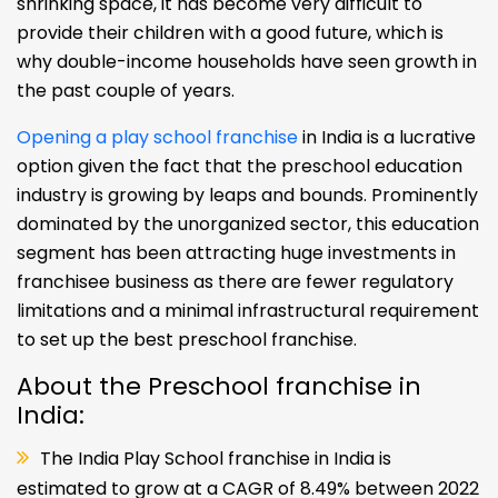
shrinking space, it has become very difficult to
provide their children with a good future, which is
why double-income households have seen growth in
the past couple of years.
Opening a play school franchise
in India is a lucrative
option given the fact that the preschool education
industry is growing by leaps and bounds. Prominently
dominated by the unorganized sector, this education
segment has been attracting huge investments in
franchisee business as there are fewer regulatory
limitations and a minimal infrastructural requirement
to set up the best preschool franchise.
About the Preschool franchise in
India:
The India Play School franchise in India is
estimated to grow at a CAGR of 8.49% between 2022