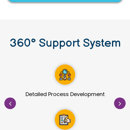
360
°
Support System
Site Identification & Evaluation