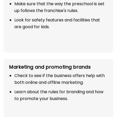
Make sure that the way the preschool is set
up follows the franchise's rules.
Look for safety features and facilities that
are good for kids.
Marketing and promoting brands
Check to see if the business offers help with
both online and offline marketing.
Learn about the rules for branding and how
to promote your business.