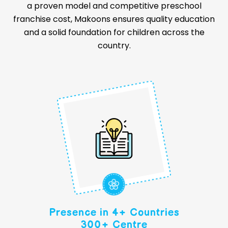
a proven model and competitive preschool
franchise cost, Makoons ensures quality education
and a solid foundation for children across the
country.
Presence in 4+ Countries
300+ Centre