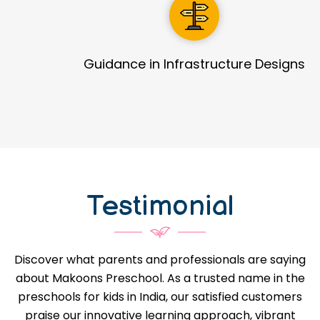
Guidance in Infrastructure Designs
Testimonial
Discover what parents and professionals are saying
about Makoons Preschool. As a trusted name in the
preschools for kids in India, our satisfied customers
praise our innovative learning approach, vibrant