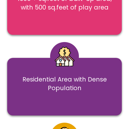
with 500 sq.feet of play area
Residential Area with Dense
Population