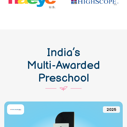
India’s
Multi-Awarded
Preschool
2025