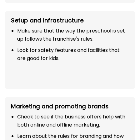
Setup and infrastructure
Make sure that the way the preschool is set
up follows the franchise's rules.
Look for safety features and facilities that
are good for kids.
Marketing and promoting brands
Check to see if the business offers help with
both online and offline marketing.
Learn about the rules for branding and how