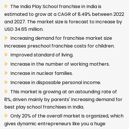
The India Play School franchise in India is
estimated to grow at a CAGR of 8.49% between 2022
and 2027. The market size is forecast to increase by
USD 34.65 million.
Increasing demand for franchise market size
increases preschool franchise costs for children.
Improved standard of living.
Increase in the number of working mothers.
Increase in nuclear families.
Increase in disposable personal income.
This market is growing at an astounding rate of
8%, driven mainly by parents' increasing demand for
best play school franchises in India.
Only 20% of the overall market is organized, which
gives dynamic entrepreneurs like you a huge