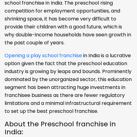
school franchise in India. The preschool rising
competition for employment opportunities, and
shrinking space, it has become very difficult to
provide their children with a good future, which is
why double-income households have seen growth in
the past couple of years.
Opening a play school franchise
in India is a lucrative
option given the fact that the preschool education
industry is growing by leaps and bounds. Prominently
dominated by the unorganized sector, this education
segment has been attracting huge investments in
franchisee business as there are fewer regulatory
limitations and a minimal infrastructural requirement
to set up the best preschool franchise.
About the Preschool franchise in
India: