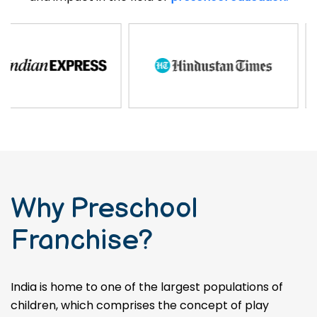
Why Preschool
Franchise?
India is home to one of the largest populations of
children, which comprises the concept of play