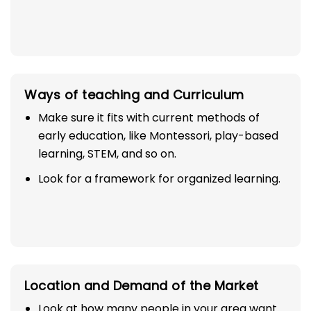
Ways of teaching and Curriculum
Make sure it fits with current methods of
early education, like Montessori, play-based
learning, STEM, and so on.
Look for a framework for organized learning.
Location and Demand of the Market
Look at how many people in your area want