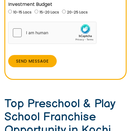
Investment Budget
10-15 Lacs
15-20 Lacs
20-25 Lacs
SEND MESSAGE
Top Preschool & Play
School Franchise
Opportunity in Kochi