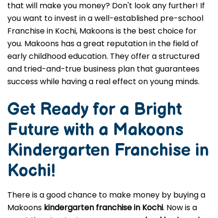
that will make you money? Don't look any further! If
you want to invest in a well-established pre-school
Franchise in Kochi, Makoons is the best choice for
you. Makoons has a great reputation in the field of
early childhood education. They offer a structured
and tried-and-true business plan that guarantees
success while having a real effect on young minds.
Get Ready for a Bright
Future with a Makoons
Kindergarten Franchise in
Kochi
!
There is a good chance to make money by buying a
Makoons
kindergarten franchise in Kochi
. Now is a