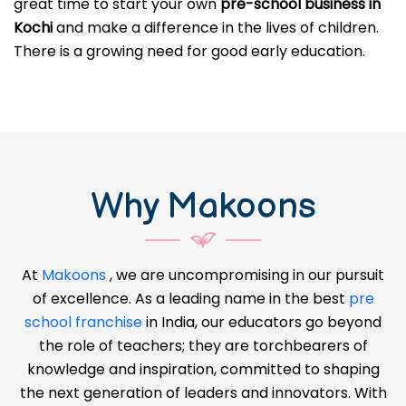
great time to start your own
pre-school business in
Kochi
and make a difference in the lives of children.
There is a growing need for good early education.
Why Makoons
At
Makoons
, we are uncompromising in our pursuit
of excellence. As a leading name in the best
pre
school franchise
in India, our educators go beyond
the role of teachers; they are torchbearers of
knowledge and inspiration, committed to shaping
the next generation of leaders and innovators. With