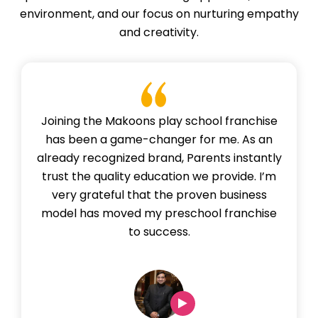
environment, and our focus on nurturing empathy
and creativity.
Joining the Makoons play school franchise
has been a game-changer for me. As an
already recognized brand, Parents instantly
trust the quality education we provide. I’m
very grateful that the proven business
model has moved my preschool franchise
to success.