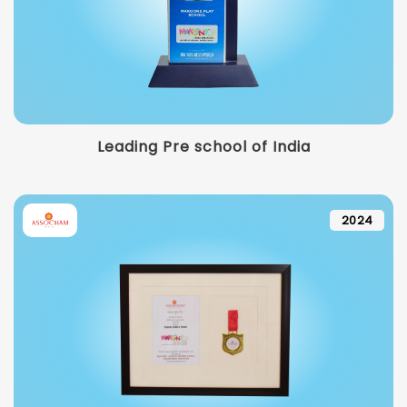
Leading Pre school of India
2024