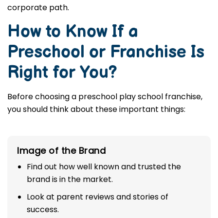
corporate path.
How to Know If a
Preschool or Franchise Is
Right for You?
Before choosing a preschool play school franchise,
you should think about these important things:
Image of the Brand
Find out how well known and trusted the
brand is in the market.
Look at parent reviews and stories of
success.