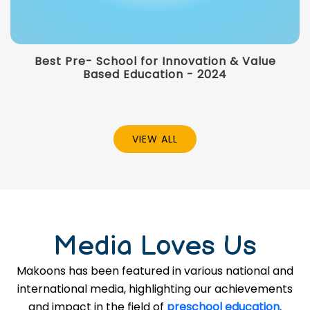
Best Pre- School for Innovation & Value
Based Education - 2024
VIEW ALL
Media Loves Us
Makoons has been featured in various national and
international media, highlighting our achievements
and impact in the field of
preschool education.