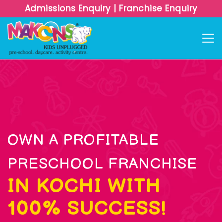
Admissions Enquiry
|
Franchise Enquiry
OWN A PROFITABLE
PRESCHOOL FRANCHISE
IN KOCHI WITH
100% SUCCESS!