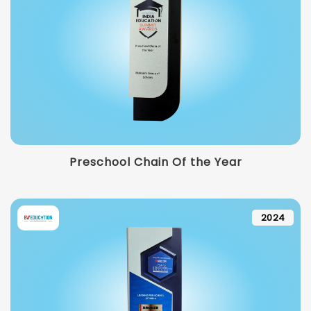
Preschool Chain Of the Year
2024