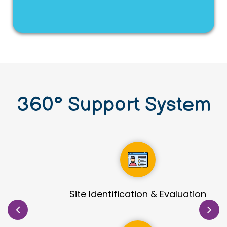
360
°
Support System
Site Identification & Evaluation