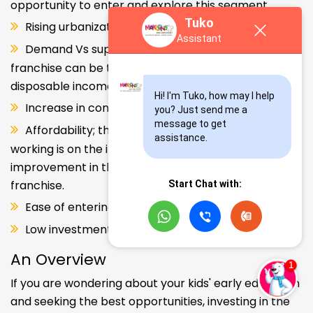
opportunity to enter and explore this segment.
Tuko
Rising urbanization.
Assistant
Demand Vs supply gap. But a Kids school
franchise can be the solution. Increase in consumer
disposable income.
Hi! I'm Tuko, how may I help 
Increase in consumer disposable income.
you? Just send me a 
message to get 
Affordability; the Propensity of both parents
assistance.
working is on the increase – Substantial
improvement in the quality of Kindergarten school
franchise.
Start Chat with:
Ease of entering the segment and low investment.
Low investment, high ROI.
An Overview
If you are wondering about your kids' early education
and seeking the best opportunities, investing in the