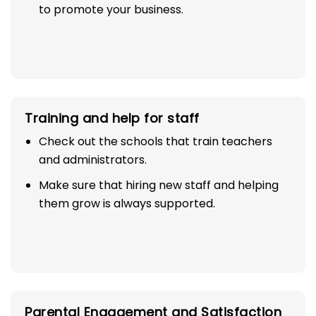
to promote your business.
Training and help for staff
Check out the schools that train teachers
and administrators.
Make sure that hiring new staff and helping
them grow is always supported.
Parental Engagement and Satisfaction