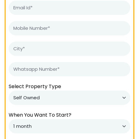
Select Property Type
When You Want To Start?