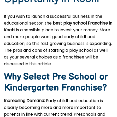
If you wish to launch a successful business in the
educational sector, the
best play school Franchise in
Kochi
is a sensible place to invest your money. More
and more people want good early childhood
education, so this fast growing business is expanding.
The pros and cons of starting a play school as well
as your several choices as a franchisee will be
discussed in this article.
Why Select Pre School or
Kindergarten
Franchise?
Increasing Demand:
Early childhood education is
clearly becoming more and more important to
parents in line with current trend. Preschools and