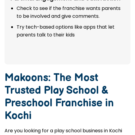
Check to see if the franchise wants parents
to be involved and give comments.
Try tech-based options like apps that let
parents talk to their kids
Makoons: The Most
Trusted
Play School &
Preschool Franchise in
Kochi
Are you looking for a play school business in Kochi