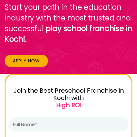
Start your path in the education
industry with the most trusted and
successful
play school franchise in
Kochi.
APPLY NOW
Join the Best Preschool Franchise in
Kochi with
High ROI