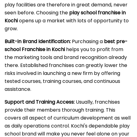
play facilities are therefore in great demand, never
seen before. Choosing the
play school franchise in
Kochi
opens up a market with lots of opportunity to
grow.
Built-in Brand Identification:
Purchasing a
best pre-
school Franchise in Kochi
helps you to profit from
the marketing tools and brand recognition already
there. Established franchises can greatly lower the
risks involved in launching a new firm by offering
tested courses, training courses, and continuous
assistance.
Support and Training Access:
Usually, franchises
provide their members thorough training. This
covers all aspect of curriculum development as well
as daily operations control. Kochi's dependable play
school brand will make you never feel alone on your