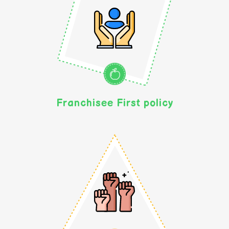
Franchisee First policy