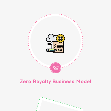
Zero Royalty Business Model