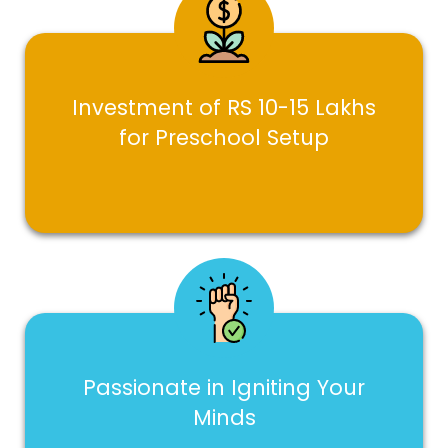
Investment of RS 10-15 Lakhs
for Preschool Setup
Passionate in Igniting Your
Minds