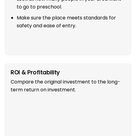
to go to preschool.
Make sure the place meets standards for
safety and ease of entry.
ROI & Profitability
Compare the original investment to the long-
term return on investment.