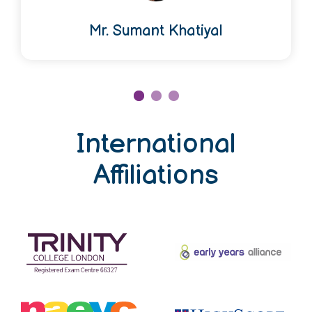
Mr. Sumant Khatiyal
International
Affiliations