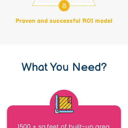
Proven and successful ROI model
What You Need?
1500 + sq.feet of built-up area,