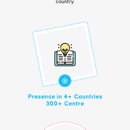
country.
Presence in 4+ Countries
300+ Centre