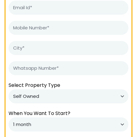
Select Property Type
When You Want To Start?