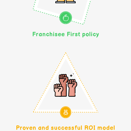
Franchisee First policy
Proven and successful ROI model