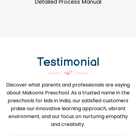
Guidance in Infrastructure Designs
Testimonial
Discover what parents and professionals are saying
about Makoons Preschool. As a trusted name in the
preschools for kids in India, our satisfied customers
praise our innovative learning approach, vibrant
environment, and our focus on nurturing empathy
and creativity.