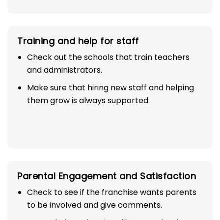
Training and help for staff
Check out the schools that train teachers
and administrators.
Make sure that hiring new staff and helping
them grow is always supported.
Parental Engagement and Satisfaction
Check to see if the franchise wants parents
to be involved and give comments.