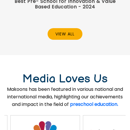
Best Pre- School for Innovation & Value
Based Education - 2024
VIEW ALL
Media Loves Us
Makoons has been featured in various national and
international media, highlighting our achievements
and impact in the field of
preschool education.