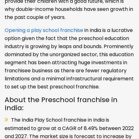
provide their children with a good future, which is
why double-income households have seen growth in
the past couple of years.
Opening a play school franchise
in India is a lucrative
option given the fact that the preschool education
industry is growing by leaps and bounds. Prominently
dominated by the unorganized sector, this education
segment has been attracting huge investments in
franchisee business as there are fewer regulatory
limitations and a minimal infrastructural requirement
to set up the best preschool franchise.
About the Preschool franchise in
India:
The India Play School franchise in India is
estimated to grow at a CAGR of 8.49% between 2022
and 2027. The market size is forecast to increase by