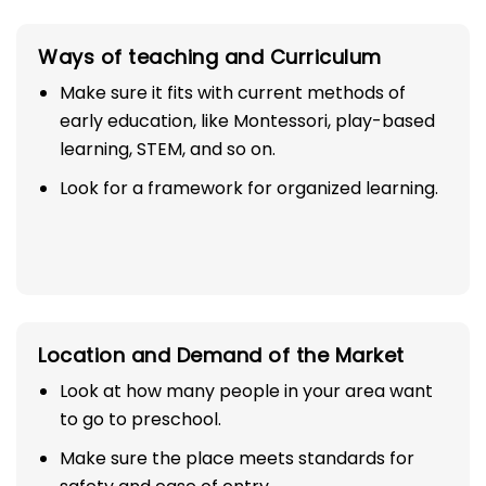
Ways of teaching and Curriculum
Make sure it fits with current methods of
early education, like Montessori, play-based
learning, STEM, and so on.
Look for a framework for organized learning.
Location and Demand of the Market
Look at how many people in your area want
to go to preschool.
Make sure the place meets standards for