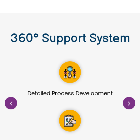
360
°
Support System
Site Identification & Evaluation