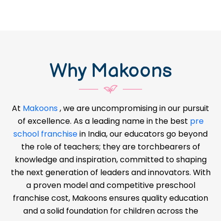
Why Makoons
At
Makoons
, we are uncompromising in our pursuit
of excellence. As a leading name in the best
pre
school franchise
in India, our educators go beyond
the role of teachers; they are torchbearers of
knowledge and inspiration, committed to shaping
the next generation of leaders and innovators. With
a proven model and competitive preschool
franchise cost, Makoons ensures quality education
and a solid foundation for children across the