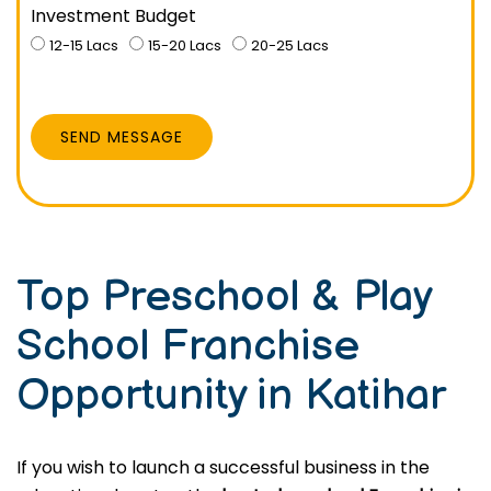
Investment Budget
12-15 Lacs
15-20 Lacs
20-25 Lacs
SEND MESSAGE
Top Preschool & Play
School Franchise
Opportunity in Katihar
If you wish to launch a successful business in the