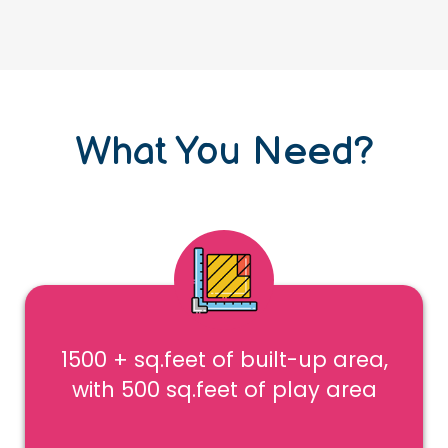
What You Need?
1500 + sq.feet of built-up area,
with 500 sq.feet of play area