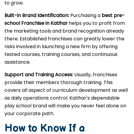
to grow.
Built-in Brand Identification:
Purchasing a
best pre-
school Franchise in Katihar
helps you to profit from
the marketing tools and brand recognition already
there. Established franchises can greatly lower the
risks involved in launching a new firm by offering
tested courses, training courses, and continuous
assistance.
Support and Training Access:
Usually, franchises
provide their members thorough training. This
covers all aspect of curriculum development as well
as daily operations control. Katihar's dependable
play school brand will make you never feel alone on
your corporate path.
How to Know If a