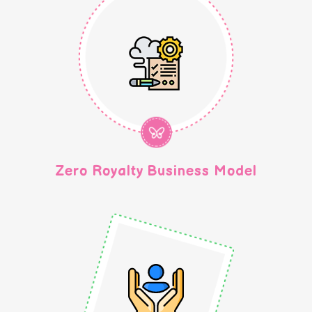
Zero Royalty Business Model