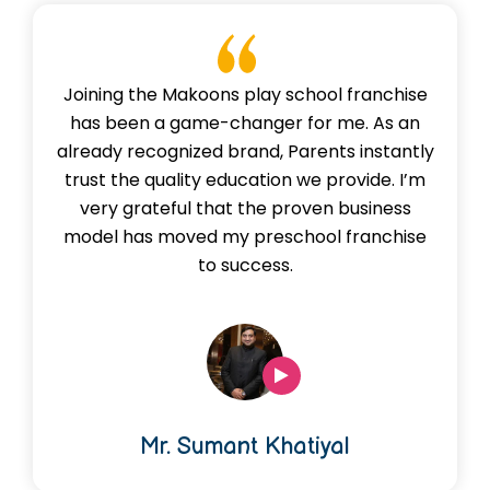
Joining the Makoons play school franchise
has been a game-changer for me. As an
already recognized brand, Parents instantly
trust the quality education we provide. I’m
very grateful that the proven business
model has moved my preschool franchise
to success.
Mr. Sumant Khatiyal