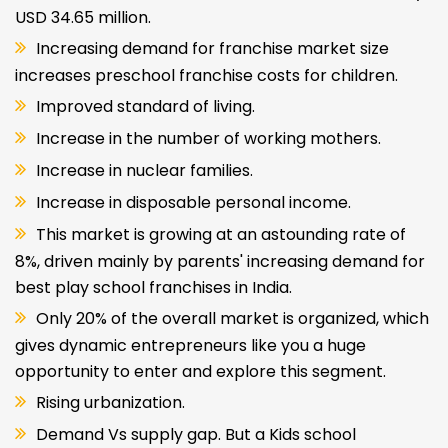
USD 34.65 million.
Increasing demand for franchise market size
increases preschool franchise costs for children.
Improved standard of living.
Increase in the number of working mothers.
Increase in nuclear families.
Increase in disposable personal income.
This market is growing at an astounding rate of
8%, driven mainly by parents' increasing demand for
best play school franchises in India.
Only 20% of the overall market is organized, which
gives dynamic entrepreneurs like you a huge
opportunity to enter and explore this segment.
Rising urbanization.
Demand Vs supply gap. But a Kids school