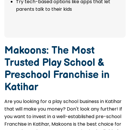
Try tech-based options like apps that let
parents talk to their kids
Makoons: The Most
Trusted
Play School &
Preschool Franchise in
Katihar
Are you looking for a play school business in Katihar
that will make you money? Don't look any further! If
you want to invest in a well-established pre-school
Franchise in Katihar, Makoons is the best choice for