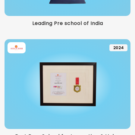
Leading Pre school of India
2024