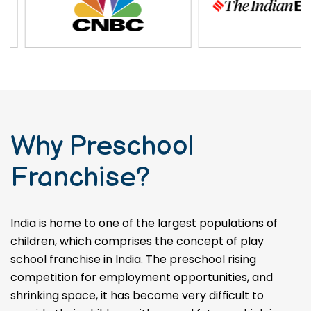
Why Preschool
Franchise?
India is home to one of the largest populations of
children, which comprises the concept of play
school franchise in India. The preschool rising
competition for employment opportunities, and
shrinking space, it has become very difficult to