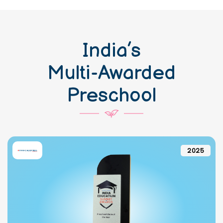
India’s
Multi-Awarded
Preschool
2025