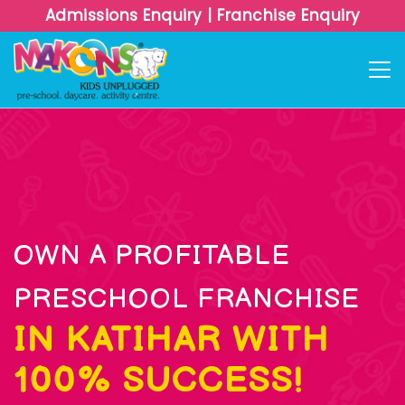
Admissions Enquiry
|
Franchise Enquiry
OWN A PROFITABLE
PRESCHOOL FRANCHISE
IN KATIHAR WITH
100% SUCCESS!