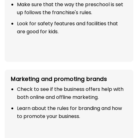
Make sure that the way the preschool is set
up follows the franchise's rules.
Look for safety features and facilities that
are good for kids.
Marketing and promoting brands
Check to see if the business offers help with
both online and offline marketing.
Learn about the rules for branding and how
to promote your business.