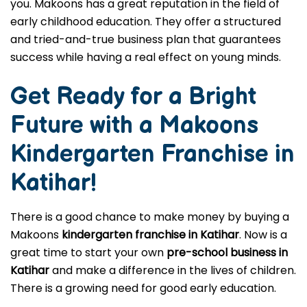
you. Makoons has a great reputation in the field of
early childhood education. They offer a structured
and tried-and-true business plan that guarantees
success while having a real effect on young minds.
Get Ready for a Bright
Future with a Makoons
Kindergarten Franchise in
Katihar
!
There is a good chance to make money by buying a
Makoons
kindergarten franchise in Katihar
. Now is a
great time to start your own
pre-school business in
Katihar
and make a difference in the lives of children.
There is a growing need for good early education.