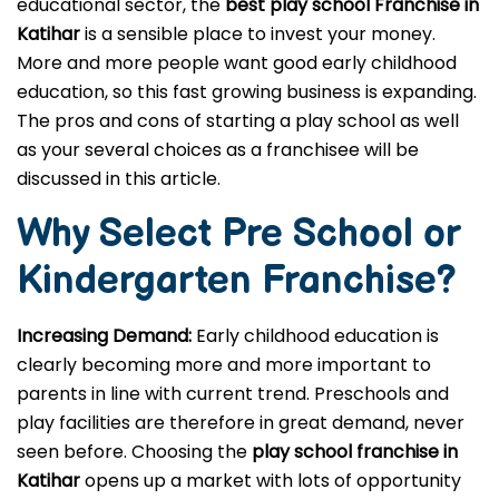
educational sector, the
best play school Franchise in
Katihar
is a sensible place to invest your money.
More and more people want good early childhood
education, so this fast growing business is expanding.
The pros and cons of starting a play school as well
as your several choices as a franchisee will be
discussed in this article.
Why Select Pre School or
Kindergarten
Franchise?
Increasing Demand:
Early childhood education is
clearly becoming more and more important to
parents in line with current trend. Preschools and
play facilities are therefore in great demand, never
seen before. Choosing the
play school franchise in
Katihar
opens up a market with lots of opportunity