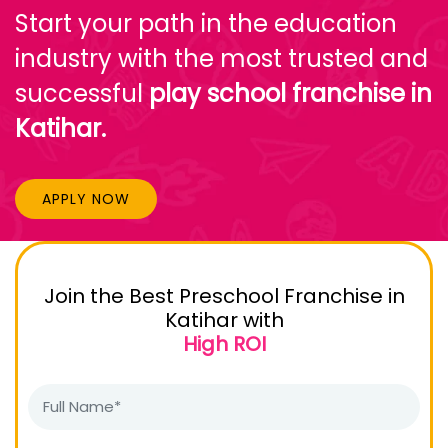
Start your path in the education
industry with the most trusted and
successful
play school franchise in
Katihar.
APPLY NOW
Join the Best Preschool Franchise in
Katihar with
High ROI