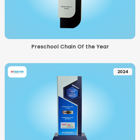
Preschool Chain Of the Year
2024