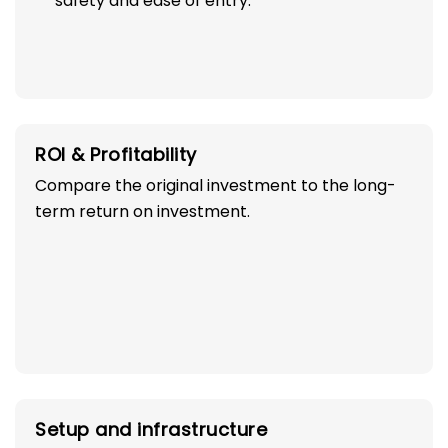
safety and ease of entry.
ROI & Profitability
Compare the original investment to the long-
term return on investment.
Setup and infrastructure