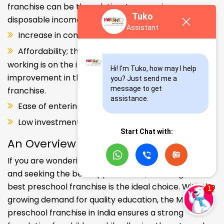
franchise can be the solution. Increase in consumer
Tuko
disposable income.
Assistant
Increase in consumer disposable income.
Affordability; the Propensity of both parents
working is on the increase – Substantial
Hi! I'm Tuko, how may I help 
improvement in the quality of Kindergarten school
you? Just send me a 
message to get 
franchise.
assistance.
Ease of entering the segment and low investment.
Low investment, high ROI.
Start Chat with:
An Overview
If you are wondering about your kids' early education
and seeking the best opportunities, investing in the
best preschool franchise is the ideal choice. With the
growing demand for quality education, the Makoons
preschool franchise in India ensures a strong