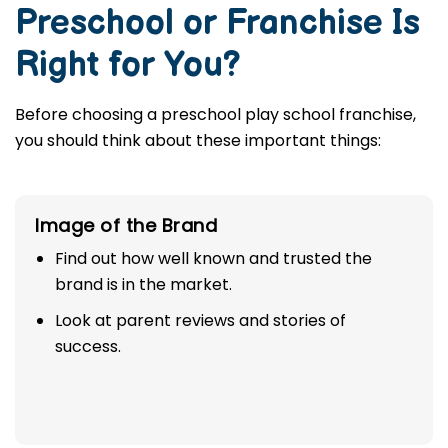
Preschool or Franchise Is
Right for You?
Before choosing a preschool play school franchise,
you should think about these important things:
Image of the Brand
Find out how well known and trusted the
brand is in the market.
Look at parent reviews and stories of
success.