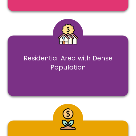
Residential Area with Dense
Population