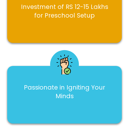
Investment of RS 12-15 Lakhs
for Preschool Setup
Passionate in Igniting Your
Minds