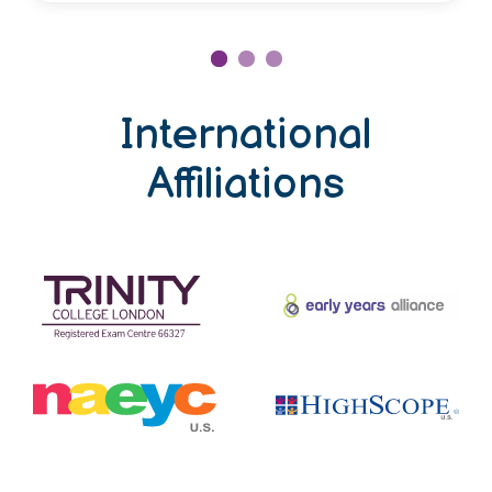
International
Affiliations