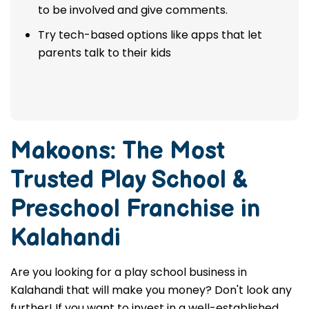
to be involved and give comments.
Try tech-based options like apps that let
parents talk to their kids
Makoons: The Most
Trusted
Play School &
Preschool Franchise in
Kalahandi
Are you looking for a play school business in
Kalahandi that will make you money? Don't look any
further! If you want to invest in a well-established