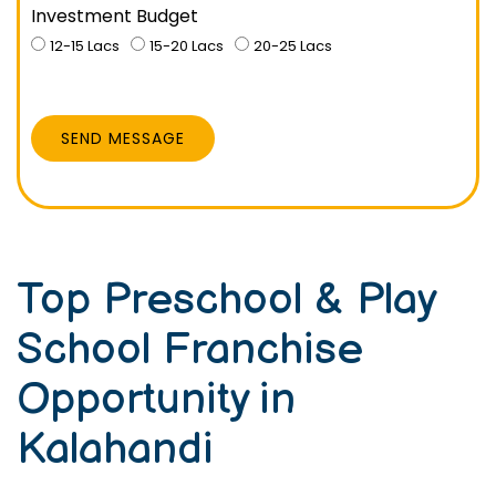
Investment Budget
12-15 Lacs
15-20 Lacs
20-25 Lacs
SEND MESSAGE
Top Preschool & Play
School Franchise
Opportunity in
Kalahandi