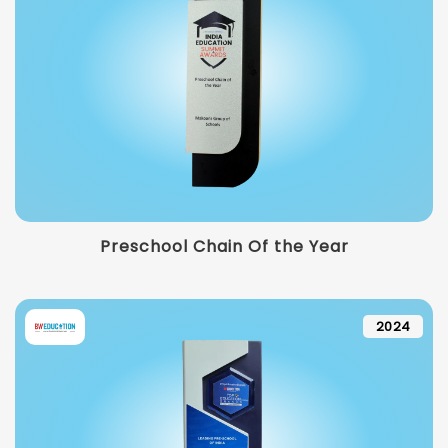
Preschool Chain Of the Year
2024