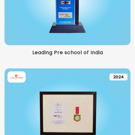
Leading Pre school of India
2024