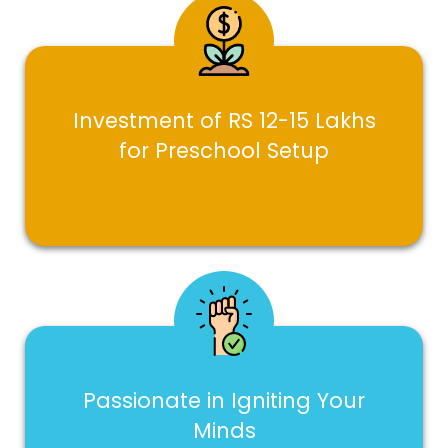
Investment of RS 12-15 Lakhs
for Preschool Setup
Passionate in Igniting Your
Minds