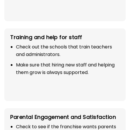
Training and help for staff
Check out the schools that train teachers
and administrators.
Make sure that hiring new staff and helping
them grow is always supported.
Parental Engagement and Satisfaction
Check to see if the franchise wants parents