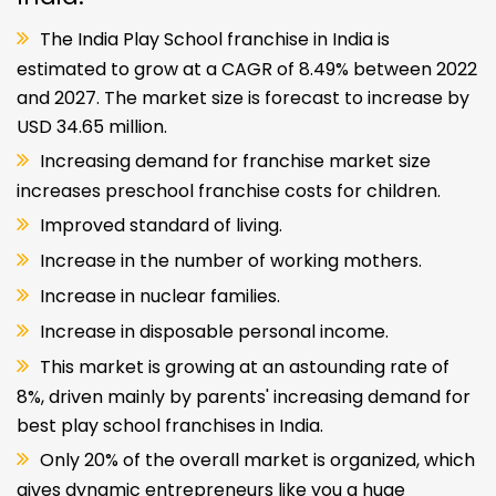
The India Play School franchise in India is
estimated to grow at a CAGR of 8.49% between 2022
and 2027. The market size is forecast to increase by
USD 34.65 million.
Increasing demand for franchise market size
increases preschool franchise costs for children.
Improved standard of living.
Increase in the number of working mothers.
Increase in nuclear families.
Increase in disposable personal income.
This market is growing at an astounding rate of
8%, driven mainly by parents' increasing demand for
best play school franchises in India.
Only 20% of the overall market is organized, which
gives dynamic entrepreneurs like you a huge