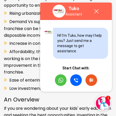
opportunity to enter and explore this segment.
Tuko
Rising urbanization.
Assistant
Demand Vs supply gap. But a Kids school
franchise can be the solution. Increase in consumer
disposable income.
Hi! I'm Tuko, how may I help 
you? Just send me a 
Increase in consumer disposable income.
message to get 
Affordability; the Propensity of both parents
assistance.
working is on the increase – Substantial
improvement in the quality of Kindergarten school
Start Chat with:
franchise.
Ease of entering the segment and low investment.
Low investment, high ROI.
An Overview
If you are wondering about your kids' early education
and seeking the best opportunities, investing in the