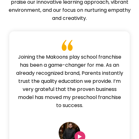
praise our innovative learning approach, vibrant
environment, and our focus on nurturing empathy
and creativity.
Joining the Makoons play school franchise
has been a game-changer for me. As an
already recognized brand, Parents instantly
trust the quality education we provide. I’m
very grateful that the proven business
model has moved my preschool franchise
to success.