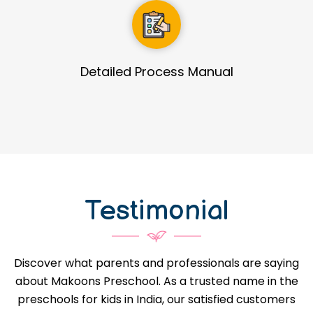
Guidance in Infrastructure Designs
Testimonial
Discover what parents and professionals are saying
about Makoons Preschool. As a trusted name in the
preschools for kids in India, our satisfied customers