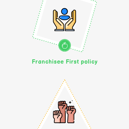
Franchisee First policy