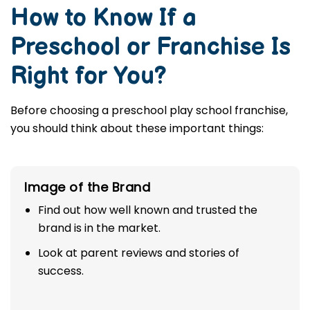
How to Know If a
Preschool or Franchise Is
Right for You?
Before choosing a preschool play school franchise,
you should think about these important things:
Image of the Brand
Find out how well known and trusted the
brand is in the market.
Look at parent reviews and stories of
success.