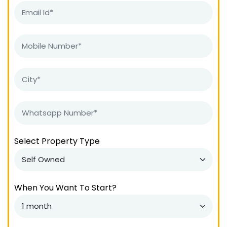
Select Property Type
When You Want To Start?