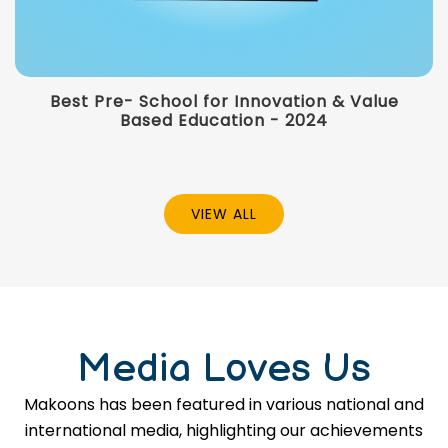
Best Pre- School for Innovation & Value
Based Education - 2024
VIEW ALL
Media Loves Us
Makoons has been featured in various national and
international media, highlighting our achievements