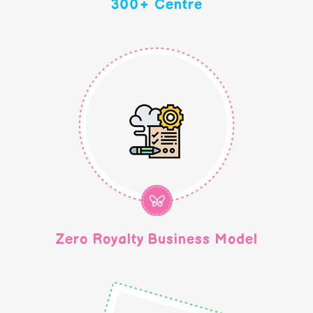
300+ Centre
Zero Royalty Business Model