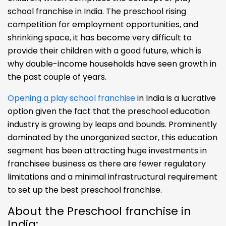
school franchise in India. The preschool rising
competition for employment opportunities, and
shrinking space, it has become very difficult to
provide their children with a good future, which is
why double-income households have seen growth in
the past couple of years.
Opening a play school franchise
in India is a lucrative
option given the fact that the preschool education
industry is growing by leaps and bounds. Prominently
dominated by the unorganized sector, this education
segment has been attracting huge investments in
franchisee business as there are fewer regulatory
limitations and a minimal infrastructural requirement
to set up the best preschool franchise.
About the Preschool franchise in
India: