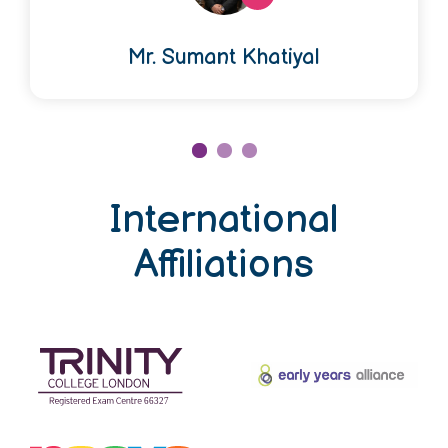
Mr. Sumant Khatiyal
International
Affiliations