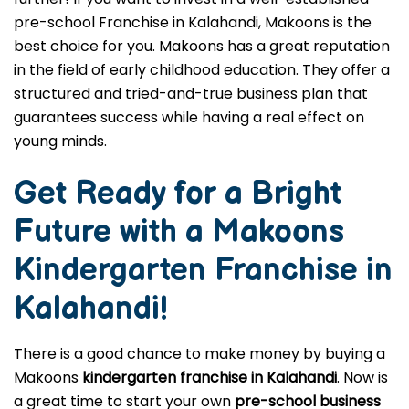
pre-school Franchise in Kalahandi, Makoons is the
best choice for you. Makoons has a great reputation
in the field of early childhood education. They offer a
structured and tried-and-true business plan that
guarantees success while having a real effect on
young minds.
Get Ready for a Bright
Future with a Makoons
Kindergarten Franchise in
Kalahandi
!
There is a good chance to make money by buying a
Makoons
kindergarten franchise in Kalahandi
. Now is
a great time to start your own
pre-school business