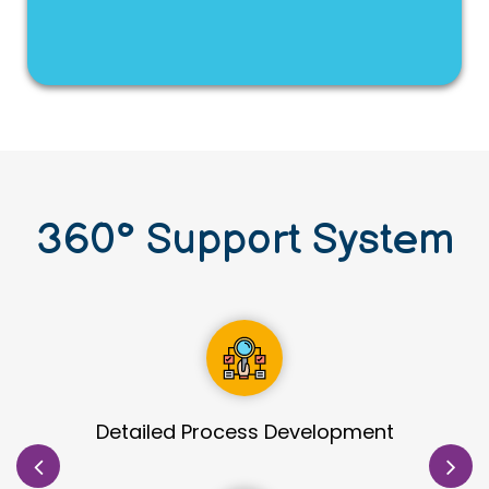
360
°
Support System
Site Identification & Evaluation