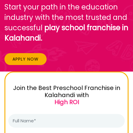
Start your path in the education
industry with the most trusted and
successful
play school franchise in
Kalahandi.
APPLY NOW
Join the Best Preschool Franchise in
Kalahandi with
High ROI