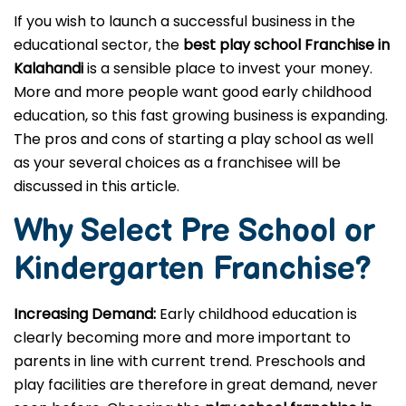
If you wish to launch a successful business in the
educational sector, the
best play school Franchise in
Kalahandi
is a sensible place to invest your money.
More and more people want good early childhood
education, so this fast growing business is expanding.
The pros and cons of starting a play school as well
as your several choices as a franchisee will be
discussed in this article.
Why Select Pre School or
Kindergarten
Franchise?
Increasing Demand:
Early childhood education is
clearly becoming more and more important to
parents in line with current trend. Preschools and
play facilities are therefore in great demand, never