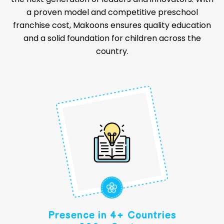
a proven model and competitive preschool
franchise cost, Makoons ensures quality education
and a solid foundation for children across the
country.
Presence in 4+ Countries