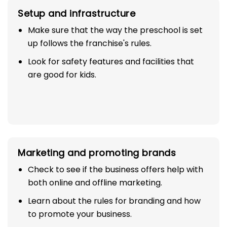
Setup and infrastructure
Make sure that the way the preschool is set
up follows the franchise's rules.
Look for safety features and facilities that
are good for kids.
Marketing and promoting brands
Check to see if the business offers help with
both online and offline marketing.
Learn about the rules for branding and how
to promote your business.