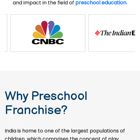
and impact in the field of
preschool education.
Why Preschool
Franchise?
India is home to one of the largest populations of
children, which comprises the concept of play