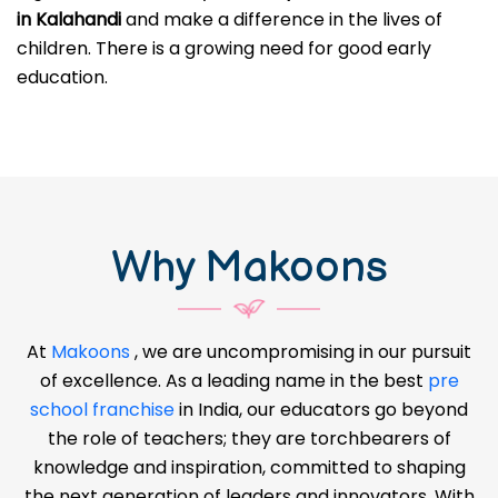
in Kalahandi
and make a difference in the lives of
children. There is a growing need for good early
education.
Why Makoons
At
Makoons
, we are uncompromising in our pursuit
of excellence. As a leading name in the best
pre
school franchise
in India, our educators go beyond
the role of teachers; they are torchbearers of
knowledge and inspiration, committed to shaping
the next generation of leaders and innovators. With