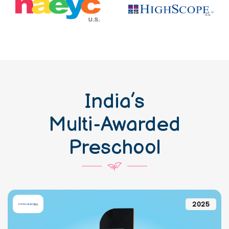
India’s
Multi-Awarded
Preschool
2025