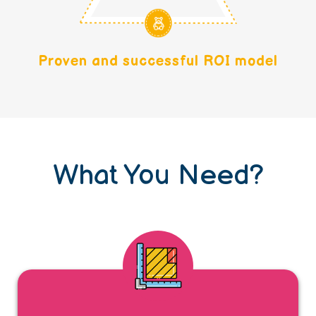
Proven and successful ROI model
What You Need?