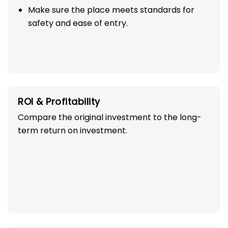
Make sure the place meets standards for
safety and ease of entry.
ROI & Profitability
Compare the original investment to the long-
term return on investment.