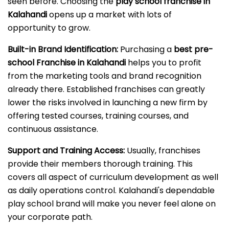
seen before. Choosing the
play school franchise in
Kalahandi
opens up a market with lots of
opportunity to grow.
Built-in Brand Identification:
Purchasing a
best pre-
school Franchise in Kalahandi
helps you to profit
from the marketing tools and brand recognition
already there. Established franchises can greatly
lower the risks involved in launching a new firm by
offering tested courses, training courses, and
continuous assistance.
Support and Training Access:
Usually, franchises
provide their members thorough training. This
covers all aspect of curriculum development as well
as daily operations control. Kalahandi's dependable
play school brand will make you never feel alone on
your corporate path.