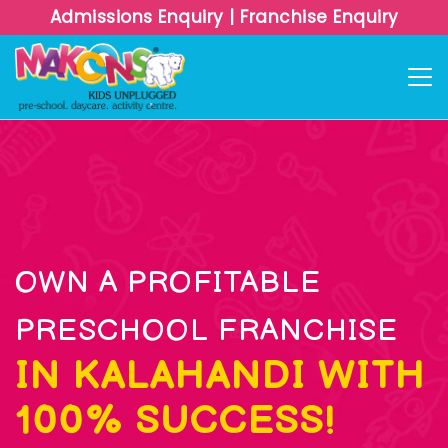
Admissions Enquiry
|
Franchise Enquiry
OWN A PROFITABLE
PRESCHOOL FRANCHISE
IN KALAHANDI WITH
100% SUCCESS!