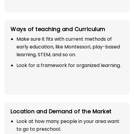
Ways of teaching and Curriculum
Make sure it fits with current methods of
early education, like Montessori, play-based
learning, STEM, and so on.
Look for a framework for organized learning.
Location and Demand of the Market
Look at how many people in your area want
to go to preschool.