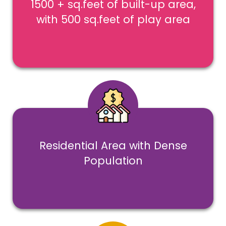
1500 + sq.feet of built-up area,
with 500 sq.feet of play area
Residential Area with Dense
Population