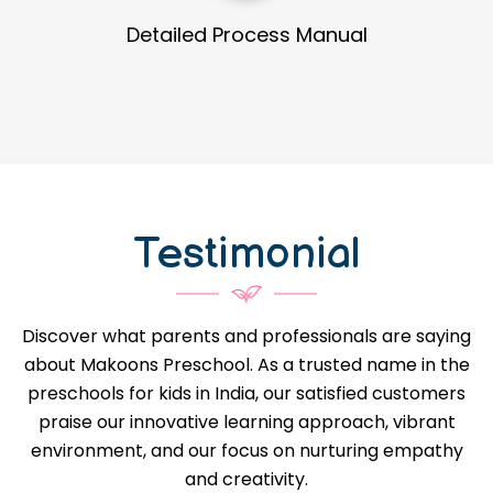
Guidance in Infrastructure Designs
Testimonial
Discover what parents and professionals are saying
about Makoons Preschool. As a trusted name in the
preschools for kids in India, our satisfied customers
praise our innovative learning approach, vibrant
environment, and our focus on nurturing empathy
and creativity.