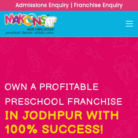
Admissions Enquiry
|
Franchise Enquiry
OWN A PROFITABLE
PRESCHOOL FRANCHISE
IN JODHPUR WITH
100% SUCCESS!