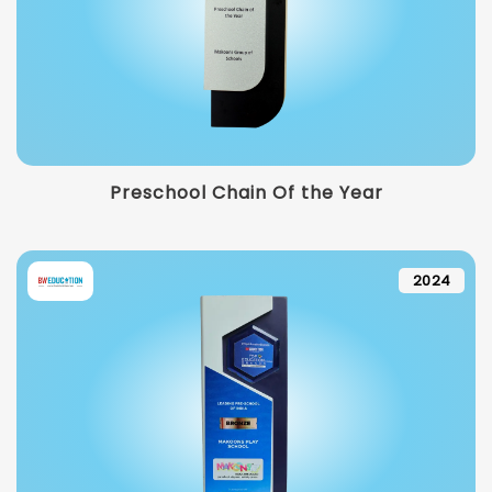
Preschool Chain Of the Year
2024