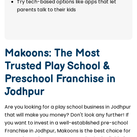
Try tech-based options like apps that let
parents talk to their kids
Makoons: The Most
Trusted
Play School &
Preschool Franchise in
Jodhpur
Are you looking for a play school business in Jodhpur
that will make you money? Don't look any further! If
you want to invest in a well-established pre-school
Franchise in Jodhpur, Makoons is the best choice for