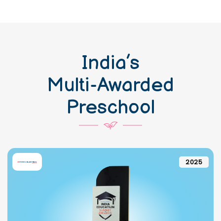
India’s
Multi-Awarded
Preschool
2025