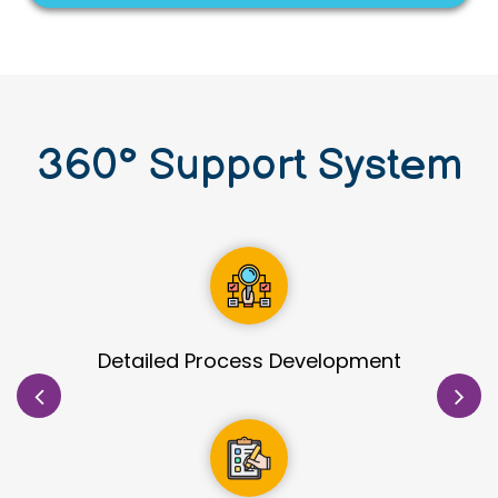
360
°
Support System
Site Identification & Evaluation