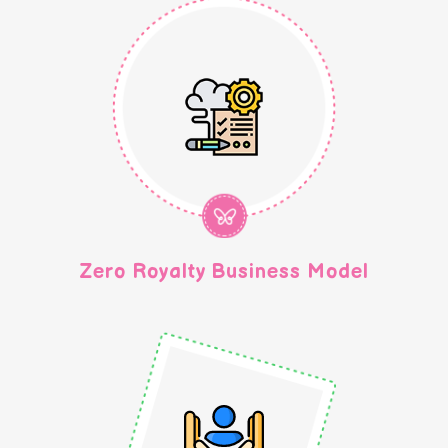
Zero Royalty Business Model