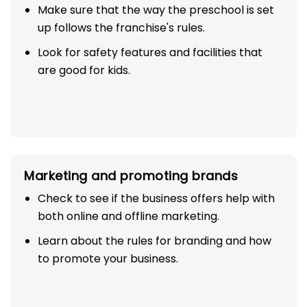
Make sure that the way the preschool is set
up follows the franchise's rules.
Look for safety features and facilities that
are good for kids.
Marketing and promoting brands
Check to see if the business offers help with
both online and offline marketing.
Learn about the rules for branding and how
to promote your business.