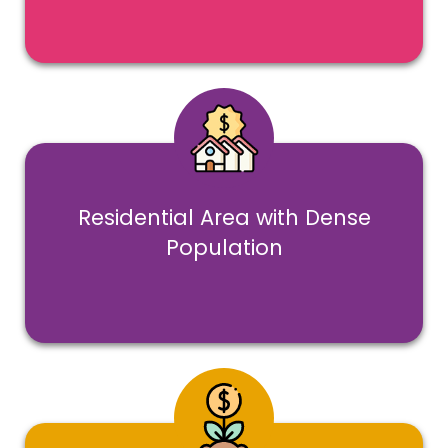
Residential Area with Dense
Population