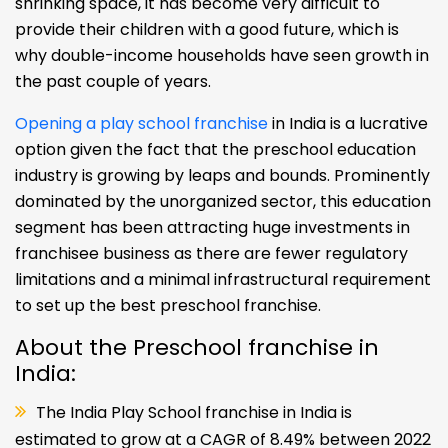
shrinking space, it has become very difficult to
provide their children with a good future, which is
why double-income households have seen growth in
the past couple of years.
Opening a play school franchise
in India is a lucrative
option given the fact that the preschool education
industry is growing by leaps and bounds. Prominently
dominated by the unorganized sector, this education
segment has been attracting huge investments in
franchisee business as there are fewer regulatory
limitations and a minimal infrastructural requirement
to set up the best preschool franchise.
About the Preschool franchise in
India:
The India Play School franchise in India is
estimated to grow at a CAGR of 8.49% between 2022