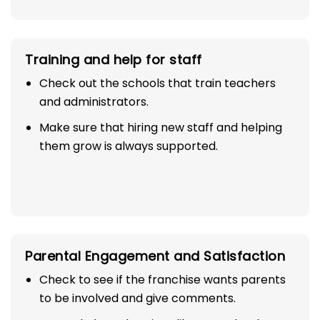
Training and help for staff
Check out the schools that train teachers
and administrators.
Make sure that hiring new staff and helping
them grow is always supported.
Parental Engagement and Satisfaction
Check to see if the franchise wants parents
to be involved and give comments.