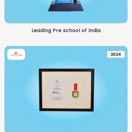
Leading Pre school of India
2024