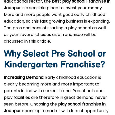
educational sector, the
best play school Franchise in
Jodhpur
is a sensible place to invest your money.
More and more people want good early childhood
education, so this fast growing business is expanding.
The pros and cons of starting a play school as well
as your several choices as a franchisee will be
discussed in this article.
Why Select Pre School or
Kindergarten
Franchise?
Increasing Demand:
Early childhood education is
clearly becoming more and more important to
parents in line with current trend. Preschools and
play facilities are therefore in great demand, never
seen before. Choosing the
play school franchise in
Jodhpur
opens up a market with lots of opportunity