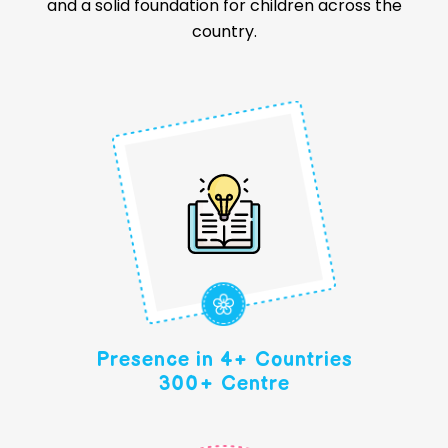
and a solid foundation for children across the
country.
Presence in 4+ Countries
300+ Centre