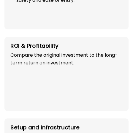
safety and ease of entry.
ROI & Profitability
Compare the original investment to the long-
term return on investment.
Setup and infrastructure