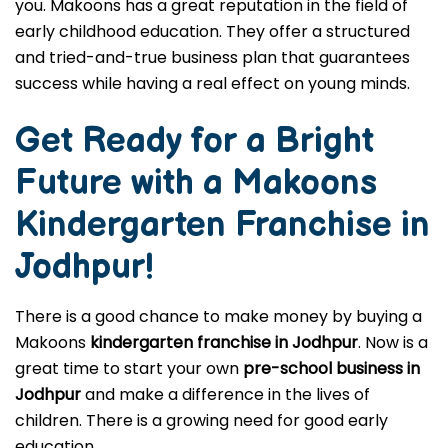
you. Makoons has a great reputation in the field of
early childhood education. They offer a structured
and tried-and-true business plan that guarantees
success while having a real effect on young minds.
Get Ready for a Bright
Future with a Makoons
Kindergarten Franchise in
Jodhpur
!
There is a good chance to make money by buying a
Makoons
kindergarten franchise in Jodhpur
. Now is a
great time to start your own
pre-school business in
Jodhpur
and make a difference in the lives of
children. There is a growing need for good early
education.