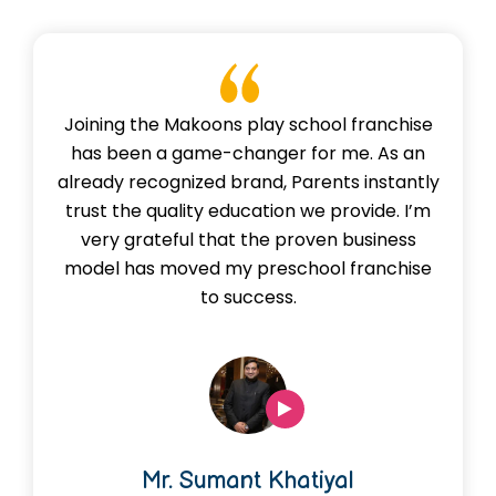
Joining the Makoons play school franchise
has been a game-changer for me. As an
already recognized brand, Parents instantly
trust the quality education we provide. I’m
very grateful that the proven business
model has moved my preschool franchise
to success.
Mr. Sumant Khatiyal