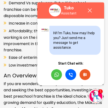
Demand Vs supply gap. But a Kids school
Tuko
franchise can be the solution. Increase in consumer
Assistant
disposable income.
Increase in consumer disposable income.
Affordability; the Propensity of both parents
Hi! I'm Tuko, how may I help 
working is on the increase – Substantial
you? Just send me a 
message to get 
improvement in the quality of Kindergarten school
assistance.
franchise.
Ease of entering the segment and low investment.
Start Chat with:
Low investment, high ROI.
An Overview
If you are wondering about your kids' early education
and seeking the best opportunities, investing in the
best preschool franchise is the ideal choice. With the
growing demand for quality education, the Makoons