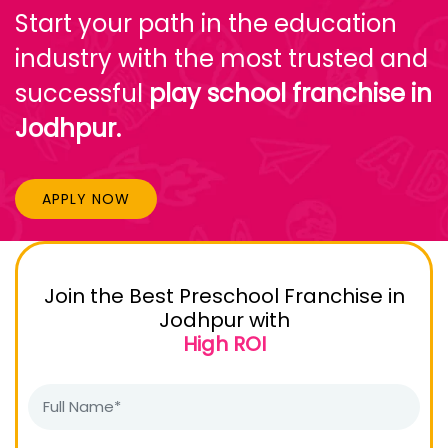
Start your path in the education
industry with the most trusted and
successful
play school franchise in
Jodhpur.
APPLY NOW
Join the Best Preschool Franchise in
Jodhpur with
High ROI