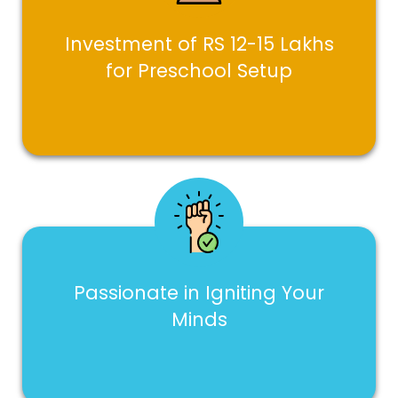
Investment of RS 12-15 Lakhs
for Preschool Setup
Passionate in Igniting Your
Minds