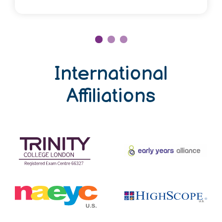
International
Affiliations