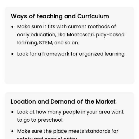
Ways of teaching and Curriculum
Make sure it fits with current methods of
early education, like Montessori, play-based
learning, STEM, and so on.
Look for a framework for organized learning.
Location and Demand of the Market
Look at how many people in your area want
to go to preschool.
Make sure the place meets standards for