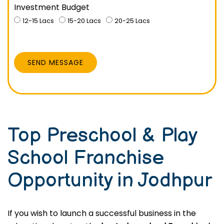
Investment Budget
12-15 Lacs
15-20 Lacs
20-25 Lacs
SEND MESSAGE
Top Preschool & Play
School Franchise
Opportunity in Jodhpur
If you wish to launch a successful business in the