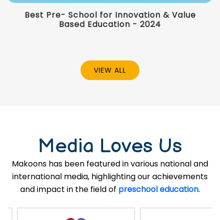
Best Pre- School for Innovation & Value
Based Education - 2024
VIEW ALL
Media Loves Us
Makoons has been featured in various national and
international media, highlighting our achievements
and impact in the field of
preschool education.