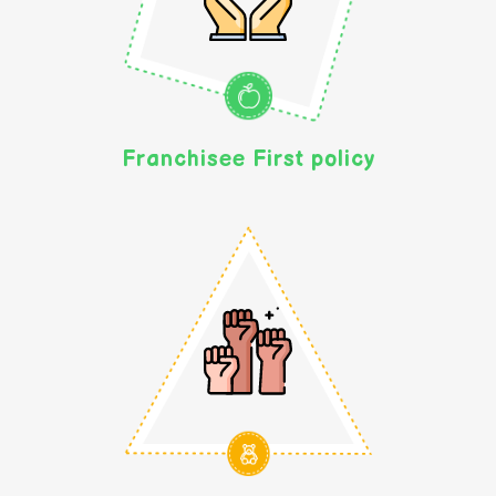
Franchisee First policy