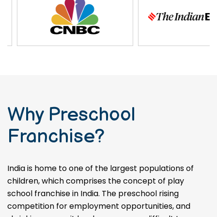
Why Preschool
Franchise?
India is home to one of the largest populations of
children, which comprises the concept of play
school franchise in India. The preschool rising
competition for employment opportunities, and