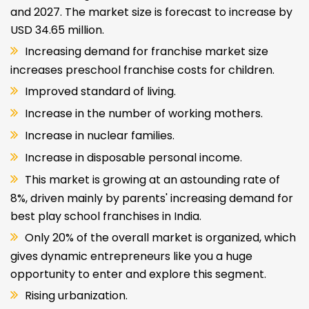
and 2027. The market size is forecast to increase by
USD 34.65 million.
Increasing demand for franchise market size
increases preschool franchise costs for children.
Improved standard of living.
Increase in the number of working mothers.
Increase in nuclear families.
Increase in disposable personal income.
This market is growing at an astounding rate of
8%, driven mainly by parents' increasing demand for
best play school franchises in India.
Only 20% of the overall market is organized, which
gives dynamic entrepreneurs like you a huge
opportunity to enter and explore this segment.
Rising urbanization.