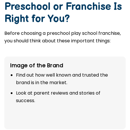
Preschool or Franchise Is
Right for You?
Before choosing a preschool play school franchise,
you should think about these important things:
Image of the Brand
Find out how well known and trusted the
brand is in the market.
Look at parent reviews and stories of
success.