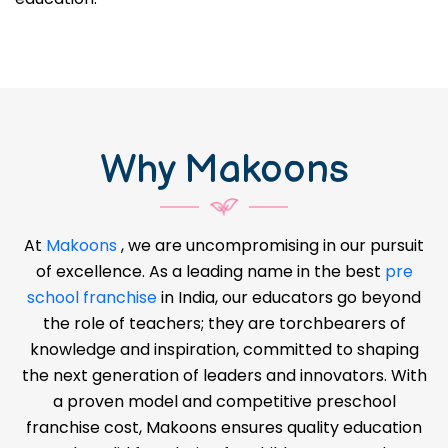
Why Makoons
At
Makoons
, we are uncompromising in our pursuit
of excellence. As a leading name in the best
pre
school franchise
in India, our educators go beyond
the role of teachers; they are torchbearers of
knowledge and inspiration, committed to shaping
the next generation of leaders and innovators. With
a proven model and competitive preschool
franchise cost, Makoons ensures quality education