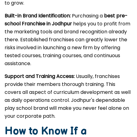
to grow.
Built-in Brand Identification:
Purchasing a
best pre-
school Franchise in Jodhpur
helps you to profit from
the marketing tools and brand recognition already
there. Established franchises can greatly lower the
risks involved in launching a new firm by offering
tested courses, training courses, and continuous
assistance.
Support and Training Access:
Usually, franchises
provide their members thorough training. This
covers all aspect of curriculum development as well
as daily operations control. Jodhpur's dependable
play school brand will make you never feel alone on
your corporate path.
How to Know If a