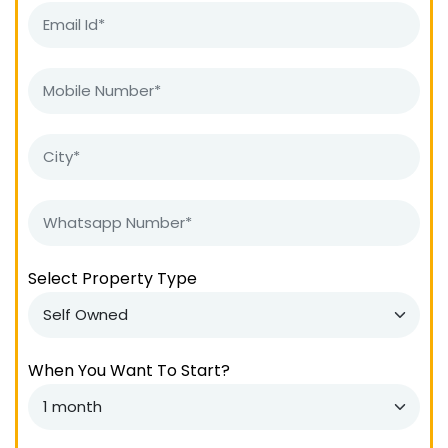
Select Property Type
When You Want To Start?