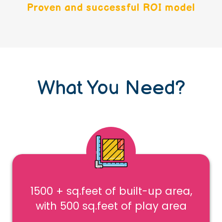
Proven and successful ROI model
What You Need?
1500 + sq.feet of built-up area,
with 500 sq.feet of play area