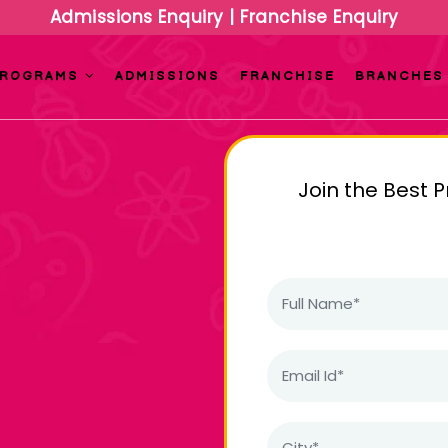
Admissions Enquiry
|
Franchise Enquiry
PROGRAMS
ADMISSIONS
FRANCHISE
BRANCHES
Join the Best 