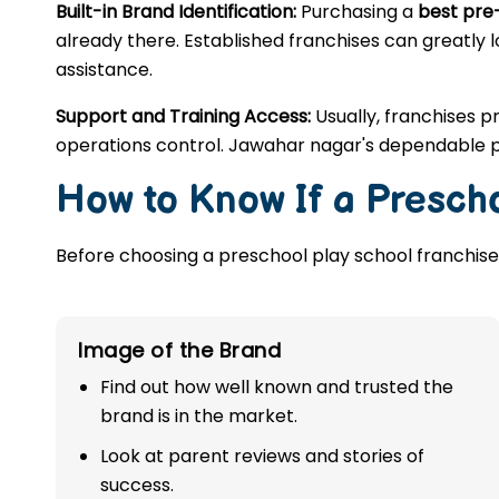
Built-in Brand Identification:
Purchasing a
best pre
already there. Established franchises can greatly l
assistance.
Support and Training Access:
Usually, franchises p
operations control. Jawahar nagar's dependable p
How to Know If a Prescho
Before choosing a preschool play school franchise,
Image of the Brand
Find out how well known and trusted the
brand is in the market.
Look at parent reviews and stories of
success.