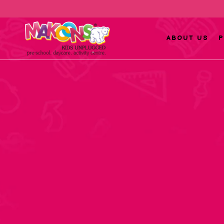
ABOUT US