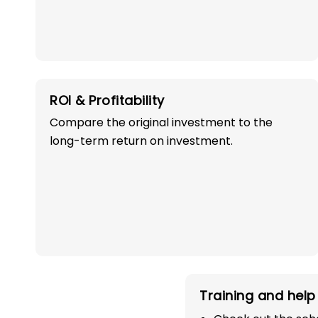
ROI & Profitability
Compare the original investment to the
OWN A PROFITABLE
long-term return on investment.
PRESCHOOL FRANCHI
IN JAWAHAR NAG
WITH 100% SUCC
Start your path in the education 
Training and help 
the most trusted and successful