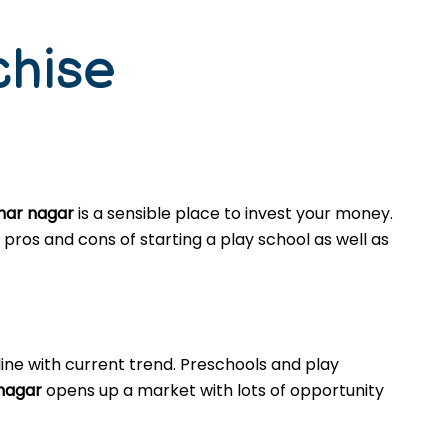
chise
ahar nagar
is a sensible place to invest your money.
pros and cons of starting a play school as well as
ine with current trend. Preschools and play
 nagar
opens up a market with lots of opportunity