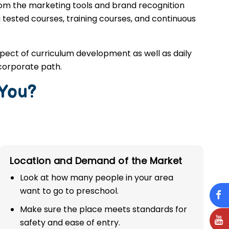
rom the marketing tools and brand recognition
g tested courses, training courses, and continuous
spect of curriculum development as well as daily
corporate path.
 You?
Location and Demand of the Market
Look at how many people in your area
want to go to preschool.
Make sure the place meets standards for
safety and ease of entry.