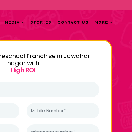
MEDIA
STORIES
CONTACT US
MORE
Preschool Franchise in Jawahar
nagar with
High ROI