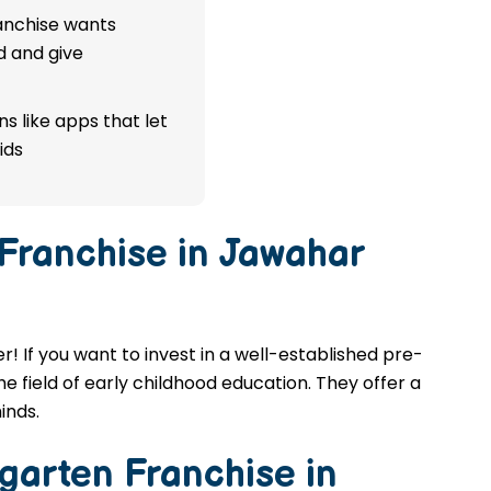
ranchise wants
d and give
s like apps that let
ids
 Franchise in Jawahar
! If you want to invest in a well-established pre-
e field of early childhood education. They offer a
inds.
garten Franchise in