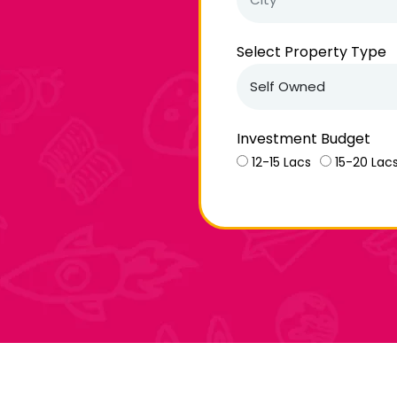
Select Property Type
Investment Budget
12-15 Lacs
15-20 Lac