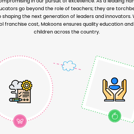
ompromising in our pursuit of excellence. As a leading na
educators go beyond the role of teachers; they are torch
o shaping the next generation of leaders and innovators
l franchise cost, Makoons ensures quality education and a
children across the country.