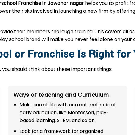
-school Franchise in Jawahar nagar
helps you to profit f
ower the risks involved in launching a new firm by offerin
rovide their members thorough training. This covers all a
lay school brand will make you never feel alone on your 
ol or Franchise Is Right for
 you should think about these important things:
Ways of teaching and Curriculum
Make sure it fits with current methods of
early education, like Montessori, play-
based learning, STEM, and so on.
Look for a framework for organized