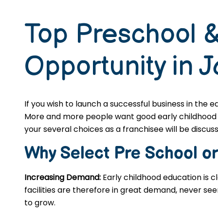
Top Preschool &
Opportunity in 
If you wish to launch a successful business in the 
More and more people want good early childhood edu
your several choices as a franchisee will be discusse
Why Select Pre School o
Increasing Demand:
Early childhood education is c
facilities are therefore in great demand, never se
to grow.