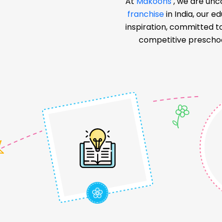
At
Makoons
, we are unc
franchise
in India, our 
inspiration, committed t
competitive preschoo