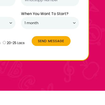
When You Want To Start?
SEND MESSAGE
s
20-25 Lacs