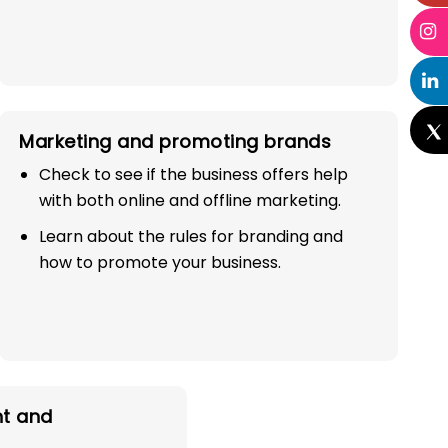
Marketing and promoting brands
Check to see if the business offers help
with both online and offline marketing.
Learn about the rules for branding and
how to promote your business.
t and