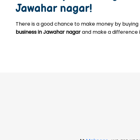
Jawahar nagar
!
There is a good chance to make money by buyin
business in Jawahar nagar
and make a difference in