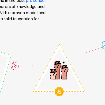
me in the best
pre school
bearers of knowledge and
. With a proven model and
 solid foundation for