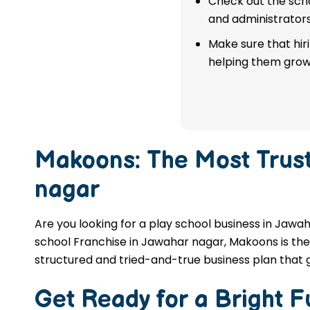
Check out the scho
franchise in Jawahar nagar.
and administrators
Make sure that hir
APPLY NOW
helping them grow
Makoons: The Most Trus
nagar
Are you looking for a play school business in Jawah
school Franchise in Jawahar nagar, Makoons is the 
structured and tried-and-true business plan that 
Get Ready for a Bright 