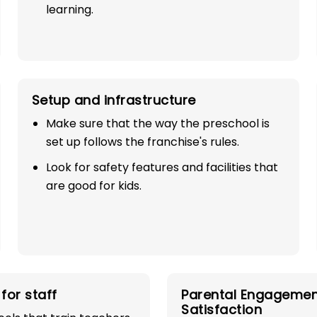
learning.
Setup and infrastructure
Make sure that the way the preschool is
set up follows the franchise's rules.
SE
Look for safety features and facilities that
are good for kids.
AR
ESS!
industry with
for staff
Parental Engagemen
play school
Satisfaction