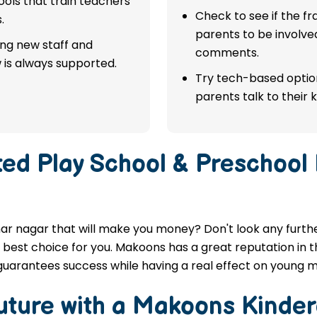
ols that train teachers
Check to see if the f
.
parents to be involve
ing new staff and
comments.
 is always supported.
Try tech-based option
parents talk to their k
ted
Play School & Preschool
ar nagar that will make you money? Don't look any further
best choice for you. Makoons has a great reputation in th
guarantees success while having a real effect on young m
Future with a Makoons
Kinder