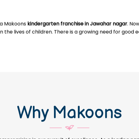
g a Makoons
kindergarten franchise in Jawahar nagar
. No
 the lives of children. There is a growing need for good e
Why Makoons