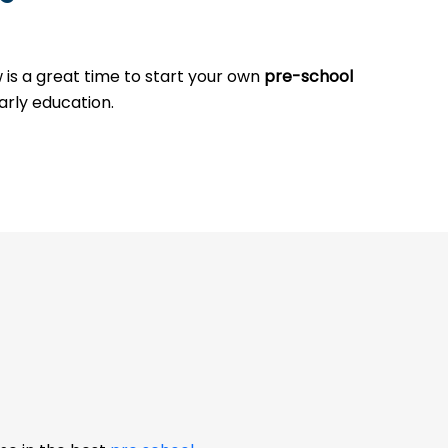
w is a great time to start your own
pre-school
arly education.