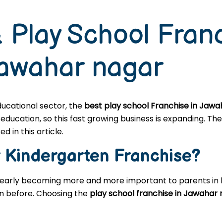
 Play School Fran
Jawahar nagar
educational sector, the
best play school Franchise in Jaw
cation, so this fast growing business is expanding. The 
d in this article.
r
Kindergarten
Franchise?
learly becoming more and more important to parents in l
en before. Choosing the
play school franchise in Jawahar