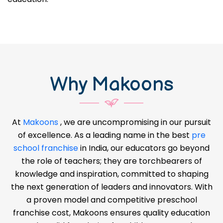
Why Makoons
At
Makoons
, we are uncompromising in our pursuit
of excellence. As a leading name in the best
pre
school franchise
in India, our educators go beyond
the role of teachers; they are torchbearers of
knowledge and inspiration, committed to shaping
the next generation of leaders and innovators. With
a proven model and competitive preschool
franchise cost, Makoons ensures quality education