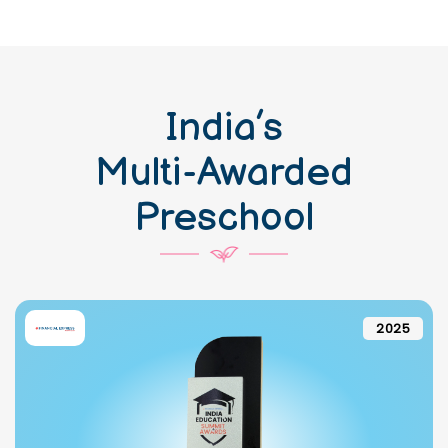
India’s
Multi-Awarded
Preschool
2025