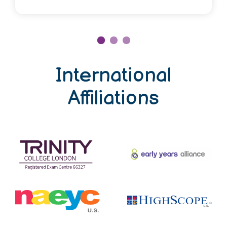
International
Affiliations