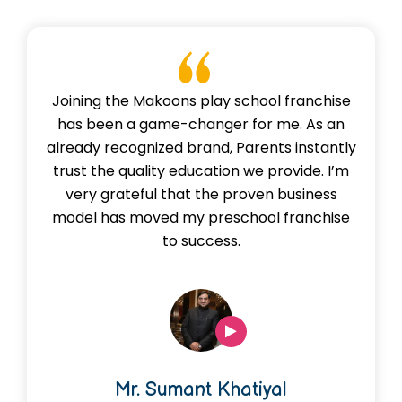
Joining the Makoons play school franchise
has been a game-changer for me. As an
already recognized brand, Parents instantly
trust the quality education we provide. I’m
very grateful that the proven business
model has moved my preschool franchise
to success.
Mr. Sumant Khatiyal