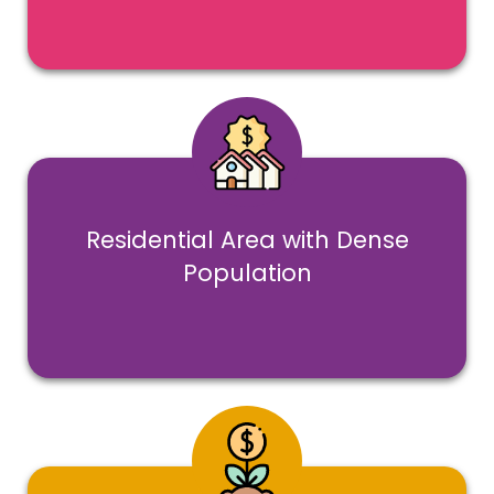
Residential Area with Dense
Population