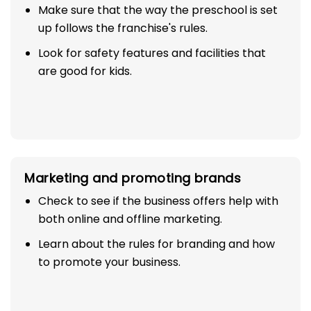
Make sure that the way the preschool is set
up follows the franchise's rules.
Look for safety features and facilities that
are good for kids.
Marketing and promoting brands
Check to see if the business offers help with
both online and offline marketing.
Learn about the rules for branding and how
to promote your business.