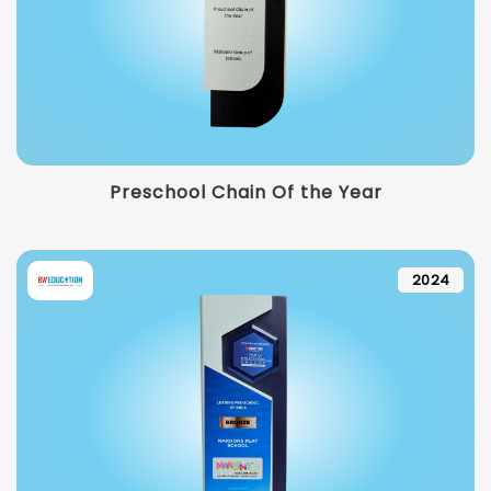
Preschool Chain Of the Year
2024