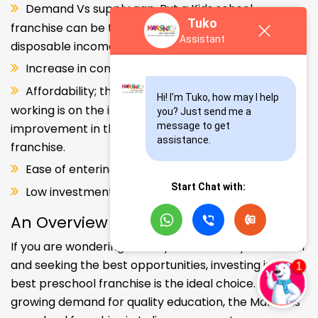
Demand Vs supply gap. But a Kids school
Tuko
franchise can be the solution. Increase in consumer
Assistant
disposable income.
Increase in consumer disposable income.
Affordability; the Propensity of both parents
Hi! I'm Tuko, how may I help 
working is on the increase – Substantial
you? Just send me a 
message to get 
improvement in the quality of Kindergarten school
assistance.
franchise.
Ease of entering the segment and low investment.
Start Chat with:
Low investment, high ROI.
An Overview
If you are wondering about your kids' early education
and seeking the best opportunities, investing in the
best preschool franchise is the ideal choice. With the
growing demand for quality education, the Makoons