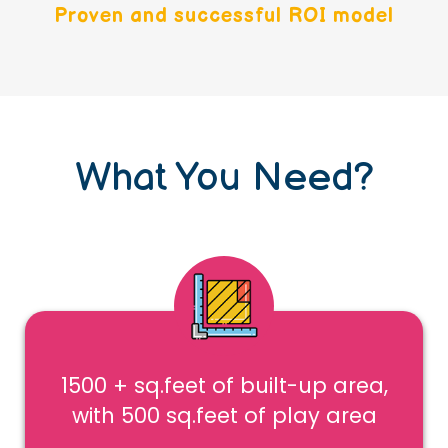
Proven and successful ROI model
What You Need?
1500 + sq.feet of built-up area,
with 500 sq.feet of play area