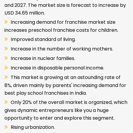
and 2027. The market size is forecast to increase by
USD 34.65 million.
Increasing demand for franchise market size
increases preschool franchise costs for children.
Improved standard of living.
Increase in the number of working mothers.
Increase in nuclear families.
Increase in disposable personal income.
This market is growing at an astounding rate of
8%, driven mainly by parents' increasing demand for
best play school franchises in India.
Only 20% of the overall market is organized, which
gives dynamic entrepreneurs like you a huge
opportunity to enter and explore this segment.
Rising urbanization.