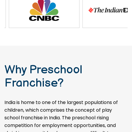
Why Preschool
Franchise?
India is home to one of the largest populations of
children, which comprises the concept of play
school franchise in India. The preschool rising
competition for employment opportunities, and