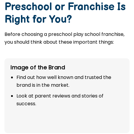
Preschool or Franchise Is
Right for You?
Before choosing a preschool play school franchise,
you should think about these important things:
Image of the Brand
Find out how well known and trusted the
brand is in the market.
Look at parent reviews and stories of
success.