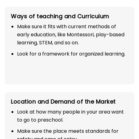
Ways of teaching and Curriculum
Make sure it fits with current methods of
early education, like Montessori, play-based
learning, STEM, and so on.
Look for a framework for organized learning.
Location and Demand of the Market
Look at how many people in your area want
to go to preschool.
Make sure the place meets standards for