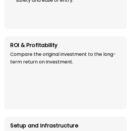
safety and ease of entry.
ROI & Profitability
Compare the original investment to the long-
term return on investment.
Setup and infrastructure