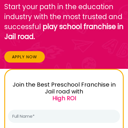
Start your path in the education
industry with the most trusted and
successful
play school franchise in
Jail road.
APPLY NOW
Join the Best Preschool Franchise in
Jail road with
High ROI