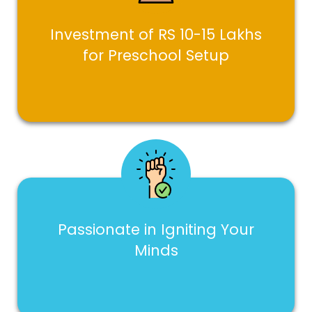
Investment of RS 10-15 Lakhs
for Preschool Setup
Passionate in Igniting Your
Minds