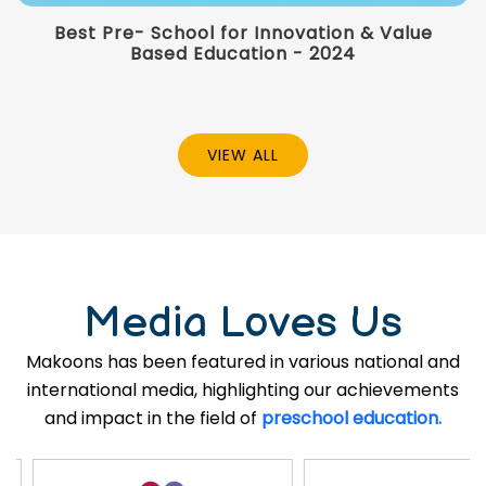
Best Pre- School for Innovation & Value
Based Education - 2024
VIEW ALL
Media Loves Us
Makoons has been featured in various national and
international media, highlighting our achievements
and impact in the field of
preschool education.