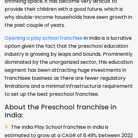
shrinking space, it has become very difficult to
provide their children with a good future, which is
why double-income households have seen growth in
the past couple of years.
Opening a play school franchise
in India is a lucrative
option given the fact that the preschool education
industry is growing by leaps and bounds. Prominently
dominated by the unorganized sector, this education
segment has been attracting huge investments in
franchisee business as there are fewer regulatory
limitations and a minimal infrastructural requirement
to set up the best preschool franchise.
About the Preschool franchise in
India:
The India Play School franchise in India is
estimated to grow at a CAGR of 8.49% between 2022