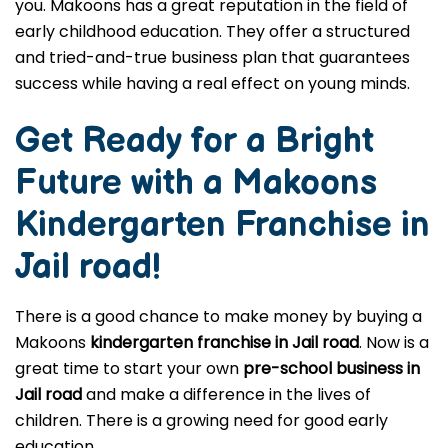
you. Makoons has a great reputation in the field of
early childhood education. They offer a structured
and tried-and-true business plan that guarantees
success while having a real effect on young minds.
Get Ready for a Bright
Future with a Makoons
Kindergarten Franchise in
Jail road
!
There is a good chance to make money by buying a
Makoons
kindergarten franchise in Jail road
. Now is a
great time to start your own
pre-school business in
Jail road
and make a difference in the lives of
children. There is a growing need for good early
education.