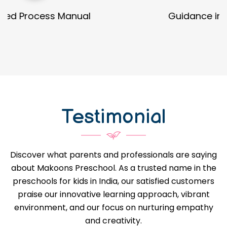
Guidance in Infrastructure Designs
Testimonial
Discover what parents and professionals are saying
about Makoons Preschool. As a trusted name in the
preschools for kids in India, our satisfied customers
praise our innovative learning approach, vibrant
environment, and our focus on nurturing empathy
and creativity.