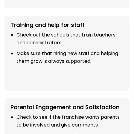
Training and help for staff
Check out the schools that train teachers
and administrators.
Make sure that hiring new staff and helping
them grow is always supported.
Parental Engagement and Satisfaction
Check to see if the franchise wants parents
to be involved and give comments.