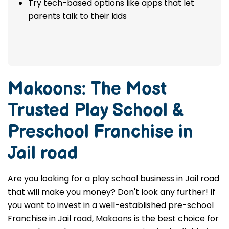
Try tech-based options like apps that let
parents talk to their kids
Makoons: The Most
Trusted
Play School &
Preschool Franchise in
Jail road
Are you looking for a play school business in Jail road
that will make you money? Don't look any further! If
you want to invest in a well-established pre-school
Franchise in Jail road, Makoons is the best choice for