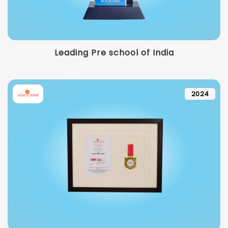
Leading Pre school of India
2024