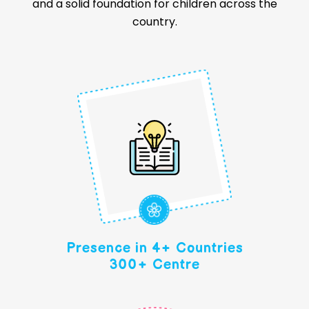
and a solid foundation for children across the
country.
Presence in 4+ Countries
300+ Centre