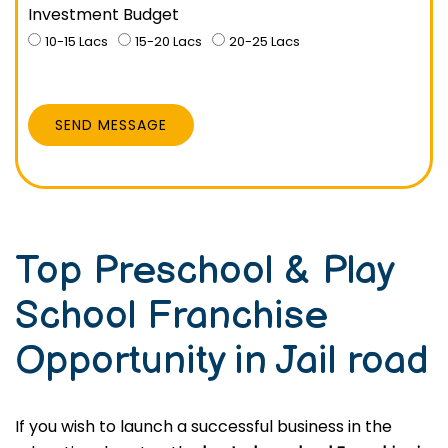
Investment Budget
10-15 Lacs
15-20 Lacs
20-25 Lacs
SEND MESSAGE
Top Preschool & Play
School Franchise
Opportunity in Jail road
If you wish to launch a successful business in the