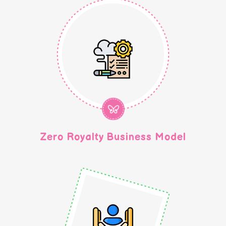
Zero Royalty Business Model