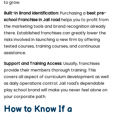
to grow.
Built-in Brand Identification:
Purchasing a
best pre-
school Franchise in Jail road
helps you to profit from
the marketing tools and brand recognition already
there. Established franchises can greatly lower the
risks involved in launching a new firm by offering
tested courses, training courses, and continuous
assistance.
Support and Training Access:
Usually, franchises
provide their members thorough training. This
covers all aspect of curriculum development as well
as daily operations control. Jail road's dependable
play school brand will make you never feel alone on
your corporate path.
How to Know If a