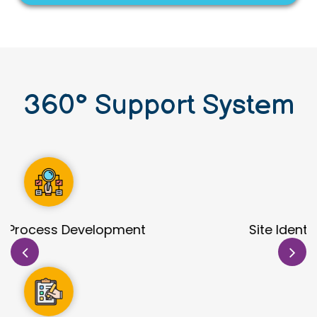
360
°
Support System
Site Identification & Evaluation