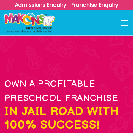
Admissions Enquiry
|
Franchise Enquiry
OWN A PROFITABLE
PRESCHOOL FRANCHISE
IN JAIL ROAD WITH
100% SUCCESS!