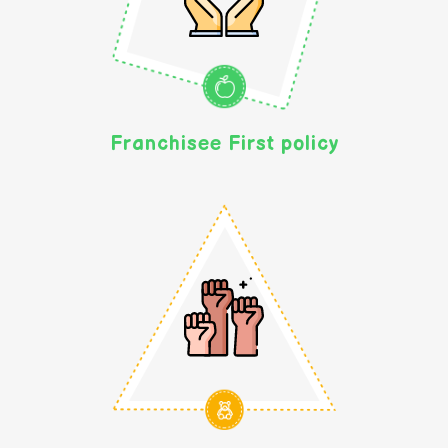
Franchisee First policy