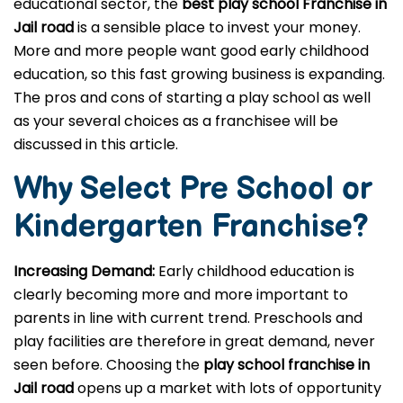
educational sector, the
best play school Franchise in
Jail road
is a sensible place to invest your money.
More and more people want good early childhood
education, so this fast growing business is expanding.
The pros and cons of starting a play school as well
as your several choices as a franchisee will be
discussed in this article.
Why Select Pre School or
Kindergarten
Franchise?
Increasing Demand:
Early childhood education is
clearly becoming more and more important to
parents in line with current trend. Preschools and
play facilities are therefore in great demand, never
seen before. Choosing the
play school franchise in
Jail road
opens up a market with lots of opportunity