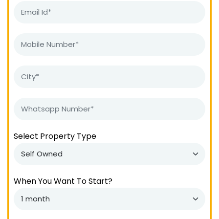
Select Property Type
When You Want To Start?