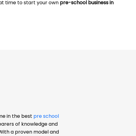
eat time to start your own
pre-school business in
me in the best
pre school
bearers of knowledge and
. With a proven model and