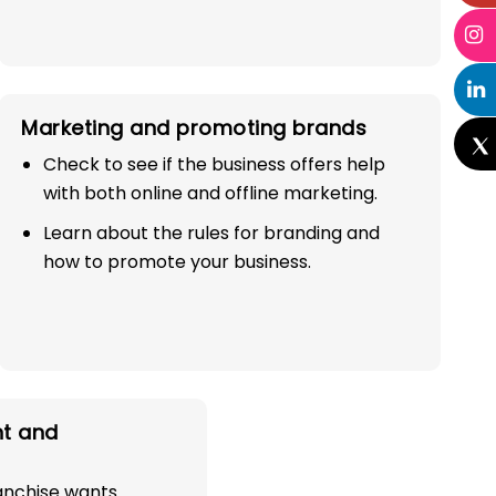
Marketing and promoting brands
Check to see if the business offers help
with both online and offline marketing.
Learn about the rules for branding and
how to promote your business.
t and
ranchise wants