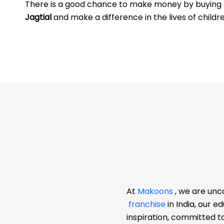
There is a good chance to make money by buyin
Jagtial
and make a difference in the lives of childr
At
Makoons
, we are unc
franchise
in India, our 
inspiration, committed t