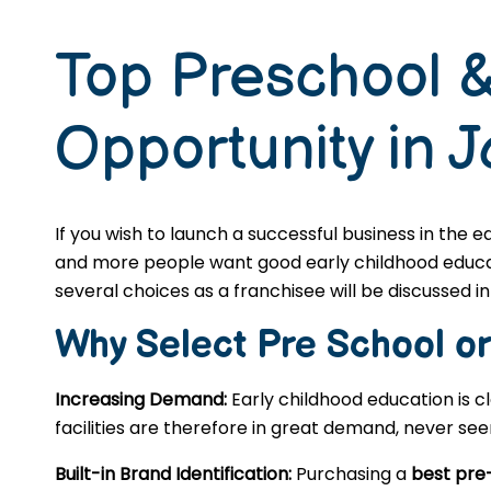
Top Preschool &
Opportunity in J
If you wish to launch a successful business in the 
and more people want good early childhood educatio
several choices as a franchisee will be discussed in 
Why Select Pre School o
Increasing Demand:
Early childhood education is c
facilities are therefore in great demand, never se
Built-in Brand Identification:
Purchasing a
best pre-