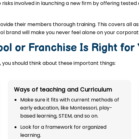
 risks involved in launching a new firm by offering tested
rovide their members thorough training. This covers all a
ool brand will make you never feel alone on your corporat
ol or Franchise Is Right for
 you should think about these important things:
Ways of teaching and Curriculum
Make sure it fits with current methods of
early education, like Montessori, play-
based learning, STEM, and so on.
Look for a framework for organized
learning.