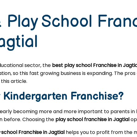
 Play School Fran
agtial
educational sector, the
best play school Franchise in Jagtia
n, so this fast growing business is expanding. The pros a
this article.
r
Kindergarten
Franchise?
learly becoming more and more important to parents in l
en before. Choosing the
play school franchise in Jagtial
ope
school Franchise in Jagtial
helps you to profit from the 