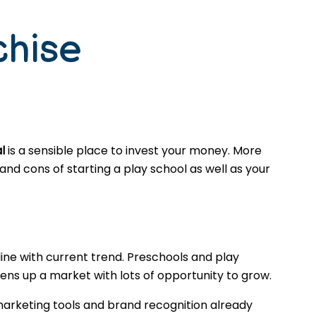
chise
l
is a sensible place to invest your money. More
nd cons of starting a play school as well as your
ine with current trend. Preschools and play
ns up a market with lots of opportunity to grow.
marketing tools and brand recognition already