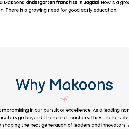
g a Makoons
kindergarten franchise in Jagtial
. Now is a gr
en. There is a growing need for good early education.
Why Makoons
ompromising in our pursuit of excellence. As a leading na
educators go beyond the role of teachers; they are torch
o shaping the next generation of leaders and innovators