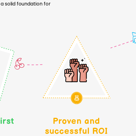
 solid foundation for
irst
Proven and
successful ROI