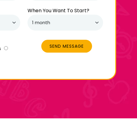
When You Want To Start?
SEND MESSAGE
s