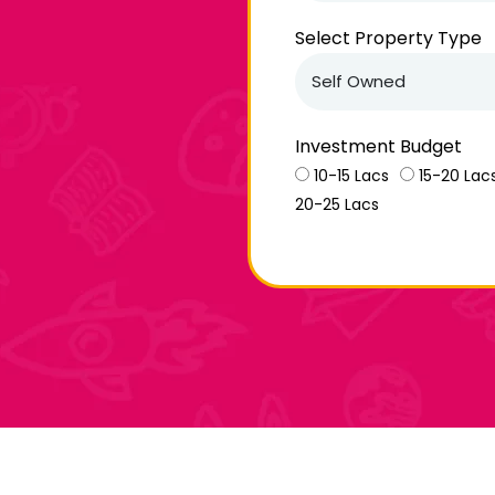
Select Property Type
Investment Budget
10-15 Lacs
15-20 Lac
20-25 Lacs