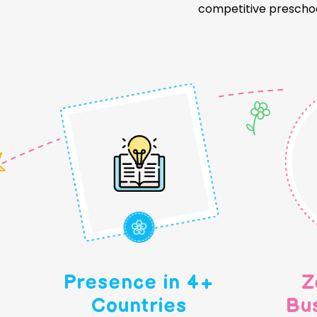
competitive preschoo
Presence in 4+
Z
Countries
Bu