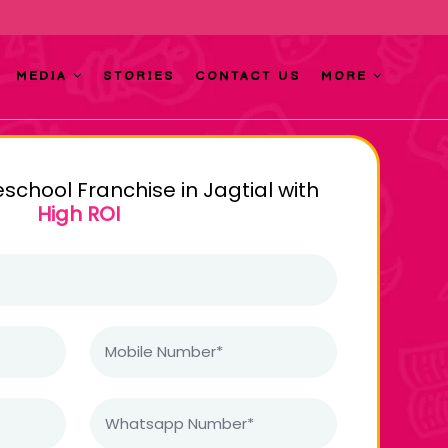
MEDIA
STORIES
CONTACT US
MORE
eschool Franchise in Jagtial with
High ROI