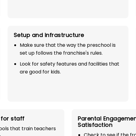
Setup and infrastructure
Make sure that the way the preschool is
set up follows the franchise's rules.
Look for safety features and facilities that
SE
are good for kids.
 100%
industry with
for staff
Parental Engagemen
Satisfaction
play school
ols that train teachers
Check to see if the f