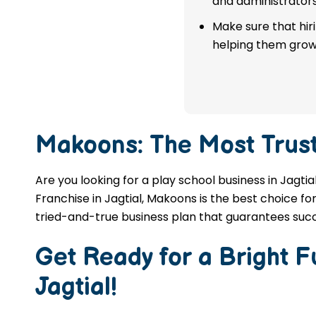
and administrators
franchise in Jagtial.
Make sure that hir
helping them grow
APPLY NOW
Makoons: The Most Trus
Are you looking for a play school business in Jagti
Franchise in Jagtial, Makoons is the best choice fo
tried-and-true business plan that guarantees succ
Get Ready for a Bright 
Jagtial
!