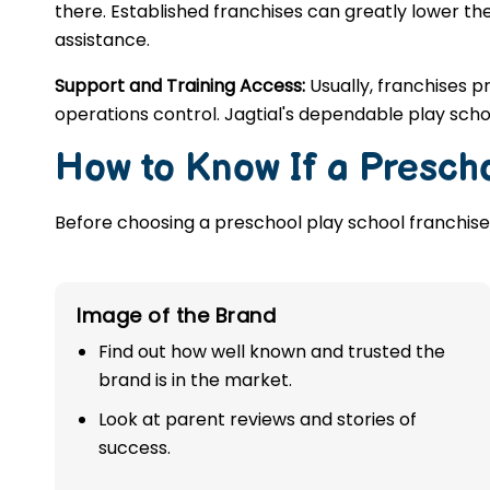
there. Established franchises can greatly lower the
assistance.
Support and Training Access:
Usually, franchises p
operations control. Jagtial's dependable play sch
How to Know If a Prescho
Before choosing a preschool play school franchise,
Image of the Brand
Find out how well known and trusted the
brand is in the market.
Look at parent reviews and stories of
success.