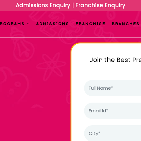
Admissions Enquiry
|
Franchise Enquiry
PROGRAMS
ADMISSIONS
FRANCHISE
BRANCHES
Join the Best Pr