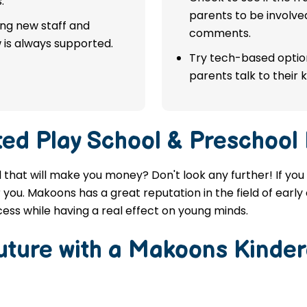
.
parents to be involve
ing new staff and
comments.
 is always supported.
Try tech-based option
parents talk to their k
ted
Play School & Preschool 
al that will make you money? Don't look any further! If yo
r you. Makoons has a great reputation in the field of earl
ess while having a real effect on young minds.
Future with a Makoons
Kinder