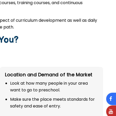
 courses, training courses, and continuous
spect of curriculum development as well as daily
e path.
 You?
Location and Demand of the Market
Look at how many people in your area
want to go to preschool.
Make sure the place meets standards for
safety and ease of entry.