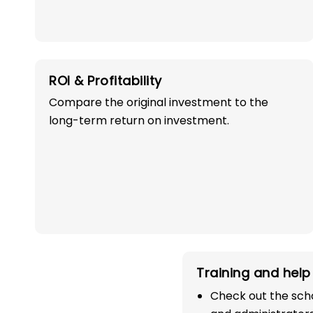
ROI & Profitability
Compare the original investment to the
long-term return on investment.
OWN A PROFITABLE
PRESCHOOL FRANCHI
IN JAGTIAL WITH
SUCCESS!
Start your path in the education 
Training and help 
the most trusted and successful
Check out the scho