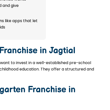
d and give
s like apps that let
ids
Franchise in Jagtial
u want to invest in a well-established pre-school
y childhood education. They offer a structured and
garten Franchise in