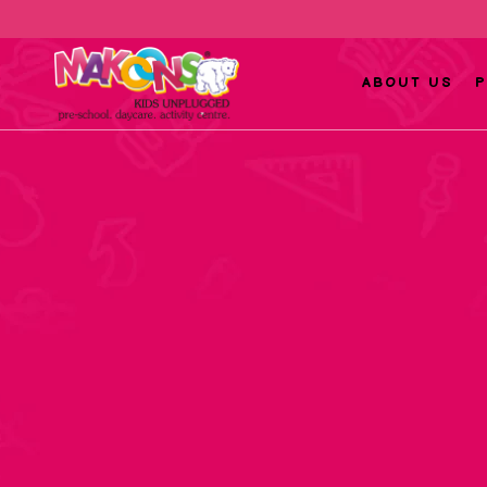
ABOUT US