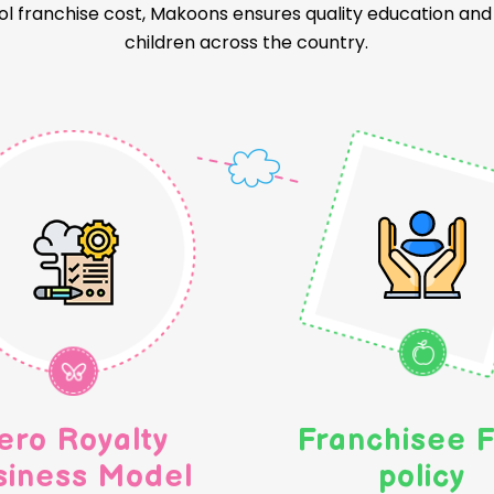
l franchise cost, Makoons ensures quality education and a
children across the country.
ero Royalty
Franchisee F
siness Model
policy