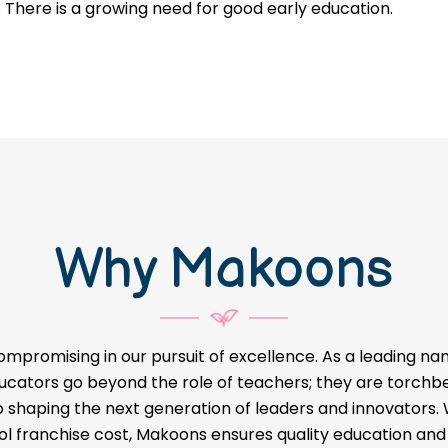
. There is a growing need for good early education.
Why Makoons
ompromising in our pursuit of excellence. As a leading na
educators go beyond the role of teachers; they are torch
o shaping the next generation of leaders and innovators
l franchise cost, Makoons ensures quality education and a