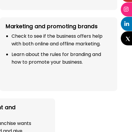
Marketing and promoting brands
Check to see if the business offers help
with both online and offline marketing.
Learn about the rules for branding and
how to promote your business.
t and
ranchise wants
d and give