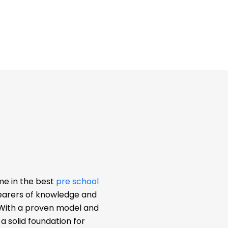
me in the best
pre school
bearers of knowledge and
. With a proven model and
 solid foundation for