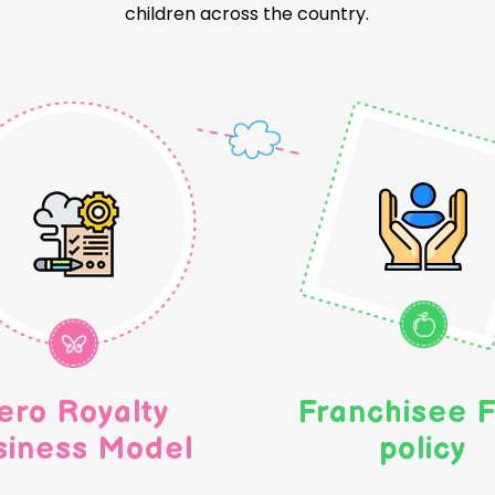
children across the country.
ero Royalty
Franchisee F
siness Model
policy