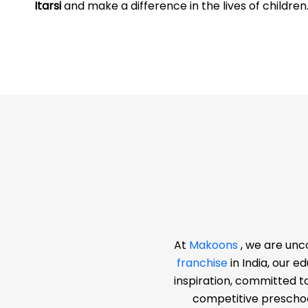
Itarsi
and make a difference in the lives of children
At
Makoons
, we are unc
franchise
in India, our 
inspiration, committed t
competitive preschoo