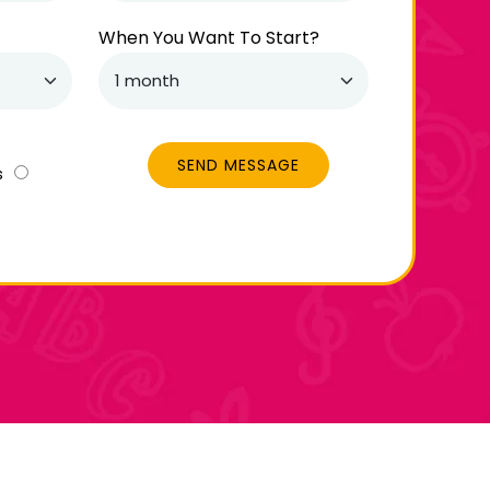
When You Want To Start?
SEND MESSAGE
s