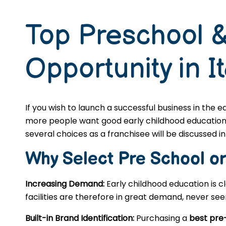
Top Preschool &
Opportunity in It
If you wish to launch a successful business in the 
more people want good early childhood education, s
several choices as a franchisee will be discussed in 
Why Select Pre School o
Increasing Demand:
Early childhood education is c
facilities are therefore in great demand, never se
Built-in Brand Identification:
Purchasing a
best pre-