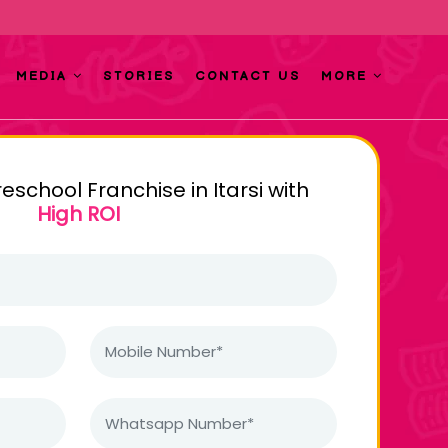
MEDIA
STORIES
CONTACT US
MORE
reschool Franchise in Itarsi with
High ROI