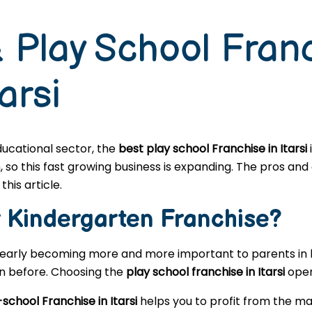
 Play School Fran
arsi
educational sector, the
best play school Franchise in Itarsi
o this fast growing business is expanding. The pros and c
this article.
r
Kindergarten
Franchise?
learly becoming more and more important to parents in l
en before. Choosing the
play school franchise in Itarsi
open
school Franchise in Itarsi
helps you to profit from the ma