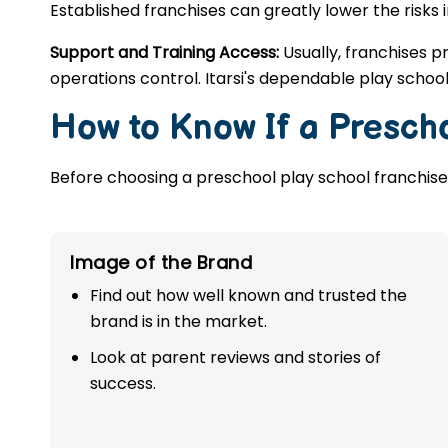
Established franchises can greatly lower the risks 
Support and Training Access:
Usually, franchises p
operations control. Itarsi's dependable play schoo
How to Know If a Prescho
Before choosing a preschool play school franchise,
Image of the Brand
Find out how well known and trusted the
brand is in the market.
Look at parent reviews and stories of
success.