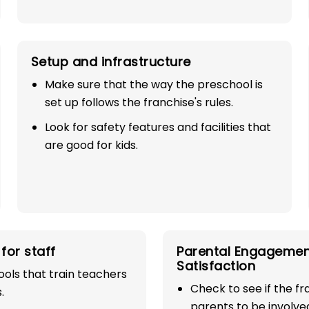
Setup and infrastructure
Make sure that the way the preschool is
set up follows the franchise's rules.
Look for safety features and facilities that
are good for kids.
SE
100%
for staff
Parental Engagemen
industry with
Satisfaction
ols that train teachers
Check to see if the f
play school
.
parents to be involve