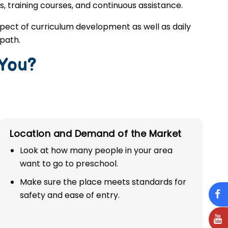
s, training courses, and continuous assistance.
spect of curriculum development as well as daily
 path.
 You?
Location and Demand of the Market
Look at how many people in your area
want to go to preschool.
Make sure the place meets standards for
safety and ease of entry.