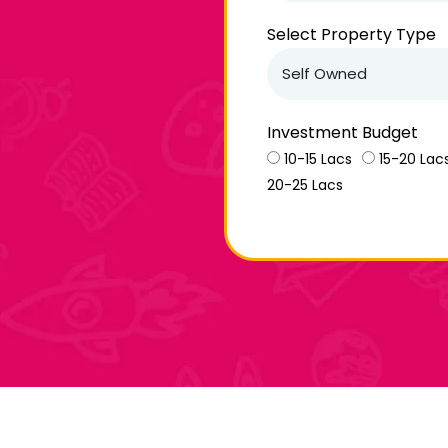
Select Property Type
Investment Budget
10-15 Lacs
15-20 Lac
20-25 Lacs