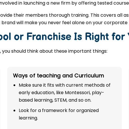
involved in launching a new firm by offering tested course
rovide their members thorough training. This covers all a
l brand will make you never feel alone on your corporate
ol or Franchise Is Right for
 you should think about these important things:
Ways of teaching and Curriculum
Make sure it fits with current methods of
early education, like Montessori, play-
based learning, STEM, and so on.
Look for a framework for organized
learning.