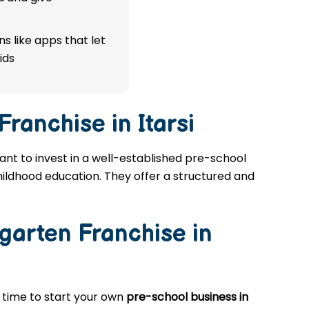
s like apps that let
ids
ranchise in Itarsi
want to invest in a well-established pre-school
childhood education. They offer a structured and
garten Franchise in
t time to start your own
pre-school business in