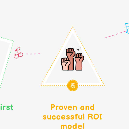
irst
Proven and
successful ROI
model