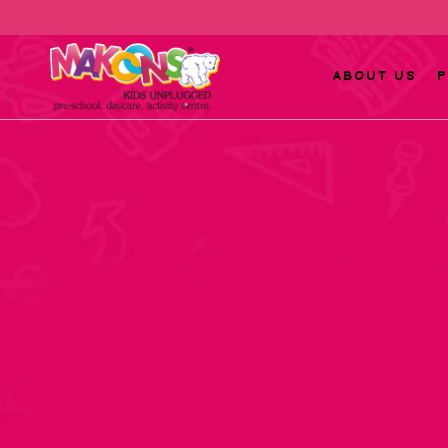
ABOUT US