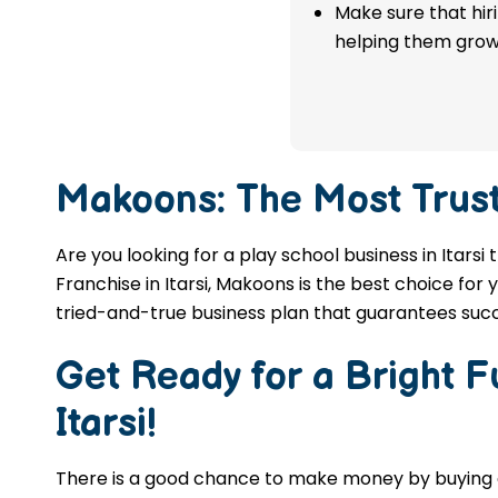
franchise in Itarsi.
Make sure that hir
helping them grow
APPLY NOW
Makoons: The Most Trus
Are you looking for a play school business in Itars
Franchise in Itarsi, Makoons is the best choice for
tried-and-true business plan that guarantees succ
Get Ready for a Bright 
Itarsi
!
There is a good chance to make money by buyin