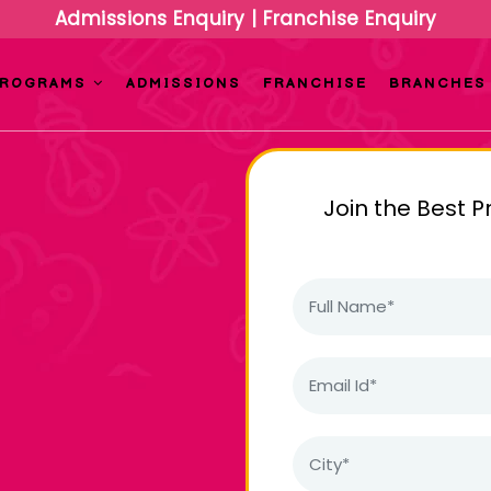
Admissions Enquiry
|
Franchise Enquiry
PROGRAMS
ADMISSIONS
FRANCHISE
BRANCHES
Join the Best P