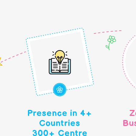
Presence in 4+
Z
Countries
Bu
300+ Centre