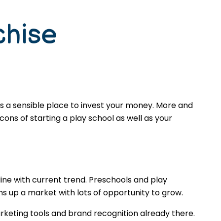
chise
is a sensible place to invest your money. More and
ons of starting a play school as well as your
ine with current trend. Preschools and play
s up a market with lots of opportunity to grow.
rketing tools and brand recognition already there.