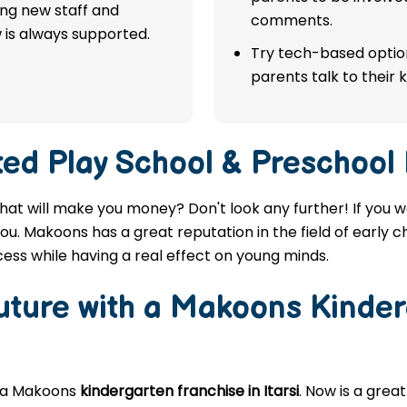
ing new staff and
comments.
 is always supported.
Try tech-based option
parents talk to their k
ted
Play School & Preschool F
i that will make you money? Don't look any further! If you 
 you. Makoons has a great reputation in the field of early 
ess while having a real effect on young minds.
Future with a Makoons
Kinder
g a Makoons
kindergarten franchise in Itarsi
. Now is a grea