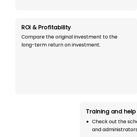
ROI & Profitability
Compare the original investment to the
long-term return on investment.
OWN A PROFITABLE
PRESCHOOL FRANCHI
IN ITARSI WITH 
SUCCESS!
Training and help 
Start your path in the education 
Check out the scho
the most trusted and successful
and administrators