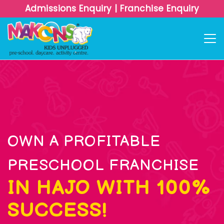
Admissions Enquiry
|
Franchise Enquiry
OWN A PROFITABLE
PRESCHOOL FRANCHISE
IN HAJO WITH 100%
SUCCESS!