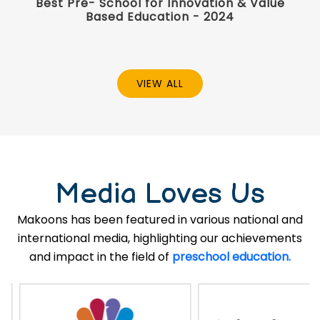
Best Pre- School for Innovation & Value
Based Education - 2024
VIEW ALL
Media Loves Us
Makoons has been featured in various national and
international media, highlighting our achievements
and impact in the field of
preschool education.