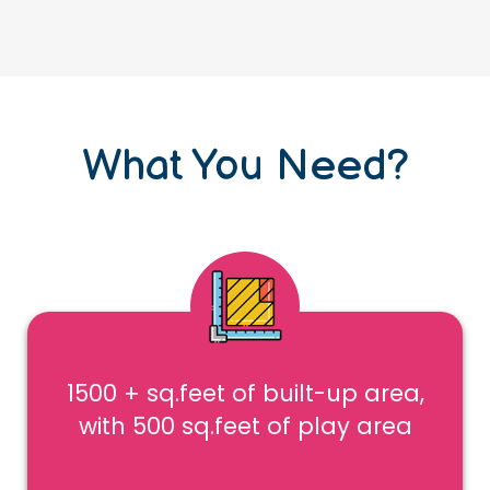
What You Need?
1500 + sq.feet of built-up area,
with 500 sq.feet of play area