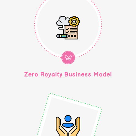
Zero Royalty Business Model