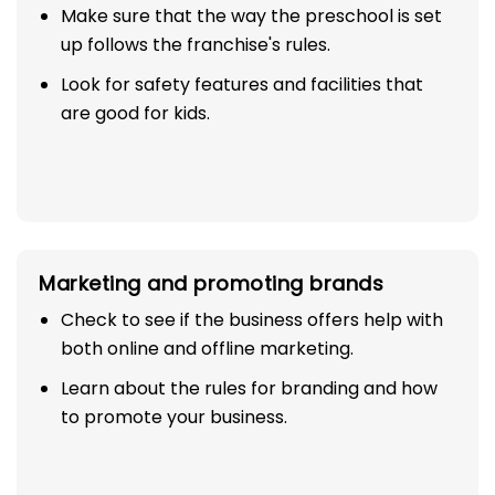
Make sure that the way the preschool is set
up follows the franchise's rules.
Look for safety features and facilities that
are good for kids.
Marketing and promoting brands
Check to see if the business offers help with
both online and offline marketing.
Learn about the rules for branding and how
to promote your business.