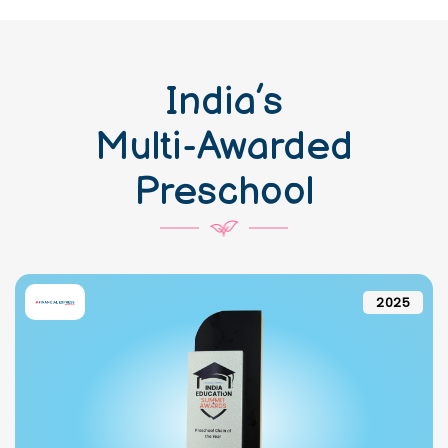
India’s
Multi-Awarded
Preschool
2025