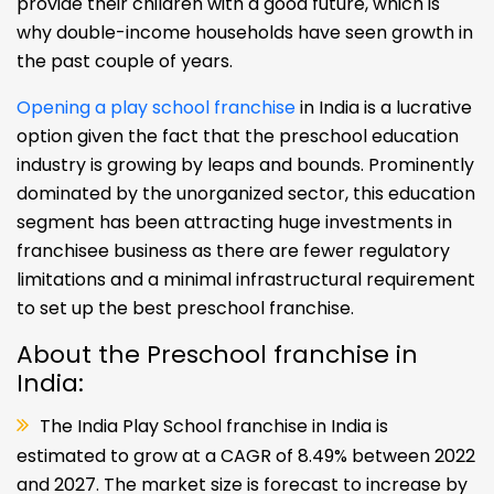
provide their children with a good future, which is
why double-income households have seen growth in
the past couple of years.
Opening a play school franchise
in India is a lucrative
option given the fact that the preschool education
industry is growing by leaps and bounds. Prominently
dominated by the unorganized sector, this education
segment has been attracting huge investments in
franchisee business as there are fewer regulatory
limitations and a minimal infrastructural requirement
to set up the best preschool franchise.
About the Preschool franchise in
India:
The India Play School franchise in India is
estimated to grow at a CAGR of 8.49% between 2022
and 2027. The market size is forecast to increase by