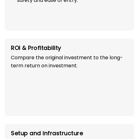
safety and ease of entry.
ROI & Profitability
Compare the original investment to the long-
term return on investment.
Setup and infrastructure