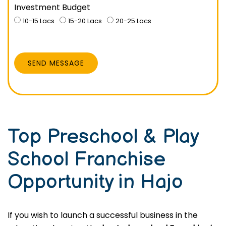
Investment Budget
10-15 Lacs
15-20 Lacs
20-25 Lacs
SEND MESSAGE
Top Preschool & Play
School Franchise
Opportunity in Hajo
If you wish to launch a successful business in the