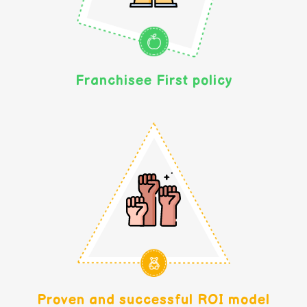
Franchisee First policy
Proven and successful ROI model