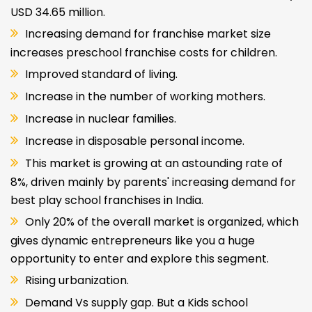
USD 34.65 million.
Increasing demand for franchise market size
increases preschool franchise costs for children.
Improved standard of living.
Increase in the number of working mothers.
Increase in nuclear families.
Increase in disposable personal income.
This market is growing at an astounding rate of
8%, driven mainly by parents' increasing demand for
best play school franchises in India.
Only 20% of the overall market is organized, which
gives dynamic entrepreneurs like you a huge
opportunity to enter and explore this segment.
Rising urbanization.
Demand Vs supply gap. But a Kids school