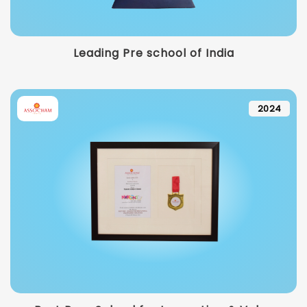
Leading Pre school of India
2024