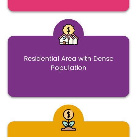
Residential Area with Dense
Population