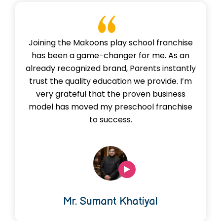
Joining the Makoons play school franchise
has been a game-changer for me. As an
already recognized brand, Parents instantly
trust the quality education we provide. I’m
very grateful that the proven business
model has moved my preschool franchise
to success.
Mr. Sumant Khatiyal