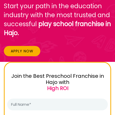
Start your path in the education
industry with the most trusted and
successful
play school franchise in
Hajo.
APPLY NOW
Join the Best Preschool Franchise in
Hajo with
High ROI