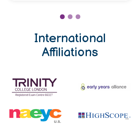
International
Affiliations