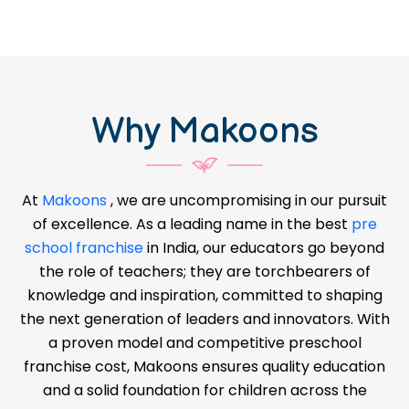
Why Makoons
At
Makoons
, we are uncompromising in our pursuit
of excellence. As a leading name in the best
pre
school franchise
in India, our educators go beyond
the role of teachers; they are torchbearers of
knowledge and inspiration, committed to shaping
the next generation of leaders and innovators. With
a proven model and competitive preschool
franchise cost, Makoons ensures quality education
and a solid foundation for children across the