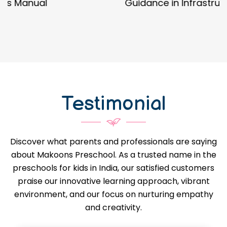
Guidance in Infrastructure Designs
Testimonial
Discover what parents and professionals are saying
about Makoons Preschool. As a trusted name in the
preschools for kids in India, our satisfied customers
praise our innovative learning approach, vibrant
environment, and our focus on nurturing empathy
and creativity.