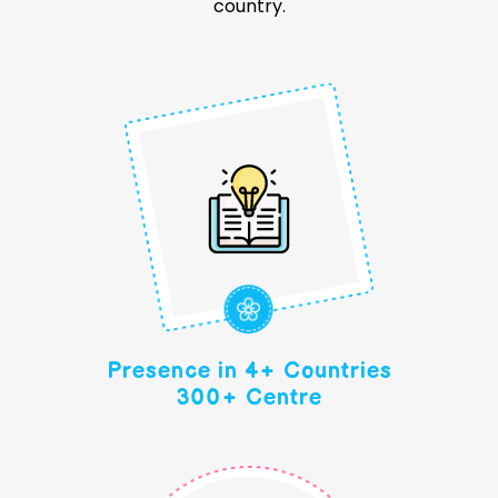
country.
Presence in 4+ Countries
300+ Centre