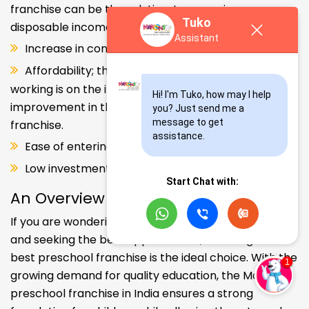
franchise can be the solution. Increase in consumer
Tuko
disposable income.
Assistant
Increase in consumer disposable income.
Affordability; the Propensity of both parents
working is on the increase – Substantial
Hi! I'm Tuko, how may I help 
improvement in the quality of Kindergarten school
you? Just send me a 
message to get 
franchise.
assistance.
Ease of entering the segment and low investment.
Low investment, high ROI.
Start Chat with:
An Overview
If you are wondering about your kids' early education
and seeking the best opportunities, investing in the
best preschool franchise is the ideal choice. With the
growing demand for quality education, the Makoons
preschool franchise in India ensures a strong