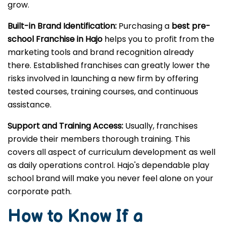
grow.
Built-in Brand Identification:
Purchasing a
best pre-
school Franchise in Hajo
helps you to profit from the
marketing tools and brand recognition already
there. Established franchises can greatly lower the
risks involved in launching a new firm by offering
tested courses, training courses, and continuous
assistance.
Support and Training Access:
Usually, franchises
provide their members thorough training. This
covers all aspect of curriculum development as well
as daily operations control. Hajo's dependable play
school brand will make you never feel alone on your
corporate path.
How to Know If a