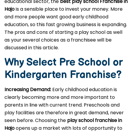
educational sector, the
best play school Franchise in
Hajo
is a sensible place to invest your money. More
and more people want good early childhood
education, so this fast growing business is expanding.
The pros and cons of starting a play school as well
as your several choices as a franchisee will be
discussed in this article.
Why Select Pre School or
Kindergarten
Franchise?
Increasing Demand:
Early childhood education is
clearly becoming more and more important to
parents in line with current trend. Preschools and
play facilities are therefore in great demand, never
seen before. Choosing the
play school franchise in
Hajo
opens up a market with lots of opportunity to