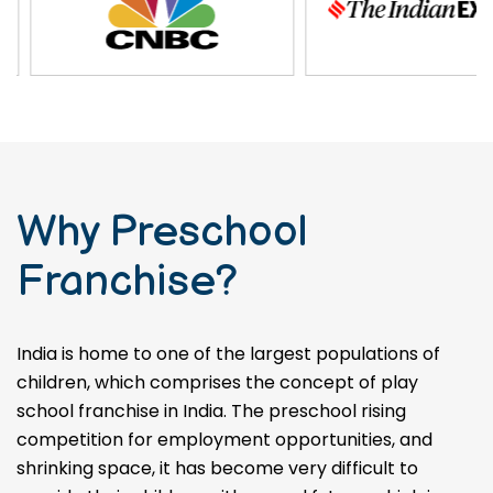
Why Preschool
Franchise?
India is home to one of the largest populations of
children, which comprises the concept of play
school franchise in India. The preschool rising
competition for employment opportunities, and
shrinking space, it has become very difficult to