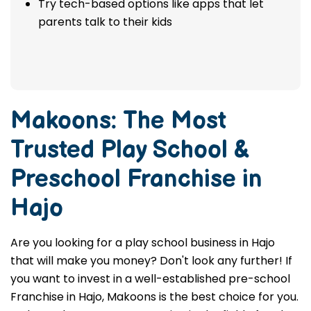
Try tech-based options like apps that let
parents talk to their kids
Makoons: The Most
Trusted
Play School &
Preschool Franchise in
Hajo
Are you looking for a play school business in Hajo
that will make you money? Don't look any further! If
you want to invest in a well-established pre-school
Franchise in Hajo, Makoons is the best choice for you.