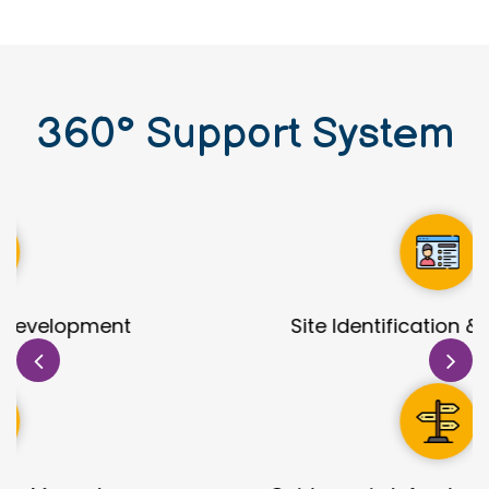
360
°
Support System
Site Identification & Evaluation