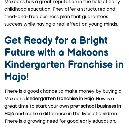
Makoons has a great reputation in the field of early
childhood education. They offer a structured and
tried-and-true business plan that guarantees
success while having a real effect on young minds.
Get Ready for a Bright
Future with a Makoons
Kindergarten Franchise in
Hajo
!
There is a good chance to make money by buying a
Makoons
kindergarten franchise in Hajo
. Now is a
great time to start your own
pre-school business in
Hajo
and make a difference in the lives of children.
There is a growing need for good early education.