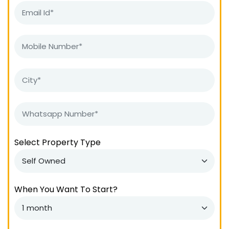
Select Property Type
When You Want To Start?