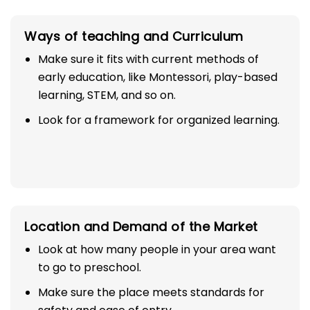
Ways of teaching and Curriculum
Make sure it fits with current methods of
early education, like Montessori, play-based
learning, STEM, and so on.
Look for a framework for organized learning.
Location and Demand of the Market
Look at how many people in your area want
to go to preschool.
Make sure the place meets standards for