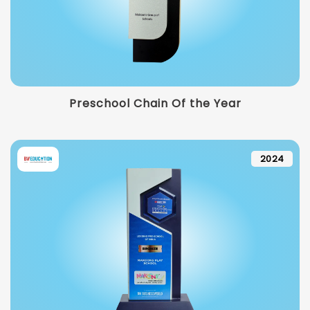
Preschool Chain Of the Year
2024