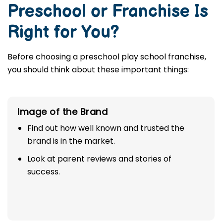
Preschool or Franchise Is
Right for You?
Before choosing a preschool play school franchise,
you should think about these important things:
Image of the Brand
Find out how well known and trusted the
brand is in the market.
Look at parent reviews and stories of
success.