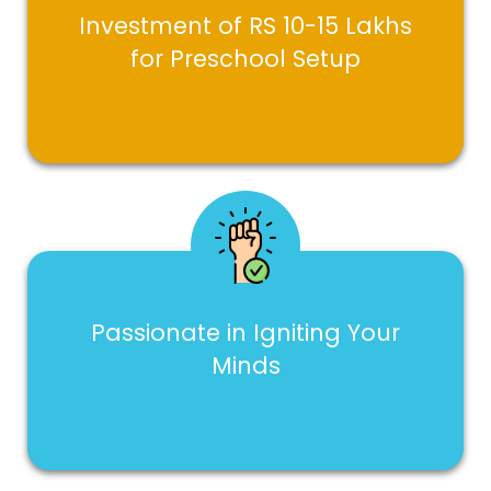
Investment of RS 10-15 Lakhs
for Preschool Setup
Passionate in Igniting Your
Minds