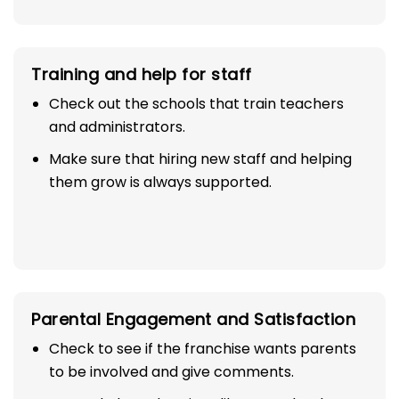
Training and help for staff
Check out the schools that train teachers
and administrators.
Make sure that hiring new staff and helping
them grow is always supported.
Parental Engagement and Satisfaction
Check to see if the franchise wants parents
to be involved and give comments.