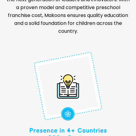
a proven model and competitive preschool
franchise cost, Makoons ensures quality education
and a solid foundation for children across the
country.
Presence in 4+ Countries