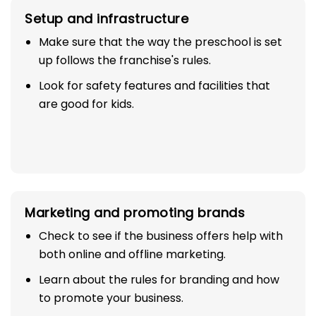
Setup and infrastructure
Make sure that the way the preschool is set
up follows the franchise's rules.
Look for safety features and facilities that
are good for kids.
Marketing and promoting brands
Check to see if the business offers help with
both online and offline marketing.
Learn about the rules for branding and how
to promote your business.