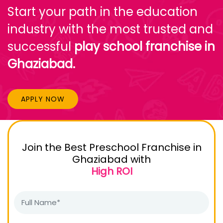
Start your path in the education
industry with the most trusted and
successful
play school franchise in
Ghaziabad.
APPLY NOW
Join the Best Preschool Franchise in
Ghaziabad with
High ROI