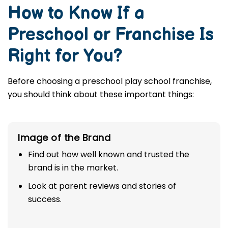
How to Know If a
Preschool or Franchise Is
Right for You?
Before choosing a preschool play school franchise,
you should think about these important things:
Image of the Brand
Find out how well known and trusted the
brand is in the market.
Look at parent reviews and stories of
success.