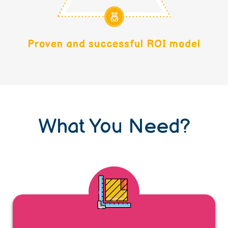
Proven and successful ROI model
What You Need?