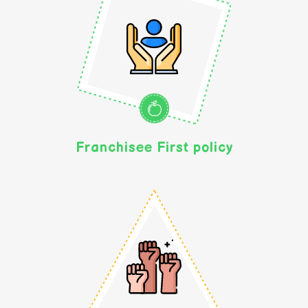
Franchisee First policy