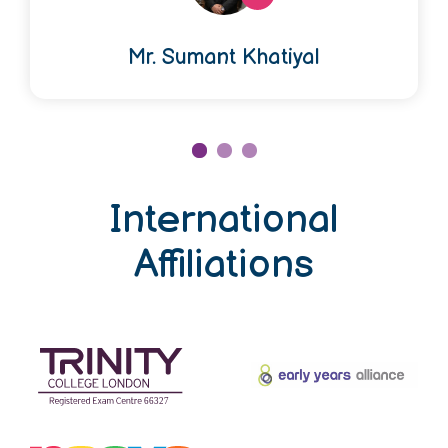
Mr. Sumant Khatiyal
International
Affiliations