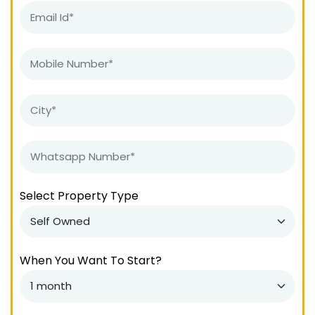
Select Property Type
When You Want To Start?