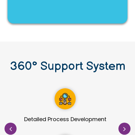
360
°
Support System
Site Identification & Evaluation