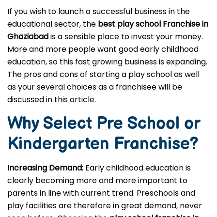
If you wish to launch a successful business in the
educational sector, the
best play school Franchise in
Ghaziabad
is a sensible place to invest your money.
More and more people want good early childhood
education, so this fast growing business is expanding.
The pros and cons of starting a play school as well
as your several choices as a franchisee will be
discussed in this article.
Why Select Pre School or
Kindergarten
Franchise?
Increasing Demand:
Early childhood education is
clearly becoming more and more important to
parents in line with current trend. Preschools and
play facilities are therefore in great demand, never