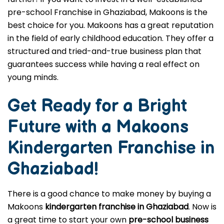
pre-school Franchise in Ghaziabad, Makoons is the
best choice for you. Makoons has a great reputation
in the field of early childhood education. They offer a
structured and tried-and-true business plan that
guarantees success while having a real effect on
young minds.
Get Ready for a Bright
Future with a Makoons
Kindergarten Franchise in
Ghaziabad
!
There is a good chance to make money by buying a
Makoons
kindergarten franchise in Ghaziabad
. Now is
a great time to start your own
pre-school business