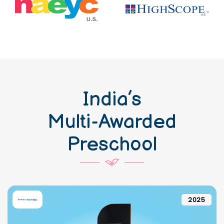
India’s
Multi-Awarded
Preschool
2025