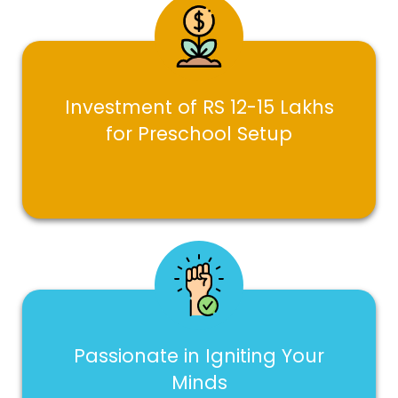
Investment of RS 12-15 Lakhs
for Preschool Setup
Passionate in Igniting Your
Minds