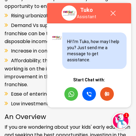
opportunity to enter and explore this segment.
Tuko
Rising urbanization.
Assistant
Demand Vs supply gap. But a Kids school
franchise can be the solution. Increase in consumer
disposable income.
Hi! I'm Tuko, how may I help 
you? Just send me a 
Increase in consumer disposable income.
message to get 
Affordability; the Propensity of both parents
assistance.
working is on the increase – Substantial
improvement in the quality of Kindergarten school
Start Chat with:
franchise.
Ease of entering the segment and low investment.
Low investment, high ROI.
An Overview
If you are wondering about your kids' early education
and seeking the best opportunities, investing in the