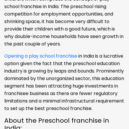
school franchise in India. The preschool rising
competition for employment opportunities, and
shrinking space, it has become very difficult to
provide their children with a good future, which is
why double-income households have seen growth in
the past couple of years.
Opening a play school franchise
in India is a lucrative
option given the fact that the preschool education
industry is growing by leaps and bounds. Prominently
dominated by the unorganized sector, this education
segment has been attracting huge investments in
franchisee business as there are fewer regulatory
limitations and a minimal infrastructural requirement
to set up the best preschool franchise.
About the Preschool franchise in
India: