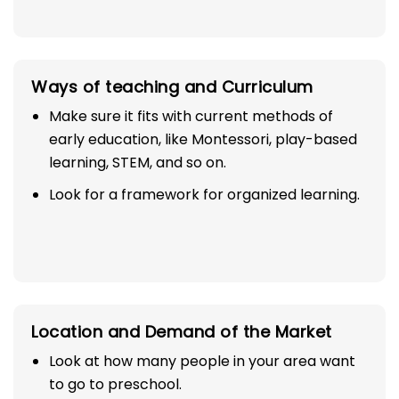
Ways of teaching and Curriculum
Make sure it fits with current methods of
early education, like Montessori, play-based
learning, STEM, and so on.
Look for a framework for organized learning.
Location and Demand of the Market
Look at how many people in your area want
to go to preschool.