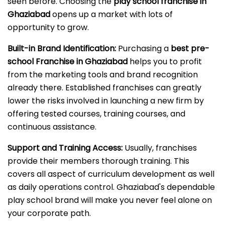
seen before. Choosing the
play school franchise in
Ghaziabad
opens up a market with lots of
opportunity to grow.
Built-in Brand Identification:
Purchasing a
best pre-
school Franchise in Ghaziabad
helps you to profit
from the marketing tools and brand recognition
already there. Established franchises can greatly
lower the risks involved in launching a new firm by
offering tested courses, training courses, and
continuous assistance.
Support and Training Access:
Usually, franchises
provide their members thorough training. This
covers all aspect of curriculum development as well
as daily operations control. Ghaziabad's dependable
play school brand will make you never feel alone on
your corporate path.