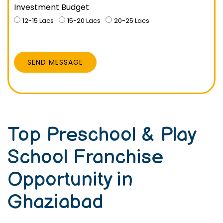
Investment Budget
12-15 Lacs
15-20 Lacs
20-25 Lacs
SEND MESSAGE
Top Preschool & Play
School Franchise
Opportunity in
Ghaziabad