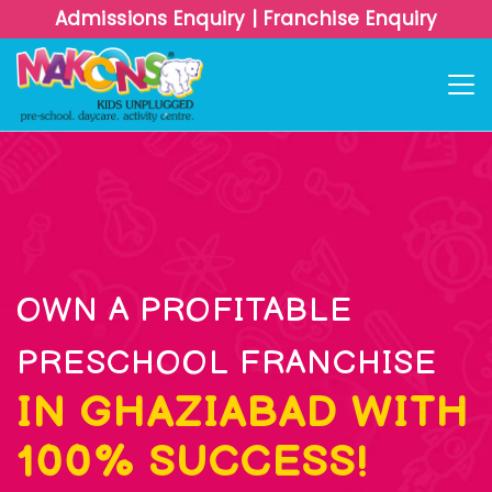
Admissions Enquiry
|
Franchise Enquiry
OWN A PROFITABLE
PRESCHOOL FRANCHISE
IN GHAZIABAD WITH
100% SUCCESS!