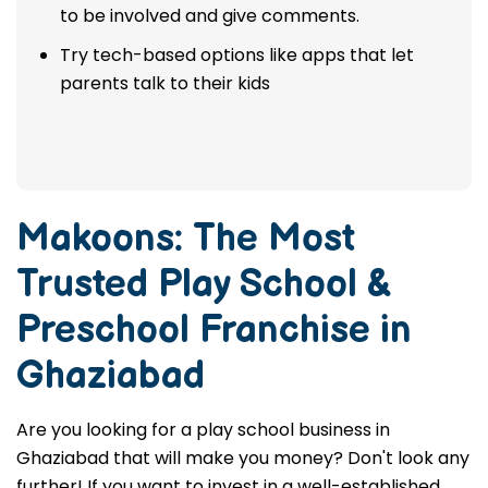
to be involved and give comments.
Try tech-based options like apps that let
parents talk to their kids
Makoons: The Most
Trusted
Play School &
Preschool Franchise in
Ghaziabad
Are you looking for a play school business in
Ghaziabad that will make you money? Don't look any
further! If you want to invest in a well-established