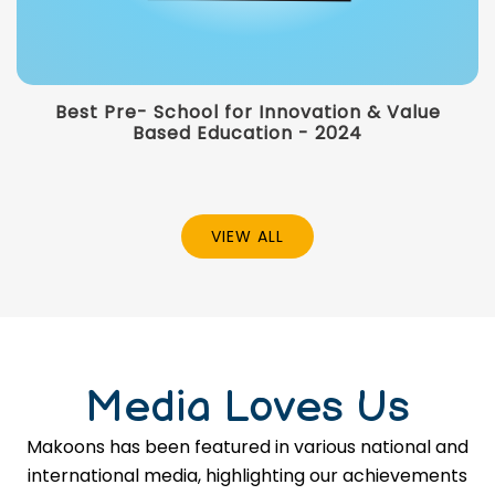
Best Pre- School for Innovation & Value
Based Education - 2024
VIEW ALL
Media Loves Us
Makoons has been featured in various national and
international media, highlighting our achievements