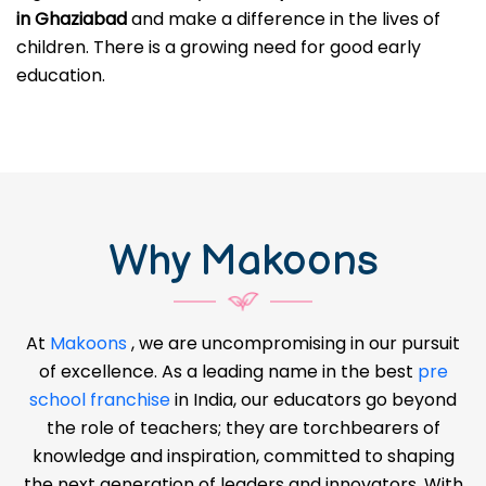
in Ghaziabad
and make a difference in the lives of
children. There is a growing need for good early
education.
Why Makoons
At
Makoons
, we are uncompromising in our pursuit
of excellence. As a leading name in the best
pre
school franchise
in India, our educators go beyond
the role of teachers; they are torchbearers of
knowledge and inspiration, committed to shaping
the next generation of leaders and innovators. With