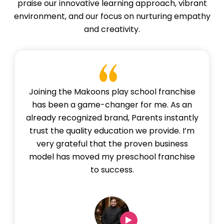
praise our innovative learning approach, vibrant
environment, and our focus on nurturing empathy
and creativity.
Joining the Makoons play school franchise
has been a game-changer for me. As an
already recognized brand, Parents instantly
trust the quality education we provide. I’m
very grateful that the proven business
model has moved my preschool franchise
to success.