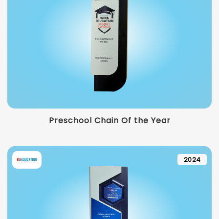
Preschool Chain Of the Year
2024