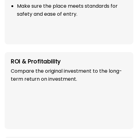
Make sure the place meets standards for
safety and ease of entry.
ROI & Profitability
Compare the original investment to the long-
term return on investment.