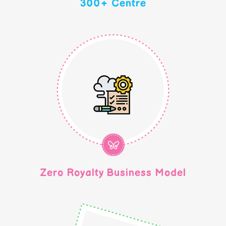
300+ Centre
Zero Royalty Business Model