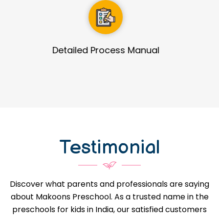
Guidance in Infrastructure Designs
Testimonial
Discover what parents and professionals are saying
about Makoons Preschool. As a trusted name in the
preschools for kids in India, our satisfied customers