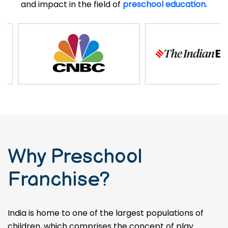
and impact in the field of
preschool education.
Why Preschool
Franchise?
India is home to one of the largest populations of
children, which comprises the concept of play