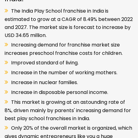
The India Play School franchise in India is
estimated to grow at a CAGR of 8.49% between 2022
and 2027. The market size is forecast to increase by
USD 34.65 million.
Increasing demand for franchise market size
increases preschool franchise costs for children.
Improved standard of living.
Increase in the number of working mothers.
Increase in nuclear families.
Increase in disposable personal income.
This market is growing at an astounding rate of
8%, driven mainly by parents' increasing demand for
best play school franchises in India.
Only 20% of the overall market is organized, which
gives dynamic entrepreneurs like you a huge