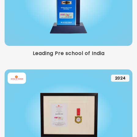
Leading Pre school of India
2024