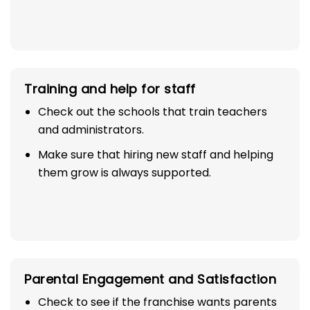
Training and help for staff
Check out the schools that train teachers
and administrators.
Make sure that hiring new staff and helping
them grow is always supported.
Parental Engagement and Satisfaction
Check to see if the franchise wants parents