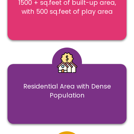
1500 + sq.feet of built-up area,
with 500 sq.feet of play area
Residential Area with Dense
Population