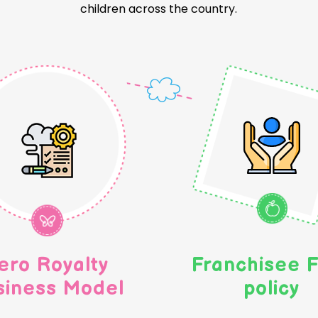
children across the country.
ero Royalty
Franchisee F
siness Model
policy