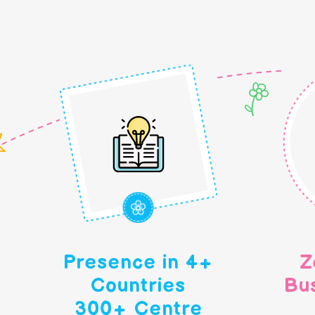
Presence in 4+
Z
Countries
Bu
300+ Centre