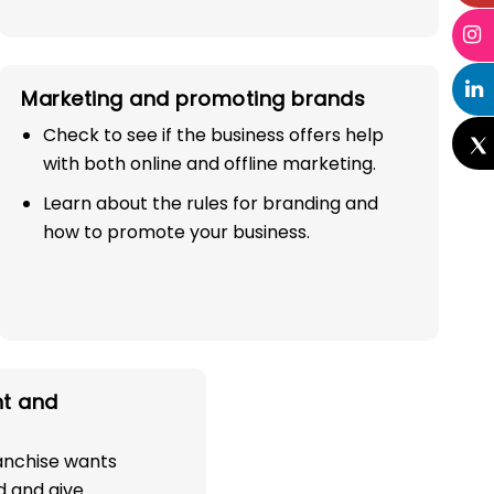
Marketing and promoting brands
Check to see if the business offers help
with both online and offline marketing.
Learn about the rules for branding and
how to promote your business.
t and
ranchise wants
d and give