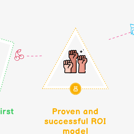
irst
Proven and
successful ROI
model