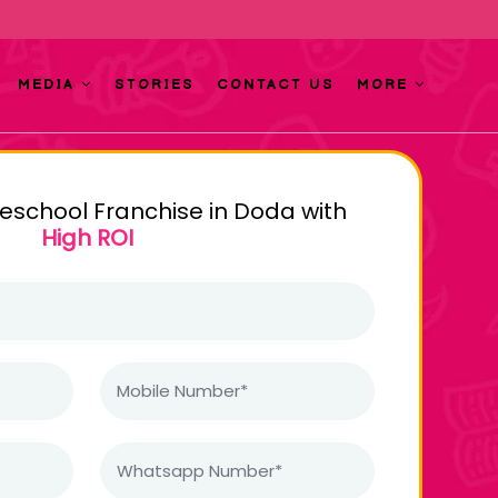
MEDIA
STORIES
CONTACT US
MORE
reschool Franchise in Doda with
High ROI