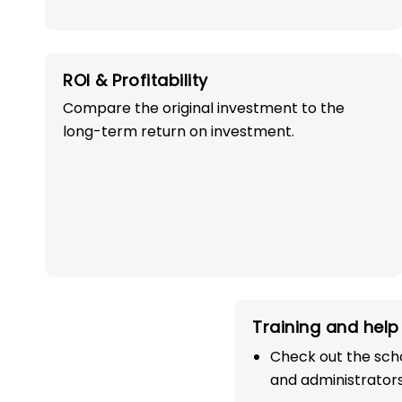
ROI & Profitability
Compare the original investment to the
long-term return on investment.
OWN A PROFITABLE
PRESCHOOL FRANCHI
IN DODA WITH 1
SUCCESS!
Training and help 
Start your path in the education 
Check out the scho
the most trusted and successful
and administrators