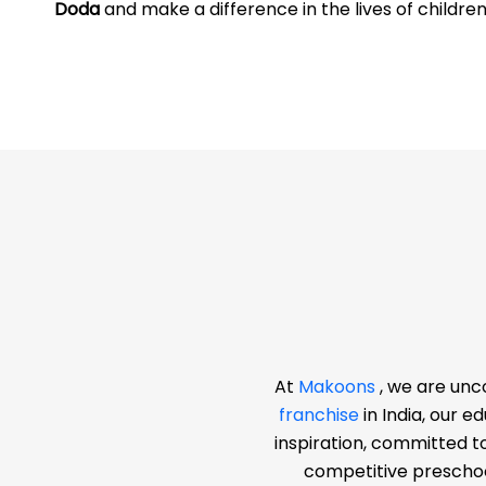
Doda
and make a difference in the lives of childre
At
Makoons
, we are unc
franchise
in India, our 
inspiration, committed t
competitive preschoo