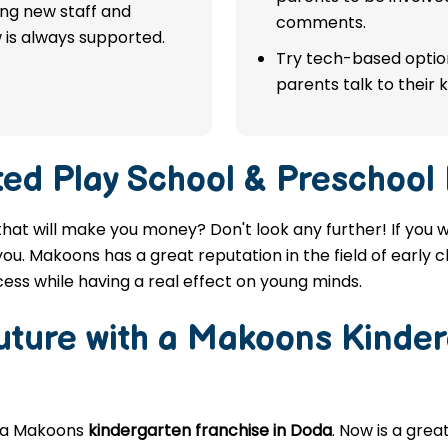
ing new staff and
comments.
 is always supported.
Try tech-based option
parents talk to their k
ted
Play School & Preschool
that will make you money? Don't look any further! If you 
you. Makoons has a great reputation in the field of early 
ess while having a real effect on young minds.
Future with a Makoons
Kinder
g a Makoons
kindergarten franchise in Doda
. Now is a gre