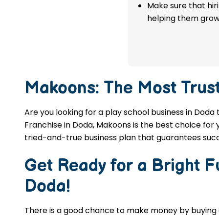
franchise in Doda.
Make sure that hir
helping them grow
APPLY NOW
Makoons: The Most Trus
Are you looking for a play school business in Doda 
Franchise in Doda, Makoons is the best choice for 
tried-and-true business plan that guarantees succ
Get Ready for a Bright 
Doda
!
There is a good chance to make money by buyin