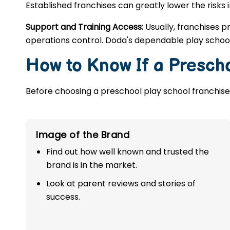
Established franchises can greatly lower the risks 
Support and Training Access:
Usually, franchises p
operations control. Doda's dependable play school
How to Know If a Prescho
Before choosing a preschool play school franchise,
Image of the Brand
Find out how well known and trusted the
brand is in the market.
Look at parent reviews and stories of
success.