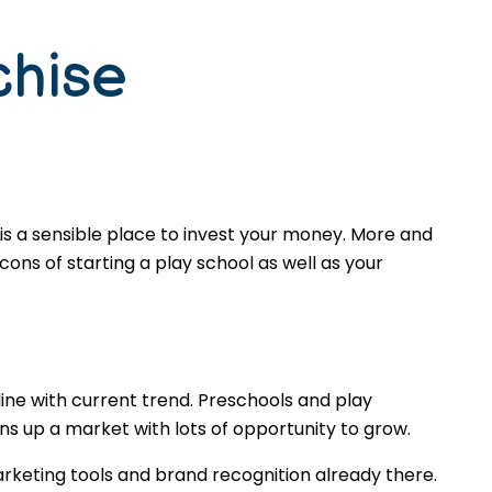
chise
is a sensible place to invest your money. More and
ons of starting a play school as well as your
ine with current trend. Preschools and play
s up a market with lots of opportunity to grow.
rketing tools and brand recognition already there.