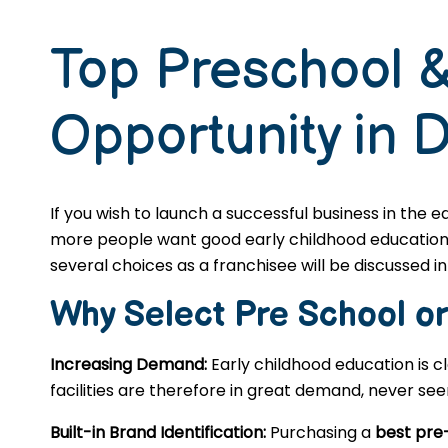
Top Preschool &
Opportunity in 
If you wish to launch a successful business in the 
more people want good early childhood education, s
several choices as a franchisee will be discussed in 
Why Select Pre School o
Increasing Demand:
Early childhood education is c
facilities are therefore in great demand, never se
Built-in Brand Identification:
Purchasing a
best pre