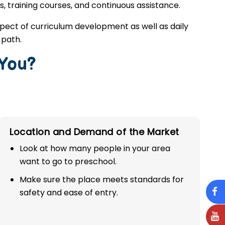
s, training courses, and continuous assistance.
spect of curriculum development as well as daily
 path.
 You?
Location and Demand of the Market
Look at how many people in your area
want to go to preschool.
Make sure the place meets standards for
safety and ease of entry.