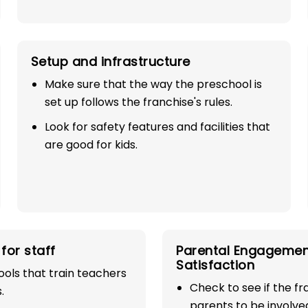
Setup and infrastructure
Make sure that the way the preschool is
set up follows the franchise's rules.
Look for safety features and facilities that
are good for kids.
SE
00%
for staff
Parental Engagemen
industry with
Satisfaction
ols that train teachers
Check to see if the f
play school
.
parents to be involve