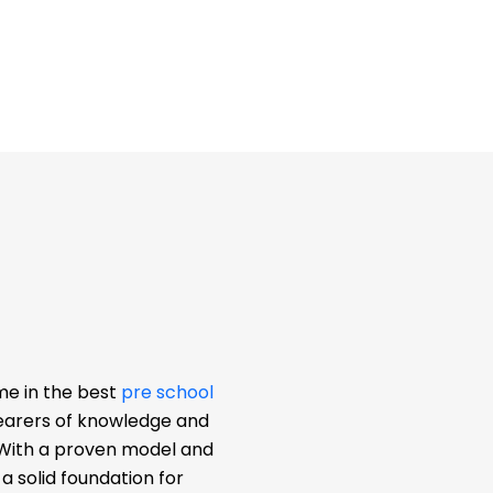
me in the best
pre school
bearers of knowledge and
. With a proven model and
 solid foundation for