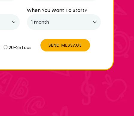
When You Want To Start?
SEND MESSAGE
s
20-25 Lacs