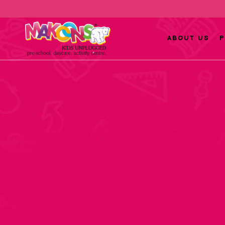
ABOUT US