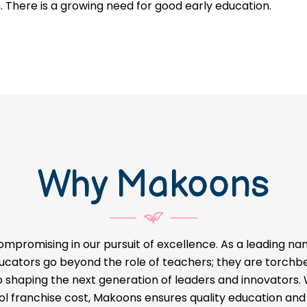
n. There is a growing need for good early education.
Why Makoons
ompromising in our pursuit of excellence. As a leading na
educators go beyond the role of teachers; they are torch
o shaping the next generation of leaders and innovators
l franchise cost, Makoons ensures quality education and a