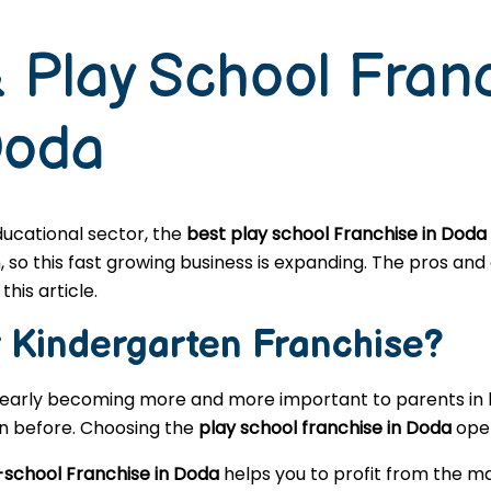
 Play School Fran
Doda
educational sector, the
best play school Franchise in Doda
o this fast growing business is expanding. The pros and c
this article.
r
Kindergarten
Franchise?
learly becoming more and more important to parents in l
en before. Choosing the
play school franchise in Doda
open
-school Franchise in Doda
helps you to profit from the ma