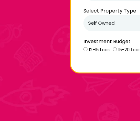
Select Property Type
Investment Budget
12-15 Lacs
15-20 Lac