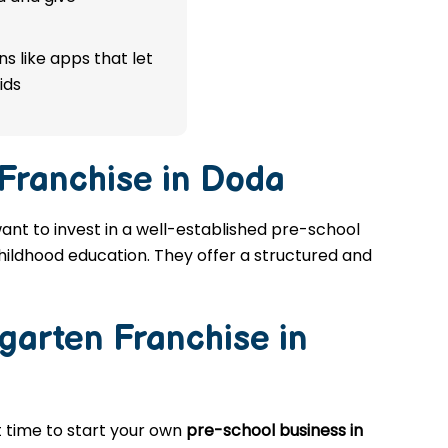
s like apps that let
ids
 Franchise in Doda
want to invest in a well-established pre-school
childhood education. They offer a structured and
garten Franchise in
at time to start your own
pre-school business in