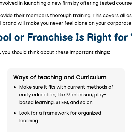
involved in launching a new firm by offering tested course
rovide their members thorough training. This covers all a
 brand will make you never feel alone on your corporate
ol or Franchise Is Right for
 you should think about these important things:
Ways of teaching and Curriculum
Make sure it fits with current methods of
early education, like Montessori, play-
based learning, STEM, and so on.
Look for a framework for organized
learning.