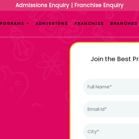
Admissions Enquiry
|
Franchise Enquiry
PROGRAMS
ADMISSIONS
FRANCHISE
BRANCHES
Join the Best P