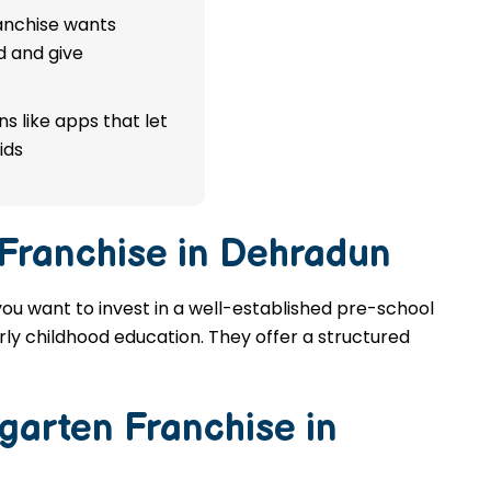
ranchise wants
d and give
s like apps that let
ids
 Franchise in Dehradun
you want to invest in a well-established pre-school
rly childhood education. They offer a structured
garten Franchise in