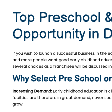
Top Preschool &
Opportunity in 
If you wish to launch a successful business in the 
and more people want good early childhood educatio
several choices as a franchisee will be discussed in 
Why Select Pre School o
Increasing Demand:
Early childhood education is c
facilities are therefore in great demand, never se
grow.