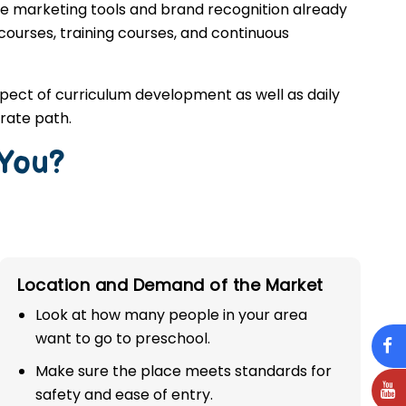
he marketing tools and brand recognition already
 courses, training courses, and continuous
spect of curriculum development as well as daily
rate path.
 You?
Location and Demand of the Market
Look at how many people in your area
want to go to preschool.
Make sure the place meets standards for
safety and ease of entry.