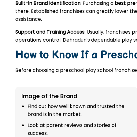
Built-in Brand Identification:
Purchasing a
best pre
there. Established franchises can greatly lower the
assistance.
Support and Training Access:
Usually, franchises p
operations control. Dehradun's dependable play sc
How to Know If a Prescho
Before choosing a preschool play school franchise,
Image of the Brand
Find out how well known and trusted the
brand is in the market.
Look at parent reviews and stories of
success.