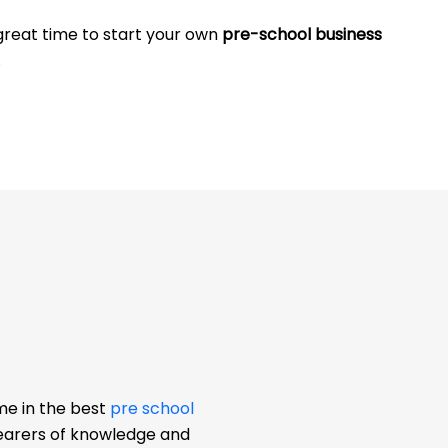
 great time to start your own
pre-school business
.
me in the best
pre school
bearers of knowledge and