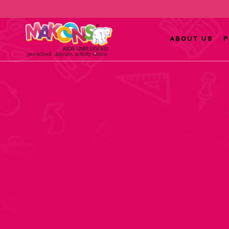
ABOUT US