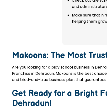
Check out the scho
franchise in Dehradun.
and administrators
Make sure that hir
APPLY NOW
helping them grow
Makoons: The Most Trus
Are you looking for a play school business in Dehr
Franchise in Dehradun, Makoons is the best choice 
and tried-and-true business plan that guarantees 
Get Ready for a Bright 
Dehradun
!