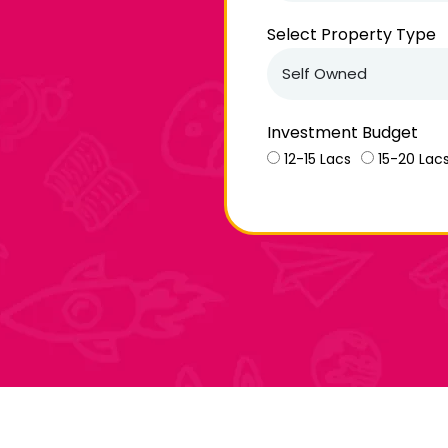
Select Property Type
Investment Budget
12-15 Lacs
15-20 Lac