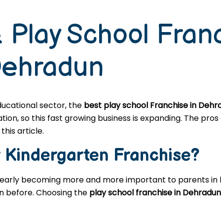
 Play School Fran
Dehradun
educational sector, the
best play school Franchise in Dehr
n, so this fast growing business is expanding. The pros a
this article.
r
Kindergarten
Franchise?
learly becoming more and more important to parents in l
en before. Choosing the
play school franchise in Dehradun