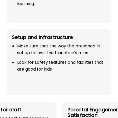
learning.
Setup and infrastructure
Make sure that the way the preschool is
set up follows the franchise's rules.
SE
Look for safety features and facilities that
are good for kids.
TH
industry with
for staff
Parental Engagemen
play school
Satisfaction