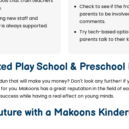
ols that train teachers
Check to see if the f
.
parents to be involve
ing new staff and
comments.
 is always supported.
Try tech-based option
parents talk to their k
ted
Play School & Preschool
adun that will make you money? Don't look any further! If 
for you. Makoons has a great reputation in the field of ea
success while having a real effect on young minds.
Future with a Makoons
Kinder