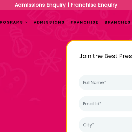
Admissions Enquiry
|
Franchise Enquiry
PROGRAMS
ADMISSIONS
FRANCHISE
BRANCHES
Join the Best Pre