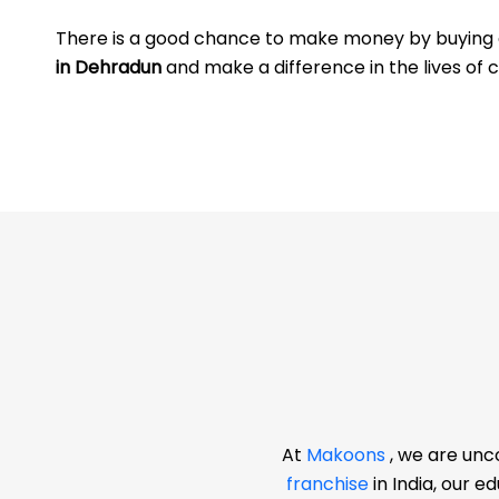
There is a good chance to make money by buyin
in Dehradun
and make a difference in the lives of c
At
Makoons
, we are unc
franchise
in India, our 