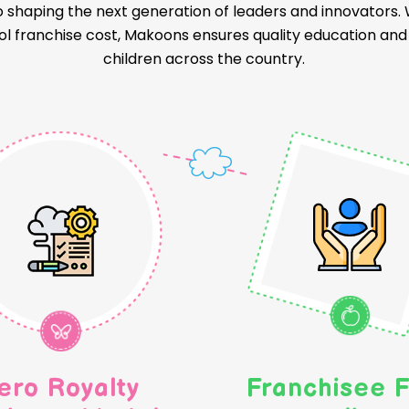
o shaping the next generation of leaders and innovators
l franchise cost, Makoons ensures quality education and a
children across the country.
ero Royalty
Franchisee F