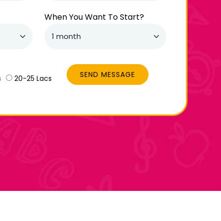
When You Want To Start?
SEND MESSAGE
s
20-25 Lacs