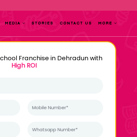
MEDIA
STORIES
CONTACT US
MORE
school Franchise in Dehradun with
High ROI