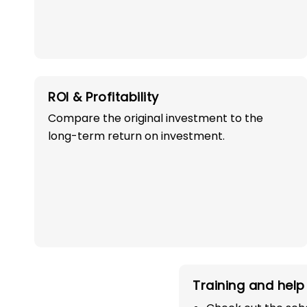
ROI & Profitability
Compare the original investment to the
OWN A PROFITABLE
long-term return on investment.
PRESCHOOL FRANCHI
IN DEHRADUN WI
100% SUCCESS!
Start your path in the education 
Training and help 
the most trusted and successful