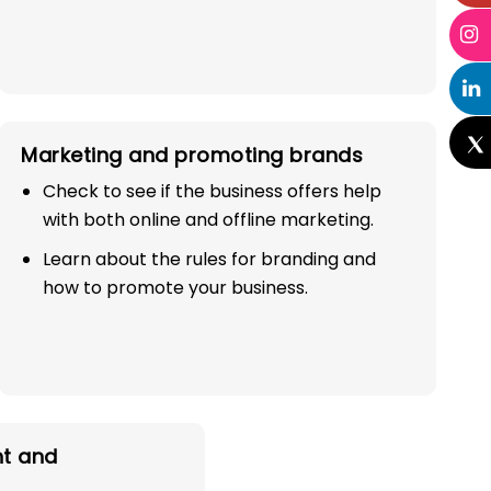
Marketing and promoting brands
Check to see if the business offers help
with both online and offline marketing.
Learn about the rules for branding and
how to promote your business.
t and