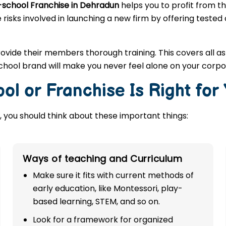
-school Franchise in Dehradun
helps you to profit from t
 risks involved in launching a new firm by offering tested
rovide their members thorough training. This covers all a
hool brand will make you never feel alone on your corpo
ol or Franchise Is Right for
 you should think about these important things:
Ways of teaching and Curriculum
Make sure it fits with current methods of
early education, like Montessori, play-
based learning, STEM, and so on.
Look for a framework for organized