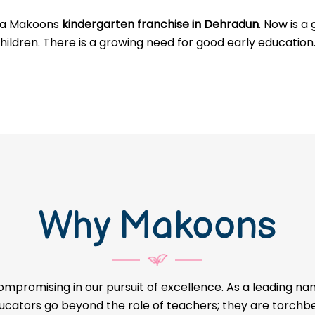
g a Makoons
kindergarten franchise in Dehradun
. Now is a
hildren. There is a growing need for good early education
Why Makoons
ompromising in our pursuit of excellence. As a leading na
educators go beyond the role of teachers; they are torch