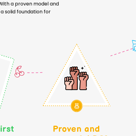
. With a proven model and
 solid foundation for
irst
Proven and