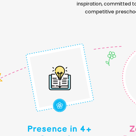
inspiration, committed t
competitive preschoo
Presence in 4+
Z