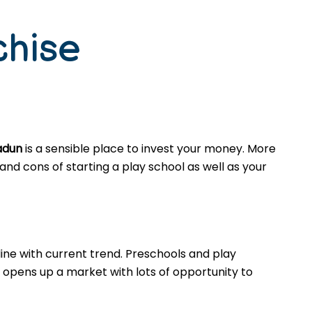
chise
adun
is a sensible place to invest your money. More
nd cons of starting a play school as well as your
ine with current trend. Preschools and play
opens up a market with lots of opportunity to