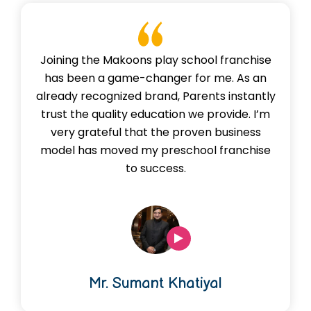
Joining the Makoons play school franchise
has been a game-changer for me. As an
already recognized brand, Parents instantly
trust the quality education we provide. I’m
very grateful that the proven business
model has moved my preschool franchise
to success.
Mr. Sumant Khatiyal