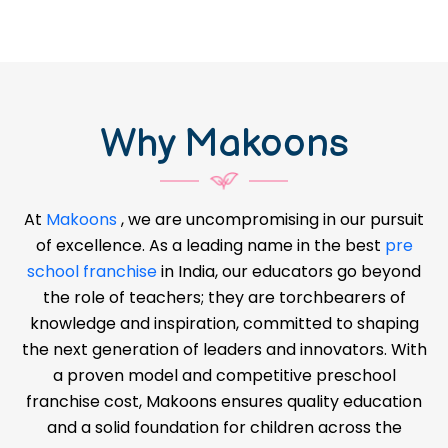
Why Makoons
At
Makoons
, we are uncompromising in our pursuit
of excellence. As a leading name in the best
pre
school franchise
in India, our educators go beyond
the role of teachers; they are torchbearers of
knowledge and inspiration, committed to shaping
the next generation of leaders and innovators. With
a proven model and competitive preschool
franchise cost, Makoons ensures quality education
and a solid foundation for children across the