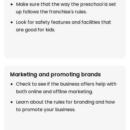
Make sure that the way the preschool is set
up follows the franchise's rules.
Look for safety features and facilities that
are good for kids.
Marketing and promoting brands
Check to see if the business offers help with
both online and offline marketing.
Learn about the rules for branding and how
to promote your business.