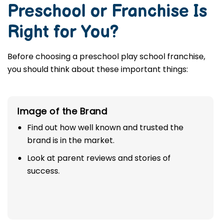
Preschool or Franchise Is
Right for You?
Before choosing a preschool play school franchise,
you should think about these important things:
Image of the Brand
Find out how well known and trusted the
brand is in the market.
Look at parent reviews and stories of
success.