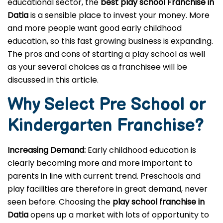
educational sector, the
best play school Franchise in
Datia
is a sensible place to invest your money. More
and more people want good early childhood
education, so this fast growing business is expanding.
The pros and cons of starting a play school as well
as your several choices as a franchisee will be
discussed in this article.
Why Select Pre School or
Kindergarten
Franchise?
Increasing Demand:
Early childhood education is
clearly becoming more and more important to
parents in line with current trend. Preschools and
play facilities are therefore in great demand, never
seen before. Choosing the
play school franchise in
Datia
opens up a market with lots of opportunity to