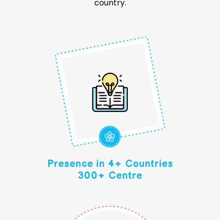
country.
Presence in 4+ Countries
300+ Centre