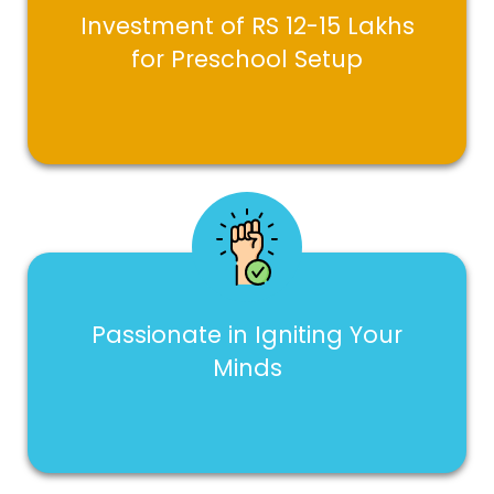
Investment of RS 12-15 Lakhs
for Preschool Setup
Passionate in Igniting Your
Minds