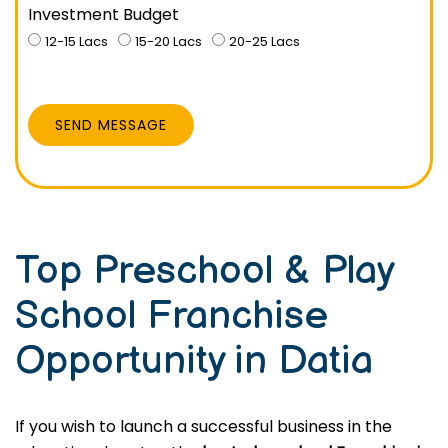
Investment Budget
12-15 Lacs
15-20 Lacs
20-25 Lacs
SEND MESSAGE
Top Preschool & Play
School Franchise
Opportunity in Datia
If you wish to launch a successful business in the