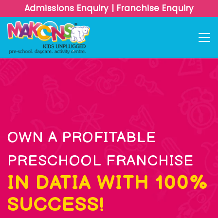
Admissions Enquiry
|
Franchise Enquiry
OWN A PROFITABLE
PRESCHOOL FRANCHISE
IN DATIA WITH 100%
SUCCESS!