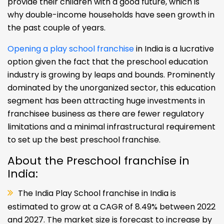
provide their children with a good future, which is
why double-income households have seen growth in
the past couple of years.
Opening a play school franchise
in India is a lucrative
option given the fact that the preschool education
industry is growing by leaps and bounds. Prominently
dominated by the unorganized sector, this education
segment has been attracting huge investments in
franchisee business as there are fewer regulatory
limitations and a minimal infrastructural requirement
to set up the best preschool franchise.
About the Preschool franchise in
India:
The India Play School franchise in India is
estimated to grow at a CAGR of 8.49% between 2022
and 2027. The market size is forecast to increase by