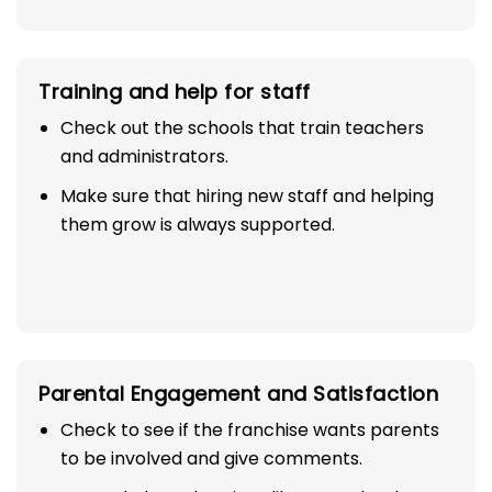
Training and help for staff
Check out the schools that train teachers
and administrators.
Make sure that hiring new staff and helping
them grow is always supported.
Parental Engagement and Satisfaction
Check to see if the franchise wants parents
to be involved and give comments.