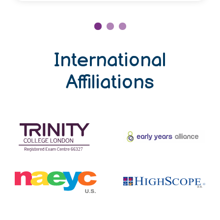
International
Affiliations