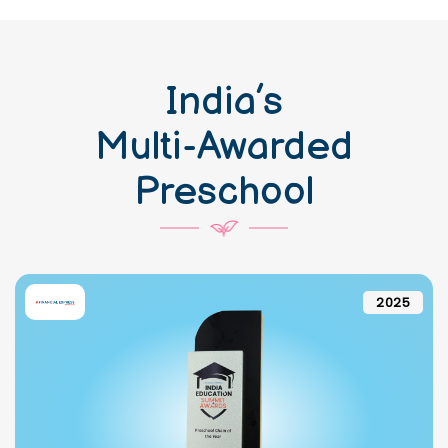
India’s
Multi-Awarded
Preschool
2025