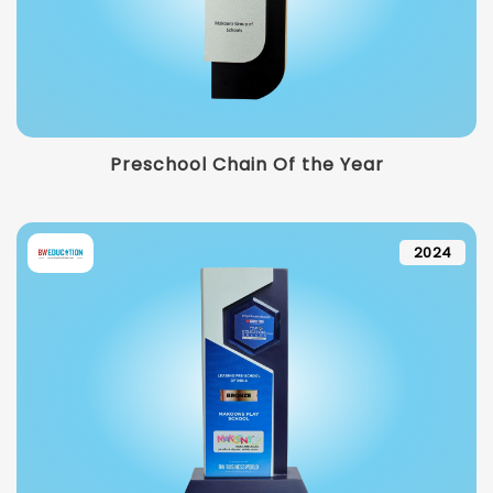
Preschool Chain Of the Year
2024