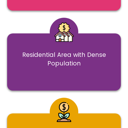
Residential Area with Dense
Population