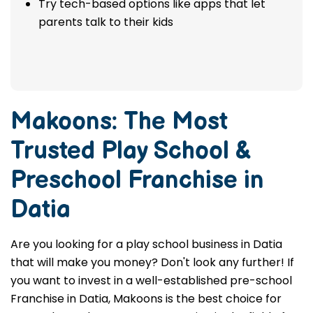
Try tech-based options like apps that let
parents talk to their kids
Makoons: The Most
Trusted
Play School &
Preschool Franchise in
Datia
Are you looking for a play school business in Datia
that will make you money? Don't look any further! If
you want to invest in a well-established pre-school
Franchise in Datia, Makoons is the best choice for