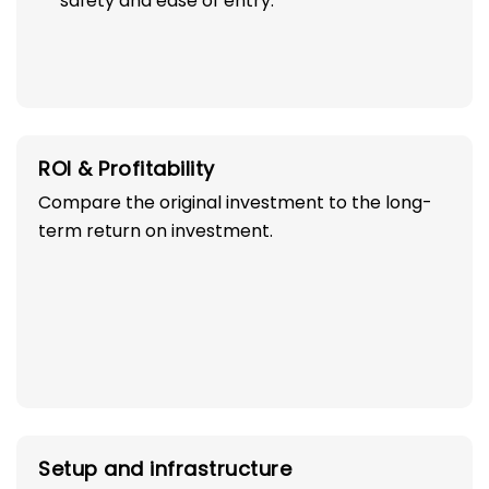
safety and ease of entry.
ROI & Profitability
Compare the original investment to the long-
term return on investment.
Setup and infrastructure