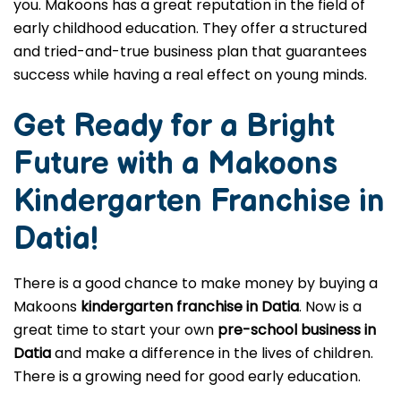
you. Makoons has a great reputation in the field of
early childhood education. They offer a structured
and tried-and-true business plan that guarantees
success while having a real effect on young minds.
Get Ready for a Bright
Future with a Makoons
Kindergarten Franchise in
Datia
!
There is a good chance to make money by buying a
Makoons
kindergarten franchise in Datia
. Now is a
great time to start your own
pre-school business in
Datia
and make a difference in the lives of children.
There is a growing need for good early education.