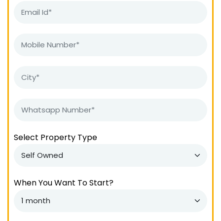
Select Property Type
When You Want To Start?