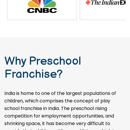
Why Preschool
Franchise?
India is home to one of the largest populations of
children, which comprises the concept of play
school franchise in India. The preschool rising
competition for employment opportunities, and
shrinking space, it has become very difficult to