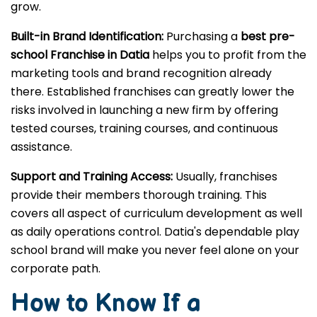
grow.
Built-in Brand Identification:
Purchasing a
best pre-
school Franchise in Datia
helps you to profit from the
marketing tools and brand recognition already
there. Established franchises can greatly lower the
risks involved in launching a new firm by offering
tested courses, training courses, and continuous
assistance.
Support and Training Access:
Usually, franchises
provide their members thorough training. This
covers all aspect of curriculum development as well
as daily operations control. Datia's dependable play
school brand will make you never feel alone on your
corporate path.
How to Know If a