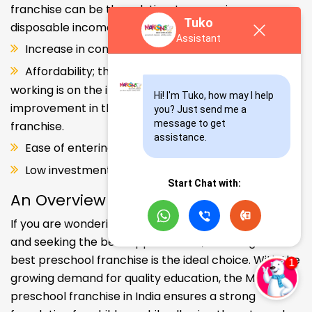
franchise can be the solution. Increase in consumer
Tuko
disposable income.
Assistant
Increase in consumer disposable income.
Affordability; the Propensity of both parents
working is on the increase – Substantial
Hi! I'm Tuko, how may I help 
improvement in the quality of Kindergarten school
you? Just send me a 
message to get 
franchise.
assistance.
Ease of entering the segment and low investment.
Low investment, high ROI.
Start Chat with:
An Overview
If you are wondering about your kids' early education
and seeking the best opportunities, investing in the
best preschool franchise is the ideal choice. With the
growing demand for quality education, the Makoons
preschool franchise in India ensures a strong