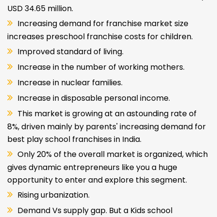
USD 34.65 million.
Increasing demand for franchise market size
increases preschool franchise costs for children.
Improved standard of living.
Increase in the number of working mothers.
Increase in nuclear families.
Increase in disposable personal income.
This market is growing at an astounding rate of
8%, driven mainly by parents' increasing demand for
best play school franchises in India.
Only 20% of the overall market is organized, which
gives dynamic entrepreneurs like you a huge
opportunity to enter and explore this segment.
Rising urbanization.
Demand Vs supply gap. But a Kids school