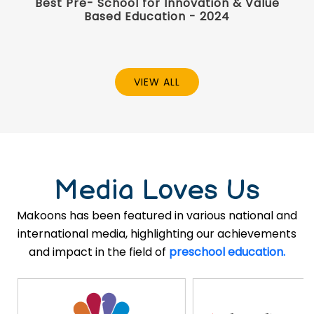
Best Pre- School for Innovation & Value
Based Education - 2024
VIEW ALL
Media Loves Us
Makoons has been featured in various national and
international media, highlighting our achievements
and impact in the field of
preschool education.