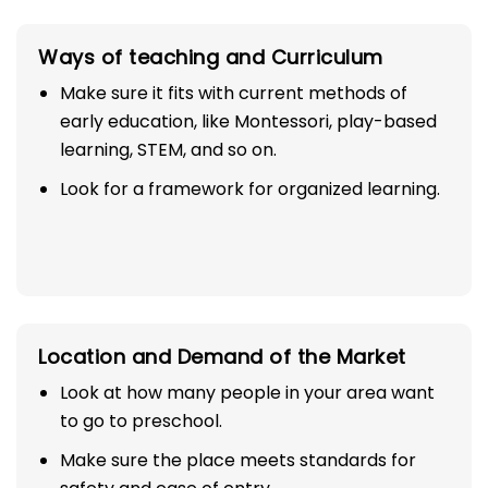
Ways of teaching and Curriculum
Make sure it fits with current methods of
early education, like Montessori, play-based
learning, STEM, and so on.
Look for a framework for organized learning.
Location and Demand of the Market
Look at how many people in your area want
to go to preschool.
Make sure the place meets standards for