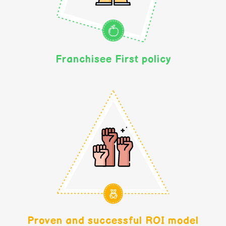
Franchisee First policy
Proven and successful ROI model