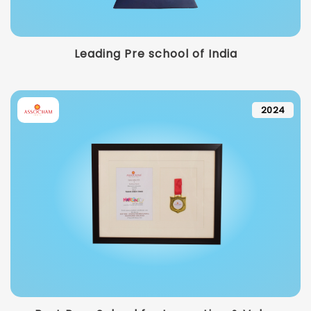
Leading Pre school of India
2024