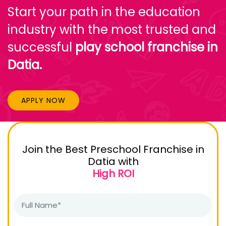
Start your path in the education
industry with the most trusted and
successful
play school franchise in
Datia.
APPLY NOW
Join the Best Preschool Franchise in
Datia with
High ROI