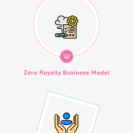
Zero Royalty Business Model