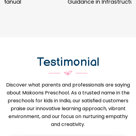
Guidance in Infrastructure Designs
Testimonial
Discover what parents and professionals are saying
about Makoons Preschool. As a trusted name in the
preschools for kids in India, our satisfied customers
praise our innovative learning approach, vibrant
environment, and our focus on nurturing empathy
and creativity.