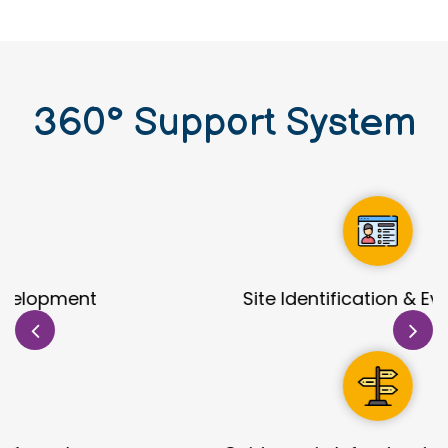
360
°
Support System
Site Identification & Evaluation