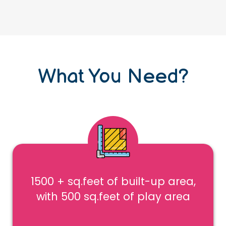
What You Need?
1500 + sq.feet of built-up area,
with 500 sq.feet of play area