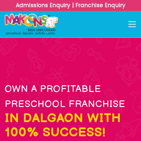
Admissions Enquiry
|
Franchise Enquiry
OWN A PROFITABLE
PRESCHOOL FRANCHISE
IN DALGAON WITH
100% SUCCESS!