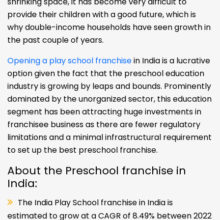
shrinking space, it has become very difficult to
provide their children with a good future, which is
why double-income households have seen growth in
the past couple of years.
Opening a play school franchise
in India is a lucrative
option given the fact that the preschool education
industry is growing by leaps and bounds. Prominently
dominated by the unorganized sector, this education
segment has been attracting huge investments in
franchisee business as there are fewer regulatory
limitations and a minimal infrastructural requirement
to set up the best preschool franchise.
About the Preschool franchise in
India:
The India Play School franchise in India is
estimated to grow at a CAGR of 8.49% between 2022