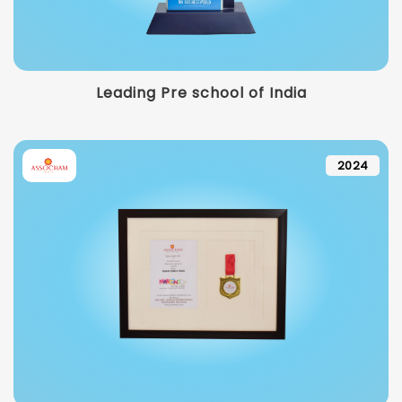
Leading Pre school of India
2024