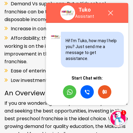
Demand Vs supply gap. But a Kids school
Tuko
franchise can be the solution. Increase in consumer
Assistant
disposable income.
Increase in consumer disposable income.
Affordability; the Propensity of both parents
Hi! I'm Tuko, how may I help 
working is on the increase – Substantial
you? Just send me a 
message to get 
improvement in the quality of Kindergarten school
assistance.
franchise.
Ease of entering the segment and low investment.
Start Chat with:
Low investment, high ROI.
An Overview
If you are wondering about your kids' early education
and seeking the best opportunities, investing in the
best preschool franchise is the ideal choice. With the
growing demand for quality education, the Makoons