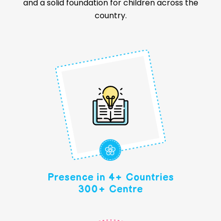
and a solid foundation for children across the
country.
Presence in 4+ Countries
300+ Centre