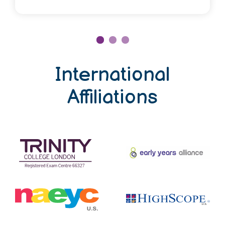
International
Affiliations