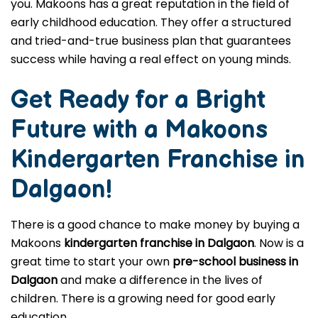
you. Makoons has a great reputation in the field of
early childhood education. They offer a structured
and tried-and-true business plan that guarantees
success while having a real effect on young minds.
Get Ready for a Bright
Future with a Makoons
Kindergarten Franchise in
Dalgaon
!
There is a good chance to make money by buying a
Makoons
kindergarten franchise in Dalgaon
. Now is a
great time to start your own
pre-school business in
Dalgaon
and make a difference in the lives of
children. There is a growing need for good early
education.