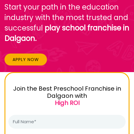
Start your path in the education
industry with the most trusted and
successful
play school franchise in
Dalgaon.
APPLY NOW
Join the Best Preschool Franchise in
Dalgaon with
High ROI