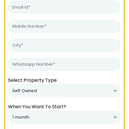
Select Property Type
When You Want To Start?