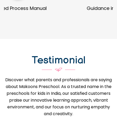
Guidance in Infrastructure Designs
Testimonial
Discover what parents and professionals are saying
about Makoons Preschool. As a trusted name in the
preschools for kids in India, our satisfied customers
praise our innovative learning approach, vibrant
environment, and our focus on nurturing empathy
and creativity.