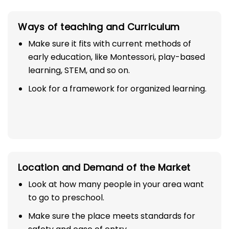
Ways of teaching and Curriculum
Make sure it fits with current methods of
early education, like Montessori, play-based
learning, STEM, and so on.
Look for a framework for organized learning.
Location and Demand of the Market
Look at how many people in your area want
to go to preschool.
Make sure the place meets standards for