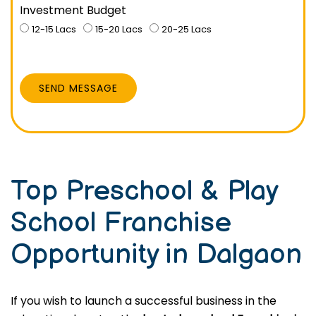
Investment Budget
12-15 Lacs
15-20 Lacs
20-25 Lacs
SEND MESSAGE
Top Preschool & Play
School Franchise
Opportunity in Dalgaon
If you wish to launch a successful business in the