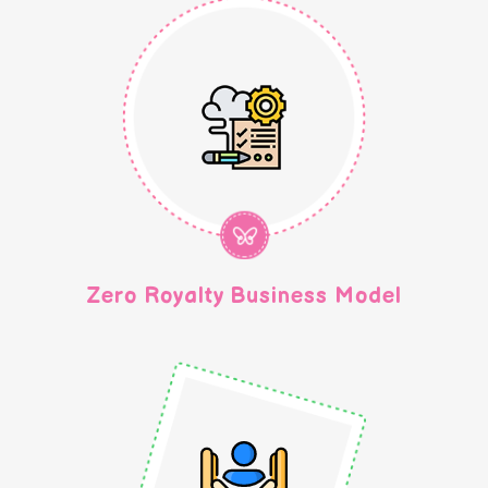
Zero Royalty Business Model