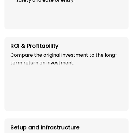
safety and ease of entry.
ROI & Profitability
Compare the original investment to the long-
term return on investment.
Setup and infrastructure