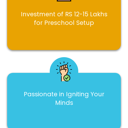
Investment of RS 12-15 Lakhs
for Preschool Setup
Passionate in Igniting Your
Minds