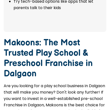
Try tech-based options like apps that let
parents talk to their kids
Makoons: The Most
Trusted
Play School &
Preschool Franchise in
Dalgaon
Are you looking for a play school business in Dalgaon
that will make you money? Don't look any further! If
you want to invest in a well-established pre-school
Franchise in Dalgaon, Makoons is the best choice for