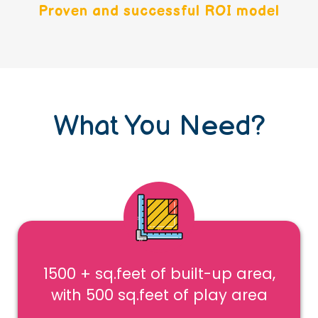
Proven and successful ROI model
What You Need?
1500 + sq.feet of built-up area,
with 500 sq.feet of play area