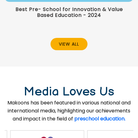
Best Pre- School for Innovation & Value
Based Education - 2024
VIEW ALL
Media Loves Us
Makoons has been featured in various national and
international media, highlighting our achievements
and impact in the field of
preschool education.