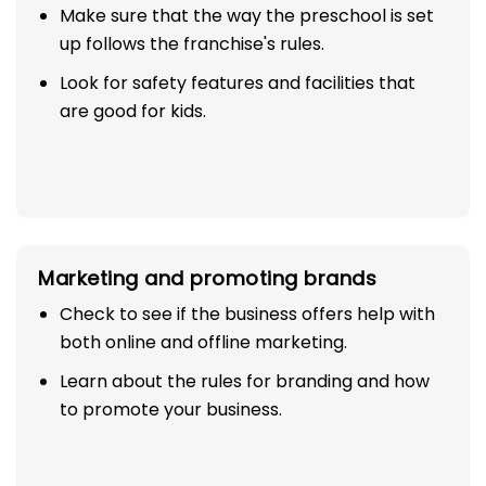
Make sure that the way the preschool is set
up follows the franchise's rules.
Look for safety features and facilities that
are good for kids.
Marketing and promoting brands
Check to see if the business offers help with
both online and offline marketing.
Learn about the rules for branding and how
to promote your business.