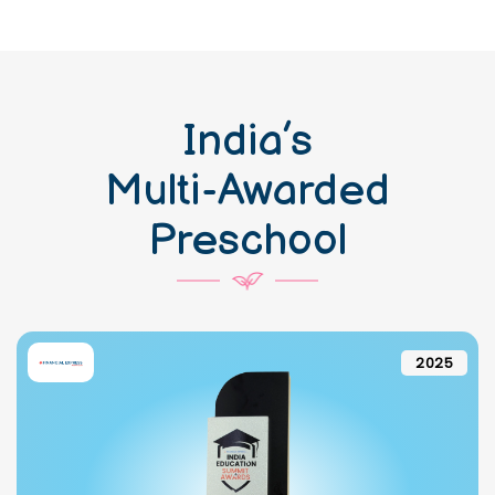
India’s
Multi-Awarded
Preschool
2025