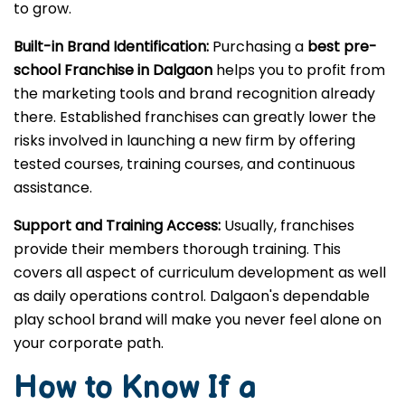
to grow.
Built-in Brand Identification:
Purchasing a
best pre-
school Franchise in Dalgaon
helps you to profit from
the marketing tools and brand recognition already
there. Established franchises can greatly lower the
risks involved in launching a new firm by offering
tested courses, training courses, and continuous
assistance.
Support and Training Access:
Usually, franchises
provide their members thorough training. This
covers all aspect of curriculum development as well
as daily operations control. Dalgaon's dependable
play school brand will make you never feel alone on
your corporate path.
How to Know If a