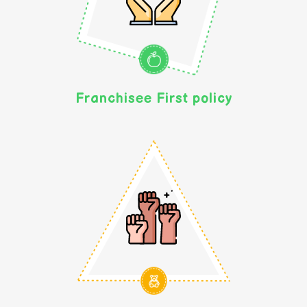
Franchisee First policy