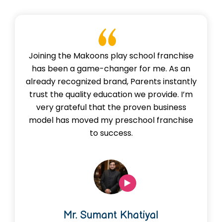
Joining the Makoons play school franchise
has been a game-changer for me. As an
already recognized brand, Parents instantly
trust the quality education we provide. I’m
very grateful that the proven business
model has moved my preschool franchise
to success.
Mr. Sumant Khatiyal