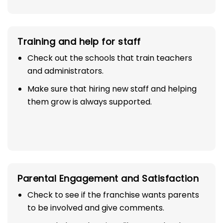
Training and help for staff
Check out the schools that train teachers
and administrators.
Make sure that hiring new staff and helping
them grow is always supported.
Parental Engagement and Satisfaction
Check to see if the franchise wants parents
to be involved and give comments.