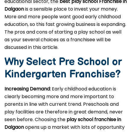
educational sector, the
best play school Franchise in
Dalgaon
is a sensible place to invest your money.
More and more people want good early childhood
education, so this fast growing business is expanding.
The pros and cons of starting a play school as well
as your several choices as a franchisee will be
discussed in this article.
Why Select Pre School or
Kindergarten
Franchise?
Increasing Demand:
Early childhood education is
clearly becoming more and more important to
parents in line with current trend. Preschools and
play facilities are therefore in great demand, never
seen before. Choosing the
play school franchise in
Dalgaon
opens up a market with lots of opportunity