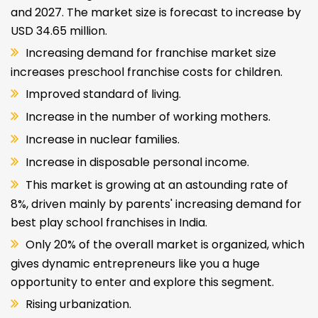
and 2027. The market size is forecast to increase by
USD 34.65 million.
Increasing demand for franchise market size
increases preschool franchise costs for children.
Improved standard of living.
Increase in the number of working mothers.
Increase in nuclear families.
Increase in disposable personal income.
This market is growing at an astounding rate of
8%, driven mainly by parents' increasing demand for
best play school franchises in India.
Only 20% of the overall market is organized, which
gives dynamic entrepreneurs like you a huge
opportunity to enter and explore this segment.
Rising urbanization.