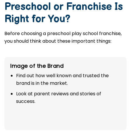
Preschool or Franchise Is
Right for You?
Before choosing a preschool play school franchise,
you should think about these important things:
Image of the Brand
Find out how well known and trusted the
brand is in the market.
Look at parent reviews and stories of
success.