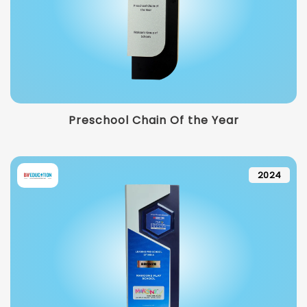
Preschool Chain Of the Year
2024