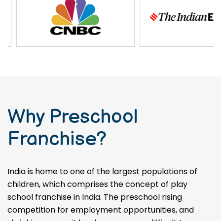
Why Preschool
Franchise?
India is home to one of the largest populations of
children, which comprises the concept of play
school franchise in India. The preschool rising
competition for employment opportunities, and