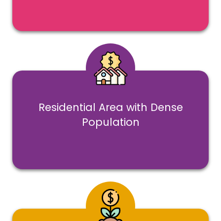
Residential Area with Dense
Population