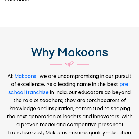
Why Makoons
At
Makoons
, we are uncompromising in our pursuit
of excellence. As a leading name in the best
pre
school franchise
in India, our educators go beyond
the role of teachers; they are torchbearers of
knowledge and inspiration, committed to shaping
the next generation of leaders and innovators. With
a proven model and competitive preschool
franchise cost, Makoons ensures quality education