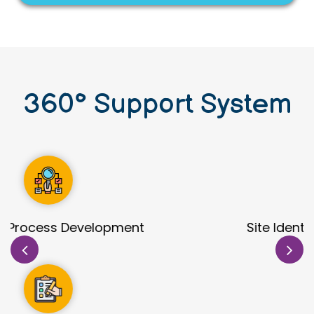
360
°
Support System
Site Identification & Evaluation