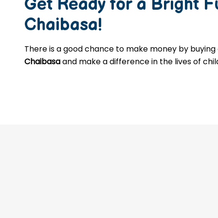
Get Ready for a Bright 
Chaibasa
!
There is a good chance to make money by buyin
Chaibasa
and make a difference in the lives of chi