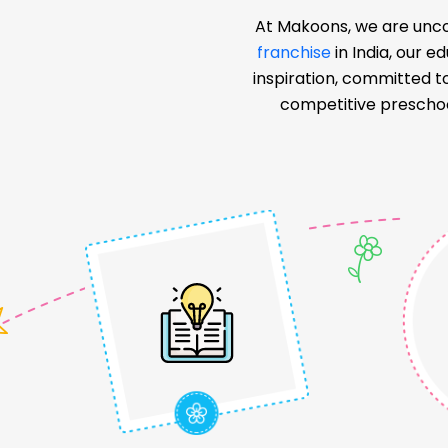
At Makoons, we are unco
franchise
in India, our 
inspiration, committed t
competitive preschoo