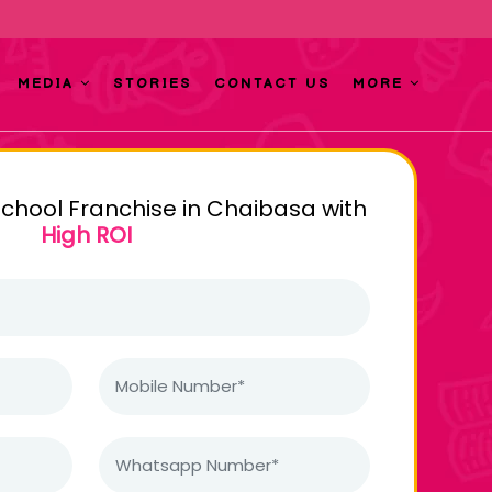
MEDIA
STORIES
CONTACT US
MORE
school Franchise in Chaibasa with
High ROI