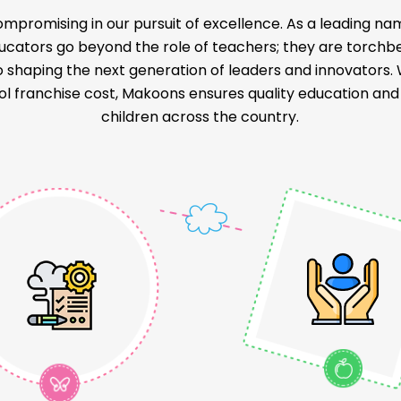
mpromising in our pursuit of excellence. As a leading na
educators go beyond the role of teachers; they are torch
o shaping the next generation of leaders and innovators
l franchise cost, Makoons ensures quality education and a
children across the country.