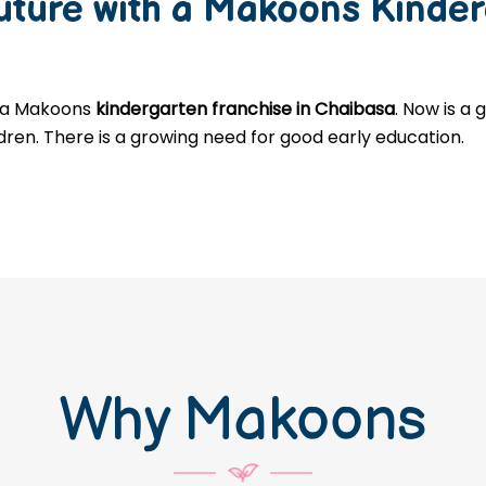
Future with a Makoons
Kinder
g a Makoons
kindergarten franchise in Chaibasa
. Now is a
ldren. There is a growing need for good early education.
Why Makoons