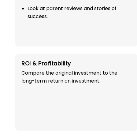
Look at parent reviews and stories of
success.
OWN A PROFITABLE
ROI & Profitability
PRESCHOOL FRANCHI
Compare the original investment to the
long-term return on investment.
IN CHAIBASA WI
SUCCESS!
Start your path in the education 
the most trusted and successful