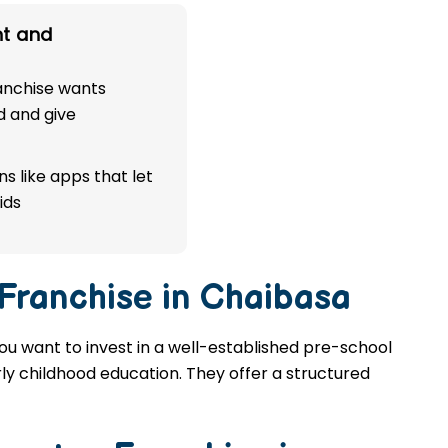
t and
ranchise wants
d and give
s like apps that let
ids
 Franchise in Chaibasa
you want to invest in a well-established pre-school
rly childhood education. They offer a structured