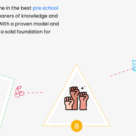
me in the best
pre school
bearers of knowledge and
. With a proven model and
 solid foundation for