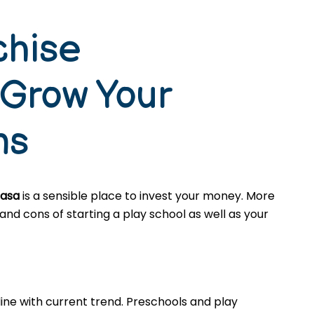
chise
 Grow Your
ns
basa
is a sensible place to invest your money. More
nd cons of starting a play school as well as your
ine with current trend. Preschools and play