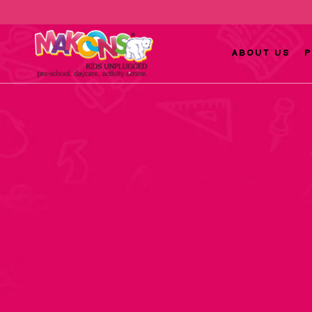
ABOUT US