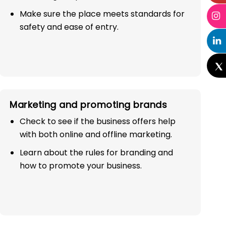
Make sure the place meets standards for
safety and ease of entry.
Marketing and promoting brands
Check to see if the business offers help
with both online and offline marketing.
Learn about the rules for branding and
how to promote your business.