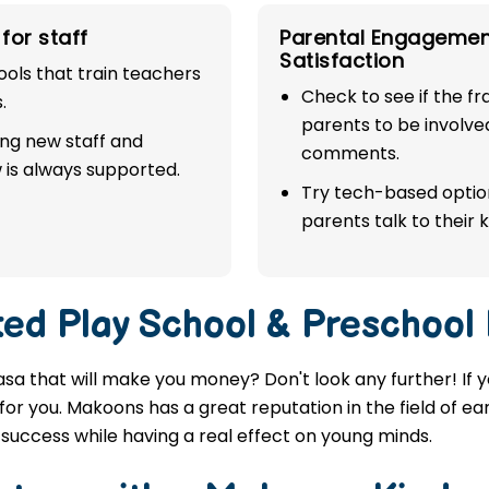
for staff
Parental Engagemen
Satisfaction
ols that train teachers
Check to see if the f
.
parents to be involve
ing new staff and
comments.
 is always supported.
Try tech-based option
parents talk to their k
ted
Play School & Preschool
asa that will make you money? Don't look any further! If 
or you. Makoons has a great reputation in the field of ea
success while having a real effect on young minds.