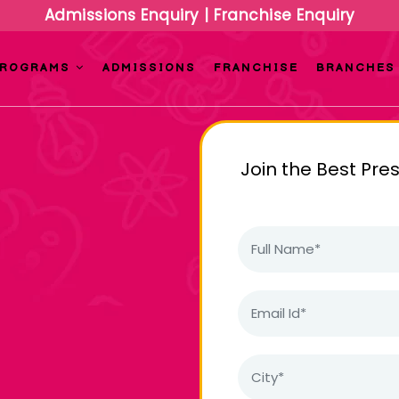
Admissions Enquiry
|
Franchise Enquiry
PROGRAMS
ADMISSIONS
FRANCHISE
BRANCHES
Join the Best Pre