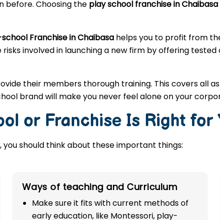
en before. Choosing the
play school franchise in Chaibasa
-school Franchise in Chaibasa
helps you to profit from t
 risks involved in launching a new firm by offering tested
rovide their members thorough training. This covers all a
hool brand will make you never feel alone on your corpo
ol or Franchise Is Right for
 you should think about these important things:
Ways of teaching and Curriculum
Make sure it fits with current methods of
early education, like Montessori, play-