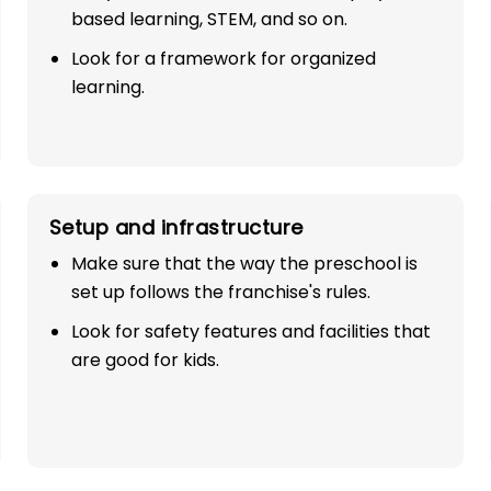
based learning, STEM, and so on.
Look for a framework for organized
learning.
Setup and infrastructure
SE
Make sure that the way the preschool is
set up follows the franchise's rules.
TH 100%
Look for safety features and facilities that
are good for kids.
industry with
play school