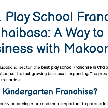
 Play School Fran
Chaibasa: A Way to
siness with Makoo
educational sector, the
best play school Franchise in Chai
n, so this fast growing business is expanding. The pros a
this article.
r
Kindergarten
Franchise?
learly becoming more and more important to parents in l