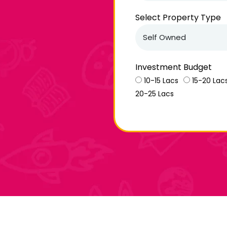
Select Property Type
Investment Budget
10-15 Lacs
15-20 Lac
20-25 Lacs