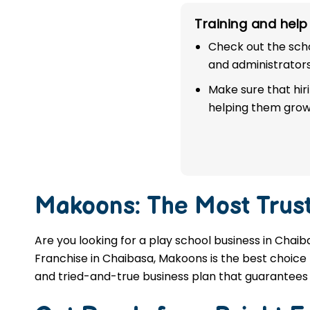
franchise in Chaibasa.
Training and help 
Check out the scho
APPLY NOW
and administrators
Make sure that hir
helping them grow
Makoons: The Most Trus
Are you looking for a play school business in Chaib
Franchise in Chaibasa, Makoons is the best choice f
and tried-and-true business plan that guarantees 