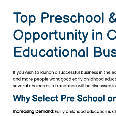
Top Preschool &
Opportunity in 
Educational Bu
If you wish to launch a successful business in the 
and more people want good early childhood educatio
several choices as a franchisee will be discussed in 
Why Select Pre School o
Increasing Demand:
Early childhood education is c