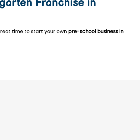
garten Franchise in
 great time to start your own
pre-school business in