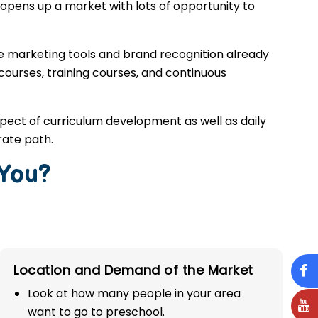
opens up a market with lots of opportunity to
he marketing tools and brand recognition already
 courses, training courses, and continuous
spect of curriculum development as well as daily
rate path.
 You?
Location and Demand of the Market
Look at how many people in your area
want to go to preschool.