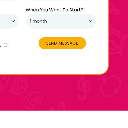
When You Want To Start?
SEND MESSAGE
s