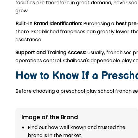
facilities are therefore in great demand, never se
grow.
Built-in Brand Identification:
Purchasing a
best pre
there. Established franchises can greatly lower the
assistance.
Support and Training Access:
Usually, franchises p
operations control. Chaibasa's dependable play sc
How to Know If a Prescho
Before choosing a preschool play school franchise,
Image of the Brand
Find out how well known and trusted the
brand is in the market.