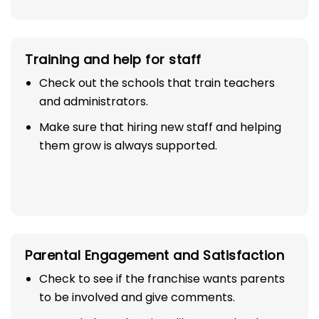
Training and help for staff
Check out the schools that train teachers
and administrators.
Make sure that hiring new staff and helping
them grow is always supported.
Parental Engagement and Satisfaction
Check to see if the franchise wants parents
to be involved and give comments.