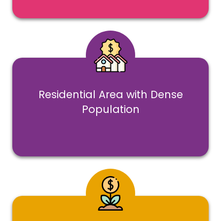
Residential Area with Dense
Population