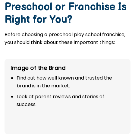
Preschool or Franchise Is
Right for You?
Before choosing a preschool play school franchise,
you should think about these important things:
Image of the Brand
Find out how well known and trusted the
brand is in the market.
Look at parent reviews and stories of
success.