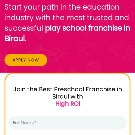
Start your path in the education
industry with the most trusted and
successful
play school franchise in
Biraul.
APPLY NOW
Join the Best Preschool Franchise in
Biraul with
High ROI