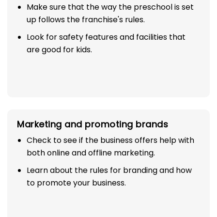
Make sure that the way the preschool is set
up follows the franchise's rules.
Look for safety features and facilities that
are good for kids.
Marketing and promoting brands
Check to see if the business offers help with
both online and offline marketing.
Learn about the rules for branding and how
to promote your business.