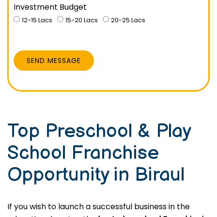
Investment Budget
12-15 Lacs
15-20 Lacs
20-25 Lacs
SEND MESSAGE
Top Preschool & Play
School Franchise
Opportunity in Biraul
If you wish to launch a successful business in the