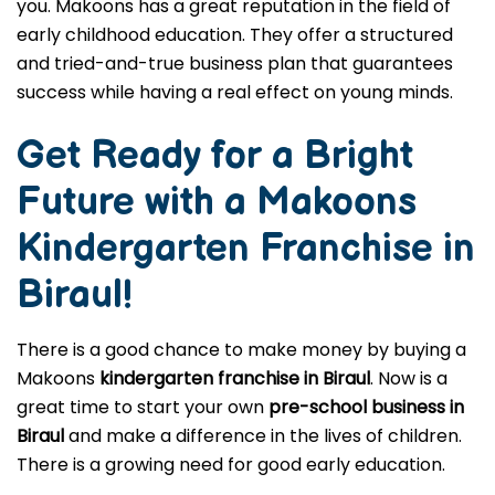
you. Makoons has a great reputation in the field of
early childhood education. They offer a structured
and tried-and-true business plan that guarantees
success while having a real effect on young minds.
Get Ready for a Bright
Future with a Makoons
Kindergarten Franchise in
Biraul
!
There is a good chance to make money by buying a
Makoons
kindergarten franchise in Biraul
. Now is a
great time to start your own
pre-school business in
Biraul
and make a difference in the lives of children.
There is a growing need for good early education.