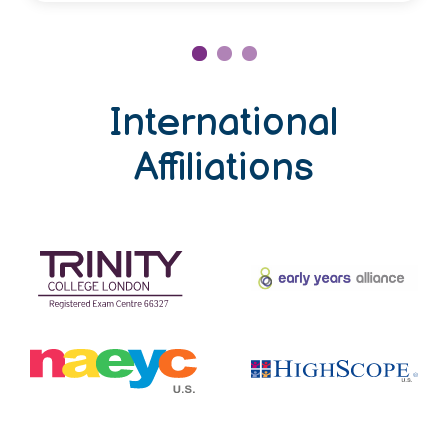
International
Affiliations