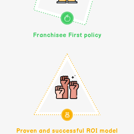
Franchisee First policy
Proven and successful ROI model