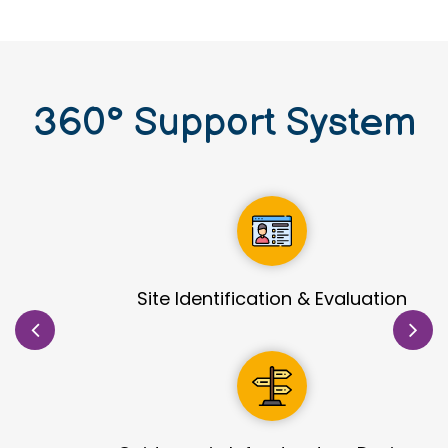
360
°
Support System
Site Identification & Evaluation