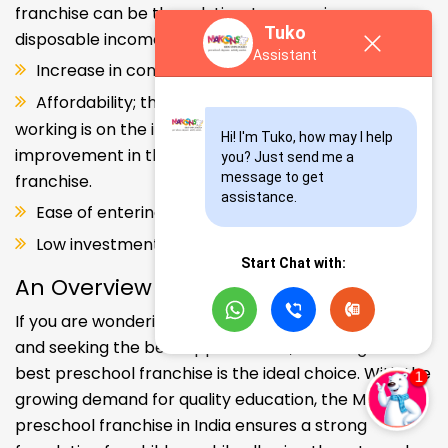
franchise can be the solution. Increase in consumer
Tuko
disposable income.
Assistant
Increase in consumer disposable income.
Affordability; the Propensity of both parents
working is on the increase – Substantial
Hi! I'm Tuko, how may I help 
improvement in the quality of Kindergarten school
you? Just send me a 
message to get 
franchise.
assistance.
Ease of entering the segment and low investment.
Low investment, high ROI.
Start Chat with:
An Overview
If you are wondering about your kids' early education
and seeking the best opportunities, investing in the
best preschool franchise is the ideal choice. With the
growing demand for quality education, the Makoons
preschool franchise in India ensures a strong