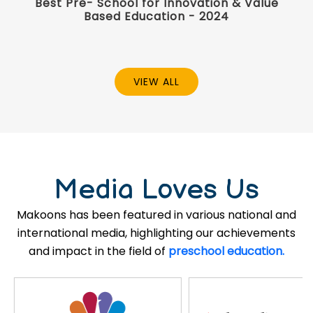
Best Pre- School for Innovation & Value
Based Education - 2024
VIEW ALL
Media Loves Us
Makoons has been featured in various national and
international media, highlighting our achievements
and impact in the field of
preschool education.