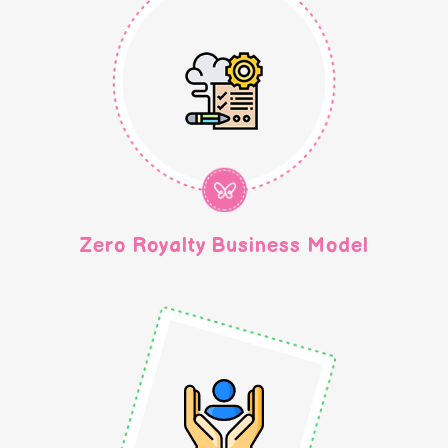
Zero Royalty Business Model