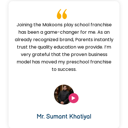
Joining the Makoons play school franchise
has been a game-changer for me. As an
already recognized brand, Parents instantly
trust the quality education we provide. I’m
very grateful that the proven business
model has moved my preschool franchise
to success.
Mr. Sumant Khatiyal