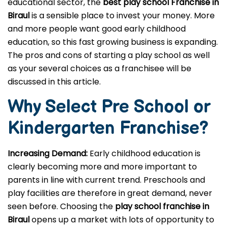
educational sector, the
best play school Franchise in
Biraul
is a sensible place to invest your money. More
and more people want good early childhood
education, so this fast growing business is expanding.
The pros and cons of starting a play school as well
as your several choices as a franchisee will be
discussed in this article.
Why Select Pre School or
Kindergarten
Franchise?
Increasing Demand:
Early childhood education is
clearly becoming more and more important to
parents in line with current trend. Preschools and
play facilities are therefore in great demand, never
seen before. Choosing the
play school franchise in
Biraul
opens up a market with lots of opportunity to