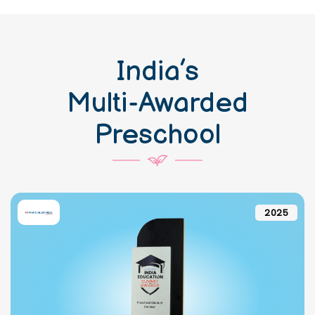
India’s
Multi-Awarded
Preschool
2025