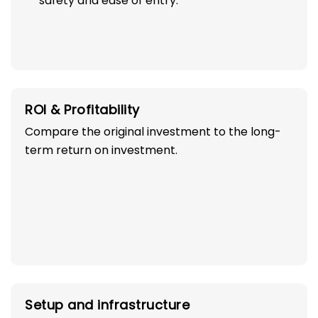
safety and ease of entry.
ROI & Profitability
Compare the original investment to the long-
term return on investment.
Setup and infrastructure