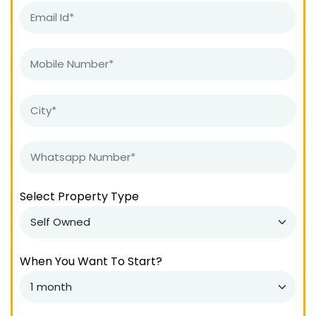
Select Property Type
When You Want To Start?