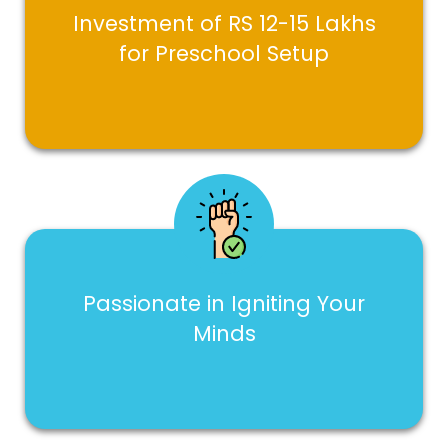
Investment of RS 12-15 Lakhs
for Preschool Setup
Passionate in Igniting Your
Minds