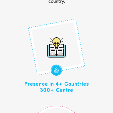
country.
Presence in 4+ Countries
300+ Centre