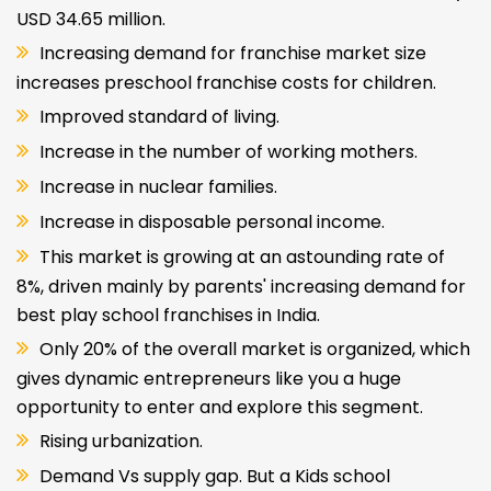
USD 34.65 million.
Increasing demand for franchise market size
increases preschool franchise costs for children.
Improved standard of living.
Increase in the number of working mothers.
Increase in nuclear families.
Increase in disposable personal income.
This market is growing at an astounding rate of
8%, driven mainly by parents' increasing demand for
best play school franchises in India.
Only 20% of the overall market is organized, which
gives dynamic entrepreneurs like you a huge
opportunity to enter and explore this segment.
Rising urbanization.
Demand Vs supply gap. But a Kids school