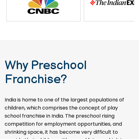
Why Preschool
Franchise?
India is home to one of the largest populations of
children, which comprises the concept of play
school franchise in India. The preschool rising
competition for employment opportunities, and
shrinking space, it has become very difficult to