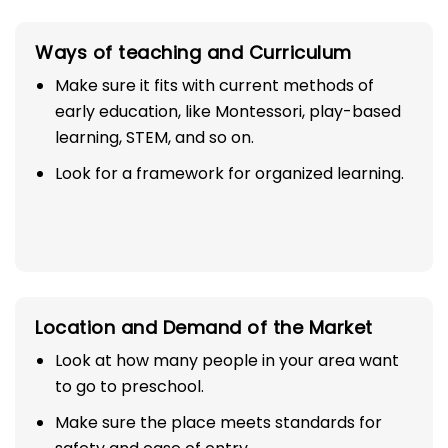
Ways of teaching and Curriculum
Make sure it fits with current methods of
early education, like Montessori, play-based
learning, STEM, and so on.
Look for a framework for organized learning.
Location and Demand of the Market
Look at how many people in your area want
to go to preschool.
Make sure the place meets standards for