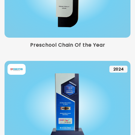
Preschool Chain Of the Year
2024