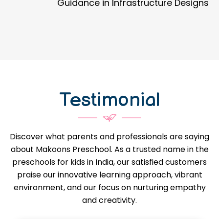
Guidance in Infrastructure Designs
Testimonial
Discover what parents and professionals are saying
about Makoons Preschool. As a trusted name in the
preschools for kids in India, our satisfied customers
praise our innovative learning approach, vibrant
environment, and our focus on nurturing empathy
and creativity.