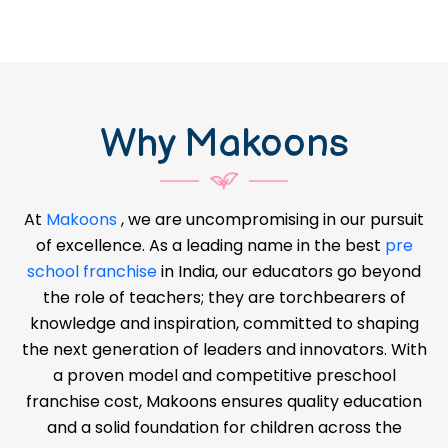
Why Makoons
At
Makoons
, we are uncompromising in our pursuit
of excellence. As a leading name in the best
pre
school franchise
in India, our educators go beyond
the role of teachers; they are torchbearers of
knowledge and inspiration, committed to shaping
the next generation of leaders and innovators. With
a proven model and competitive preschool
franchise cost, Makoons ensures quality education
and a solid foundation for children across the