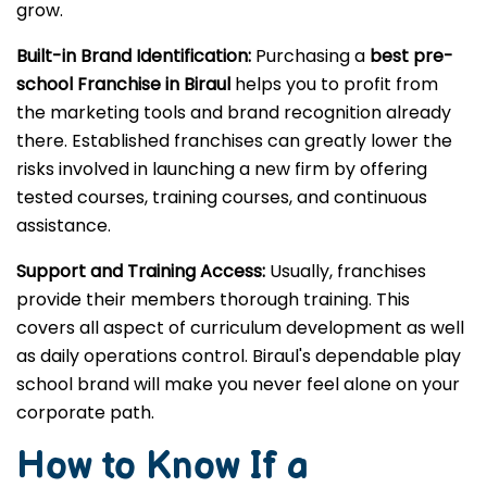
grow.
Built-in Brand Identification:
Purchasing a
best pre-
school Franchise in Biraul
helps you to profit from
the marketing tools and brand recognition already
there. Established franchises can greatly lower the
risks involved in launching a new firm by offering
tested courses, training courses, and continuous
assistance.
Support and Training Access:
Usually, franchises
provide their members thorough training. This
covers all aspect of curriculum development as well
as daily operations control. Biraul's dependable play
school brand will make you never feel alone on your
corporate path.
How to Know If a