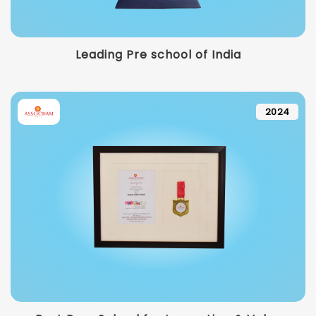
Leading Pre school of India
2024