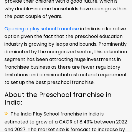
provide their children with a good future, which is
why double-income households have seen growth in
the past couple of years.
Opening a play school franchise
in India is a lucrative
option given the fact that the preschool education
industry is growing by leaps and bounds. Prominently
dominated by the unorganized sector, this education
segment has been attracting huge investments in
franchisee business as there are fewer regulatory
limitations and a minimal infrastructural requirement
to set up the best preschool franchise.
About the Preschool franchise in
India:
The India Play School franchise in India is
estimated to grow at a CAGR of 8.49% between 2022
and 2027. The market size is forecast to increase by