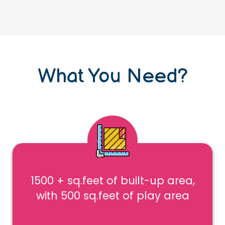
What You Need?
1500 + sq.feet of built-up area,
with 500 sq.feet of play area