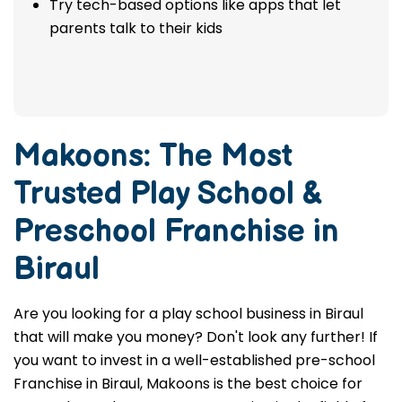
Try tech-based options like apps that let
parents talk to their kids
Makoons: The Most
Trusted
Play School &
Preschool Franchise in
Biraul
Are you looking for a play school business in Biraul
that will make you money? Don't look any further! If
you want to invest in a well-established pre-school
Franchise in Biraul, Makoons is the best choice for