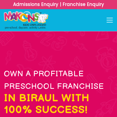
Admissions Enquiry
|
Franchise Enquiry
OWN A PROFITABLE
PRESCHOOL FRANCHISE
IN BIRAUL WITH
100% SUCCESS!