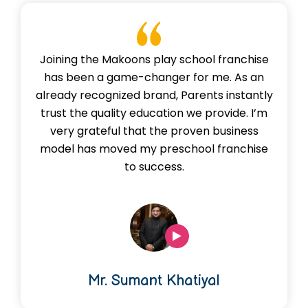
Joining the Makoons play school franchise
has been a game-changer for me. As an
already recognized brand, Parents instantly
trust the quality education we provide. I’m
very grateful that the proven business
model has moved my preschool franchise
to success.
Mr. Sumant Khatiyal