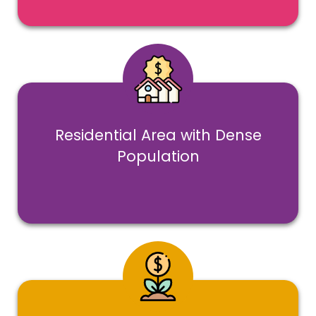
Residential Area with Dense
Population