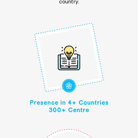
country.
Presence in 4+ Countries
300+ Centre