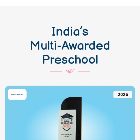
India’s
Multi-Awarded
Preschool
2025