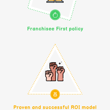
Franchisee First policy
Proven and successful ROI model