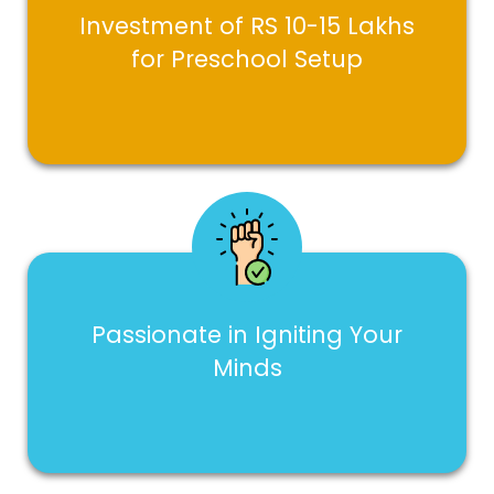
Investment of RS 10-15 Lakhs
for Preschool Setup
Passionate in Igniting Your
Minds