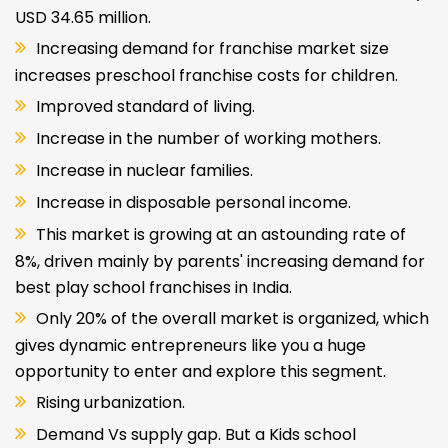
USD 34.65 million.
Increasing demand for franchise market size
increases preschool franchise costs for children.
Improved standard of living.
Increase in the number of working mothers.
Increase in nuclear families.
Increase in disposable personal income.
This market is growing at an astounding rate of
8%, driven mainly by parents' increasing demand for
best play school franchises in India.
Only 20% of the overall market is organized, which
gives dynamic entrepreneurs like you a huge
opportunity to enter and explore this segment.
Rising urbanization.
Demand Vs supply gap. But a Kids school