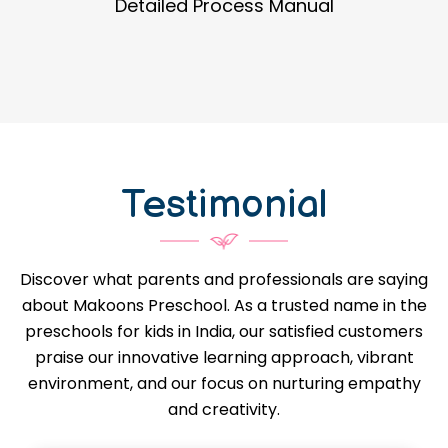
Guidance in Infrastructure Designs
Testimonial
Discover what parents and professionals are saying
about Makoons Preschool. As a trusted name in the
preschools for kids in India, our satisfied customers
praise our innovative learning approach, vibrant
environment, and our focus on nurturing empathy
and creativity.