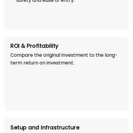
safety and ease of entry.
ROI & Profitability
Compare the original investment to the long-
term return on investment.
Setup and infrastructure