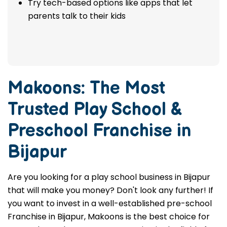
Try tech-based options like apps that let
parents talk to their kids
Makoons: The Most
Trusted
Play School &
Preschool Franchise in
Bijapur
Are you looking for a play school business in Bijapur
that will make you money? Don't look any further! If
you want to invest in a well-established pre-school
Franchise in Bijapur, Makoons is the best choice for