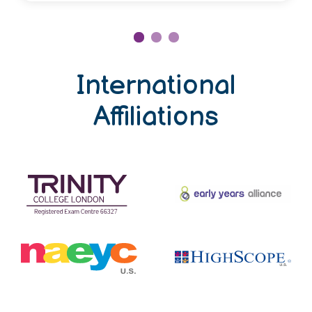
International
Affiliations