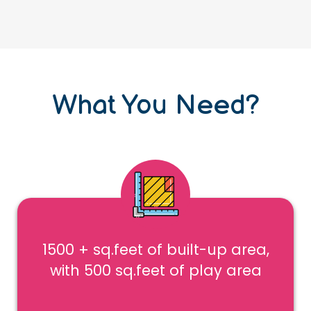
What You Need?
1500 + sq.feet of built-up area,
with 500 sq.feet of play area