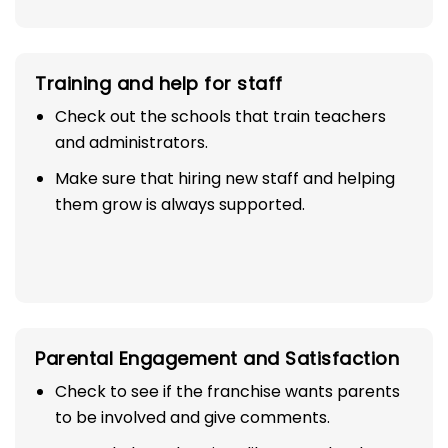
Training and help for staff
Check out the schools that train teachers
and administrators.
Make sure that hiring new staff and helping
them grow is always supported.
Parental Engagement and Satisfaction
Check to see if the franchise wants parents
to be involved and give comments.