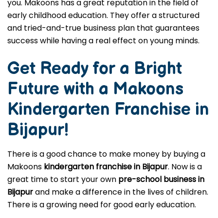
you. Makoons has a great reputation in the field of
early childhood education. They offer a structured
and tried-and-true business plan that guarantees
success while having a real effect on young minds.
Get Ready for a Bright
Future with a Makoons
Kindergarten Franchise in
Bijapur
!
There is a good chance to make money by buying a
Makoons
kindergarten franchise in Bijapur
. Now is a
great time to start your own
pre-school business in
Bijapur
and make a difference in the lives of children.
There is a growing need for good early education.