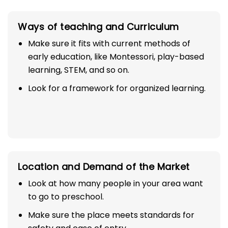
Ways of teaching and Curriculum
Make sure it fits with current methods of
early education, like Montessori, play-based
learning, STEM, and so on.
Look for a framework for organized learning.
Location and Demand of the Market
Look at how many people in your area want
to go to preschool.
Make sure the place meets standards for