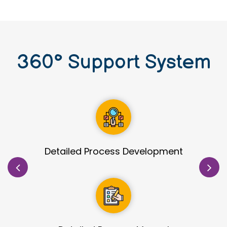
360
°
Support System
Site Identification & Evaluation