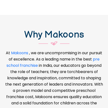
Why Makoons
At
Makoons
, we are uncompromising in our pursuit
of excellence. As a leading name in the best
pre
school franchise
in India, our educators go beyond
the role of teachers; they are torchbearers of
knowledge and inspiration, committed to shaping
the next generation of leaders and innovators. With
a proven model and competitive preschool
franchise cost, Makoons ensures quality education
and a solid foundation for children across the