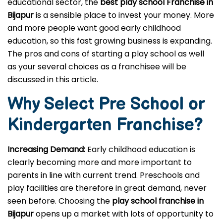
educational sector, the
best play school Franchise in
Bijapur
is a sensible place to invest your money. More
and more people want good early childhood
education, so this fast growing business is expanding.
The pros and cons of starting a play school as well
as your several choices as a franchisee will be
discussed in this article.
Why Select Pre School or
Kindergarten
Franchise?
Increasing Demand:
Early childhood education is
clearly becoming more and more important to
parents in line with current trend. Preschools and
play facilities are therefore in great demand, never
seen before. Choosing the
play school franchise in
Bijapur
opens up a market with lots of opportunity to