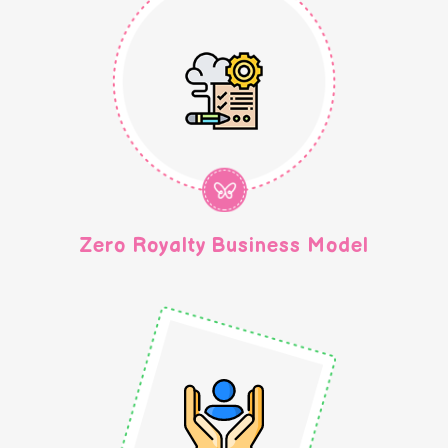
Zero Royalty Business Model