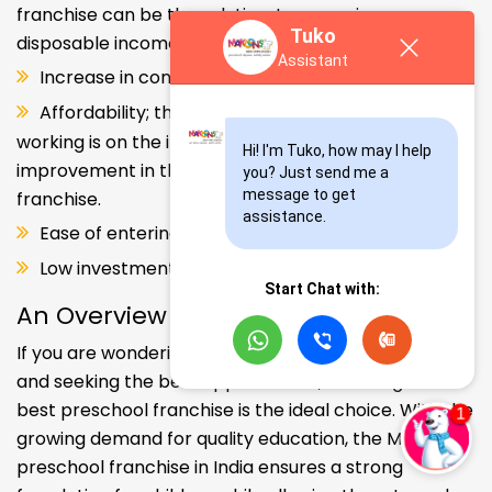
franchise can be the solution. Increase in consumer
Tuko
disposable income.
Assistant
Increase in consumer disposable income.
Affordability; the Propensity of both parents
working is on the increase – Substantial
Hi! I'm Tuko, how may I help 
improvement in the quality of Kindergarten school
you? Just send me a 
message to get 
franchise.
assistance.
Ease of entering the segment and low investment.
Low investment, high ROI.
Start Chat with:
An Overview
If you are wondering about your kids' early education
and seeking the best opportunities, investing in the
best preschool franchise is the ideal choice. With the
growing demand for quality education, the Makoons
preschool franchise in India ensures a strong