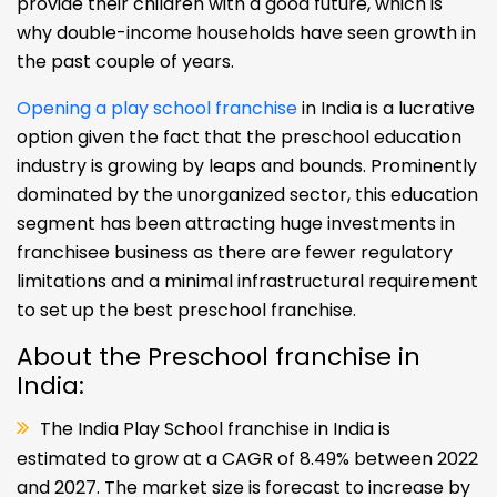
provide their children with a good future, which is
why double-income households have seen growth in
the past couple of years.
Opening a play school franchise
in India is a lucrative
option given the fact that the preschool education
industry is growing by leaps and bounds. Prominently
dominated by the unorganized sector, this education
segment has been attracting huge investments in
franchisee business as there are fewer regulatory
limitations and a minimal infrastructural requirement
to set up the best preschool franchise.
About the Preschool franchise in
India:
The India Play School franchise in India is
estimated to grow at a CAGR of 8.49% between 2022
and 2027. The market size is forecast to increase by