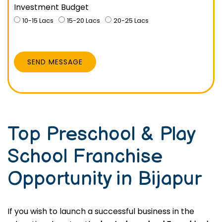
Investment Budget
10-15 Lacs
15-20 Lacs
20-25 Lacs
SEND MESSAGE
Top Preschool & Play
School Franchise
Opportunity in Bijapur
If you wish to launch a successful business in the