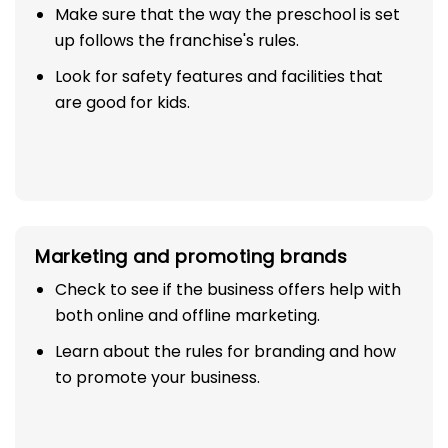
Make sure that the way the preschool is set
up follows the franchise's rules.
Look for safety features and facilities that
are good for kids.
Marketing and promoting brands
Check to see if the business offers help with
both online and offline marketing.
Learn about the rules for branding and how
to promote your business.