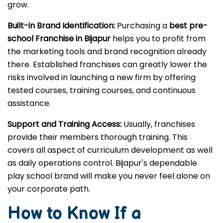
grow.
Built-in Brand Identification:
Purchasing a
best pre-
school Franchise in Bijapur
helps you to profit from
the marketing tools and brand recognition already
there. Established franchises can greatly lower the
risks involved in launching a new firm by offering
tested courses, training courses, and continuous
assistance.
Support and Training Access:
Usually, franchises
provide their members thorough training. This
covers all aspect of curriculum development as well
as daily operations control. Bijapur's dependable
play school brand will make you never feel alone on
your corporate path.
How to Know If a