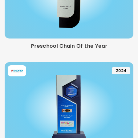
Preschool Chain Of the Year
2024