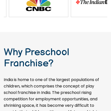
Why Preschool
Franchise?
India is home to one of the largest populations of
children, which comprises the concept of play
school franchise in India. The preschool rising
competition for employment opportunities, and
shrinking space, it has become very difficult to