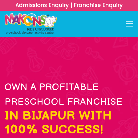
Admissions Enquiry
|
Franchise Enquiry
OWN A PROFITABLE
PRESCHOOL FRANCHISE
IN BIJAPUR WITH
100% SUCCESS!