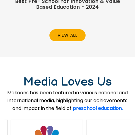
Best Pre- School for Innovation & Value
Based Education - 2024
VIEW ALL
Media Loves Us
Makoons has been featured in various national and
international media, highlighting our achievements
and impact in the field of
preschool education.