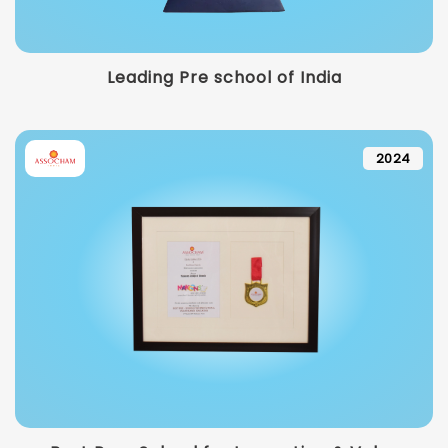
Leading Pre school of India
2024