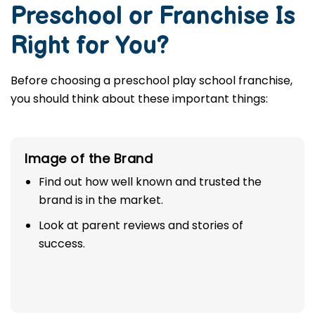
Preschool or Franchise Is
Right for You?
Before choosing a preschool play school franchise,
you should think about these important things:
Image of the Brand
Find out how well known and trusted the
brand is in the market.
Look at parent reviews and stories of
success.