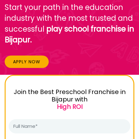
Start your path in the education
industry with the most trusted and
successful
play school franchise in
Bijapur.
APPLY NOW
Join the Best Preschool Franchise in
Bijapur with
High ROI