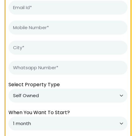
Select Property Type
When You Want To Start?