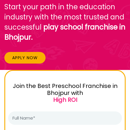
Start your path in the education
industry with the most trusted and
successful
play school franchise in
Bhojpur.
APPLY NOW
Join the Best Preschool Franchise in
Bhojpur with
High ROI