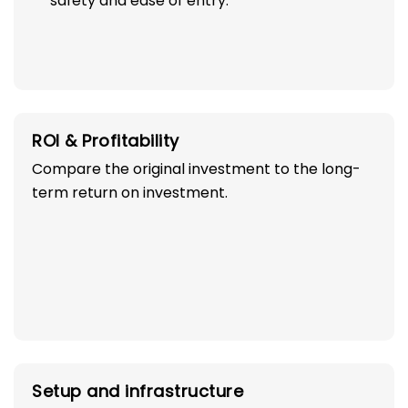
to go to preschool.
Make sure the place meets standards for
safety and ease of entry.
ROI & Profitability
Compare the original investment to the long-
term return on investment.