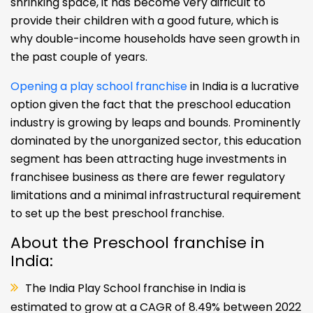
children, which comprises the concept of play
school franchise in India. The preschool rising
competition for employment opportunities, and
shrinking space, it has become very difficult to
provide their children with a good future, which is
why double-income households have seen growth in
the past couple of years.
Opening a play school franchise
in India is a lucrative
option given the fact that the preschool education
industry is growing by leaps and bounds. Prominently
dominated by the unorganized sector, this education
segment has been attracting huge investments in
franchisee business as there are fewer regulatory
limitations and a minimal infrastructural requirement
to set up the best preschool franchise.
About the Preschool franchise in