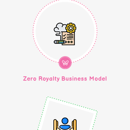
300+ Centre
Zero Royalty Business Model