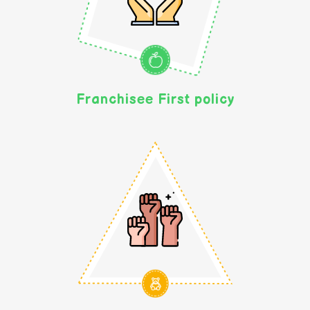
Franchisee First policy