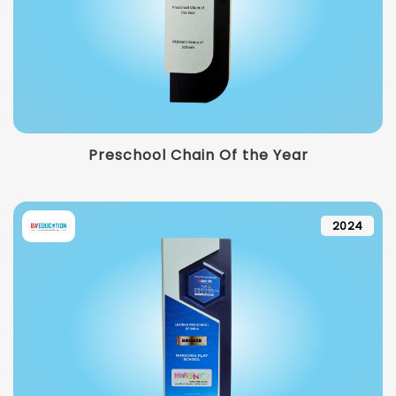
Preschool Chain Of the Year
2024