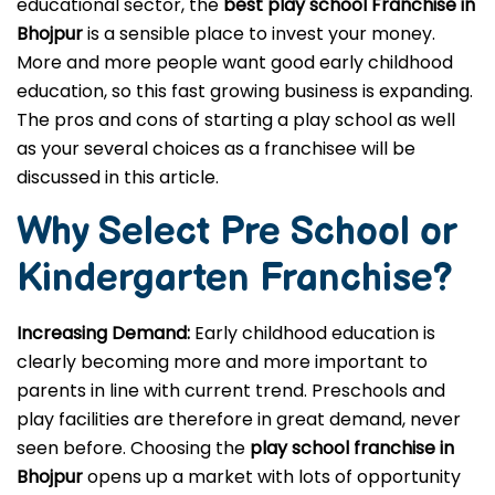
If you wish to launch a successful business in the
educational sector, the
best play school Franchise in
Bhojpur
is a sensible place to invest your money.
More and more people want good early childhood
education, so this fast growing business is expanding.
The pros and cons of starting a play school as well
as your several choices as a franchisee will be
discussed in this article.
Why Select Pre School or
Kindergarten
Franchise?
Increasing Demand:
Early childhood education is
clearly becoming more and more important to
parents in line with current trend. Preschools and