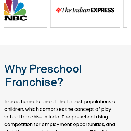
and impact in the field of
preschool education.
Why Preschool
Franchise?
India is home to one of the largest populations of