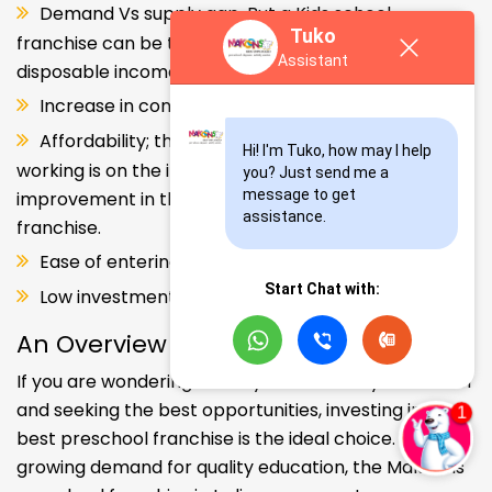
gives dynamic entrepreneurs like you a huge
Tuko
opportunity to enter and explore this segment.
Assistant
Rising urbanization.
Demand Vs supply gap. But a Kids school
franchise can be the solution. Increase in consumer
Hi! I'm Tuko, how may I help 
disposable income.
you? Just send me a 
Increase in consumer disposable income.
message to get 
assistance.
Affordability; the Propensity of both parents
working is on the increase – Substantial
improvement in the quality of Kindergarten school
Start Chat with:
franchise.
Ease of entering the segment and low investment.
Low investment, high ROI.
An Overview
If you are wondering about your kids' early education