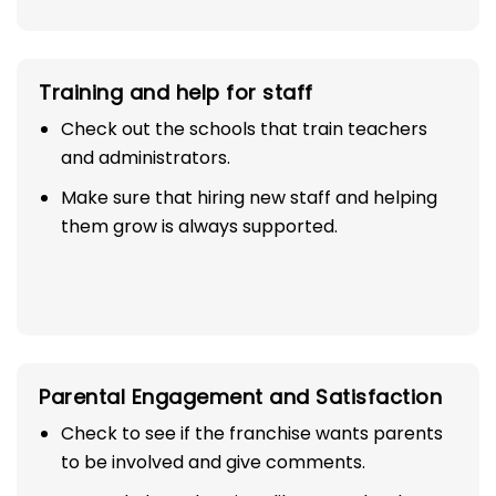
to promote your business.
Training and help for staff
Check out the schools that train teachers
and administrators.
Make sure that hiring new staff and helping
them grow is always supported.
Parental Engagement and Satisfaction