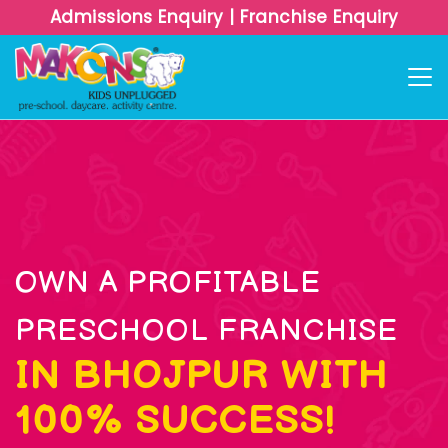
Admissions Enquiry
|
Franchise Enquiry
OWN A PROFITABLE
PRESCHOOL FRANCHISE
IN BHOJPUR WITH
100% SUCCESS!