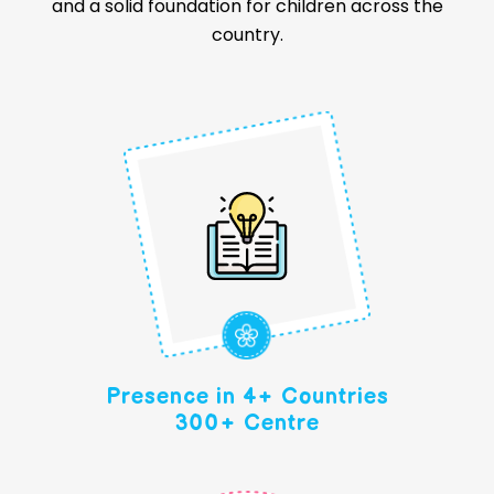
the next generation of leaders and innovators. With
a proven model and competitive preschool
franchise cost, Makoons ensures quality education
and a solid foundation for children across the
country.
Presence in 4+ Countries