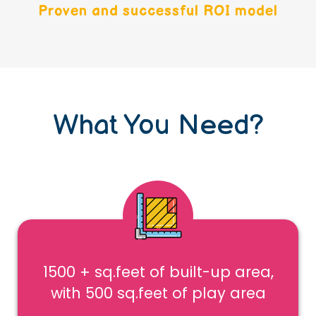
Proven and successful ROI model
What You Need?