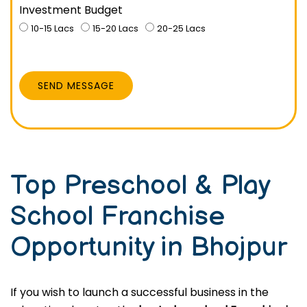
Investment Budget
10-15 Lacs
15-20 Lacs
20-25 Lacs
SEND MESSAGE
Top Preschool & Play
School Franchise
Opportunity in Bhojpur