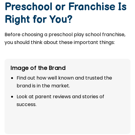
your corporate path.
How to Know If a
Preschool or Franchise Is
Right for You?
Before choosing a preschool play school franchise,
you should think about these important things:
Image of the Brand
Find out how well known and trusted the
brand is in the market.
Look at parent reviews and stories of
success.