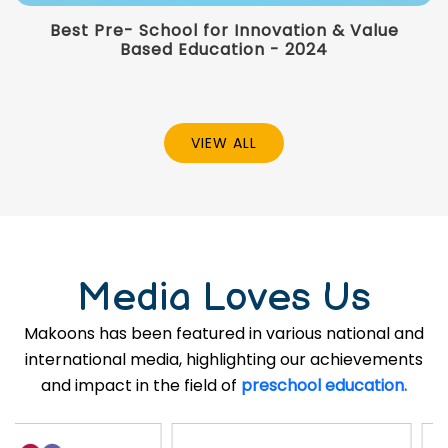
Best Pre- School for Innovation & Value
Based Education - 2024
VIEW ALL
Media Loves Us
Makoons has been featured in various national and
international media, highlighting our achievements