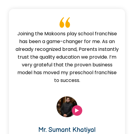
praise our innovative learning approach, vibrant
environment, and our focus on nurturing empathy
and creativity.
Joining the Makoons play school franchise
has been a game-changer for me. As an
already recognized brand, Parents instantly
trust the quality education we provide. I’m
very grateful that the proven business
model has moved my preschool franchise
to success.