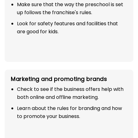
Setup and infrastructure
Make sure that the way the preschool is set
up follows the franchise's rules.
Look for safety features and facilities that
are good for kids.
Marketing and promoting brands
Check to see if the business offers help with
both online and offline marketing.
Learn about the rules for branding and how