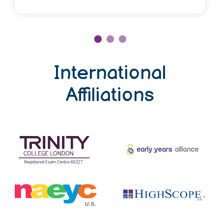
Mr. Sumant Khatiyal
International
Affiliations