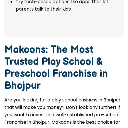
Check to see if the franchise wants parents
to be involved and give comments.
Try tech-based options like apps that let
parents talk to their kids
Makoons: The Most
Trusted
Play School &
Preschool Franchise in
Bhojpur
Are you looking for a play school business in Bhojpur