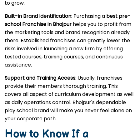
play facilities are therefore in great demand, never
seen before. Choosing the
play school franchise in
Bhojpur
opens up a market with lots of opportunity
to grow.
Built-in Brand Identification:
Purchasing a
best pre-
school Franchise in Bhojpur
helps you to profit from
the marketing tools and brand recognition already
there. Established franchises can greatly lower the
risks involved in launching a new firm by offering
tested courses, training courses, and continuous
assistance.
Support and Training Access:
Usually, franchises
provide their members thorough training. This
covers all aspect of curriculum development as well
as daily operations control. Bhojpur's dependable
play school brand will make you never feel alone on