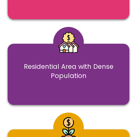
1500 + sq.feet of built-up area,
with 500 sq.feet of play area
Residential Area with Dense
Population