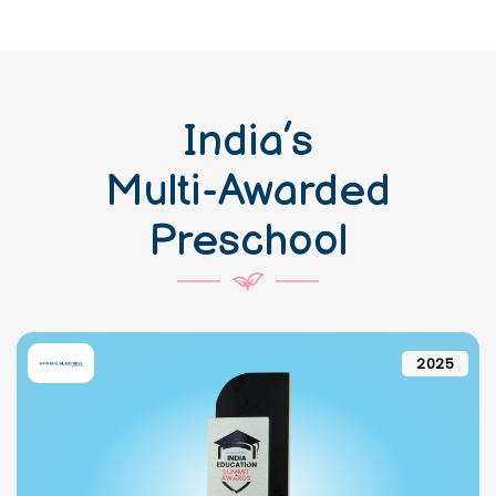
India’s
Multi-Awarded
Preschool
2025