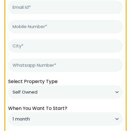
Select Property Type
When You Want To Start?