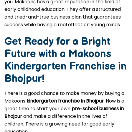
that will make you money? Don't look any further! If
you want to invest in a well-established pre-school
Franchise in Bhojpur, Makoons is the best choice for
you. Makoons has a great reputation in the field of
early childhood education. They offer a structured
and tried-and-true business plan that guarantees
success while having a real effect on young minds.
Get Ready for a Bright
Future with a Makoons
Kindergarten Franchise in
Bhojpur
!
There is a good chance to make money by buying a
Makoons
kindergarten franchise in Bhojpur
. Now is a