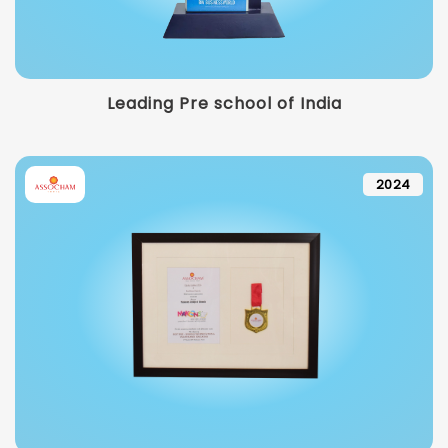
Leading Pre school of India
2024