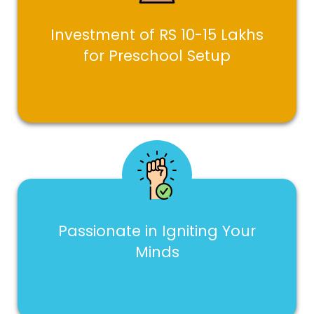
Investment of RS 10-15 Lakhs
for Preschool Setup
Passionate in Igniting Your
Minds