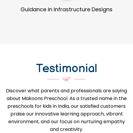
t Development
Detailed Process 
Testimonial
Discover what parents and professionals are saying
about Makoons Preschool. As a trusted name in the
preschools for kids in India, our satisfied customers