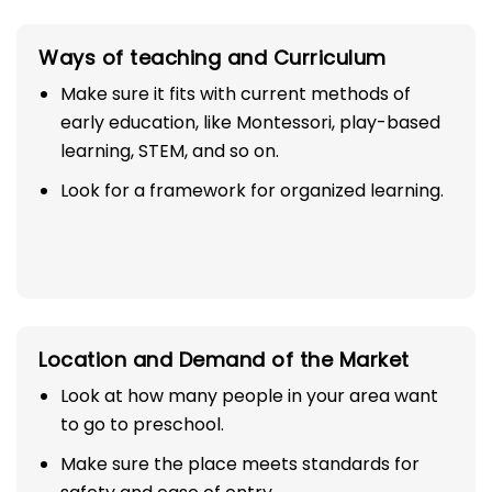
Ways of teaching and Curriculum
Make sure it fits with current methods of
early education, like Montessori, play-based
learning, STEM, and so on.
Look for a framework for organized learning.
Location and Demand of the Market
Look at how many people in your area want