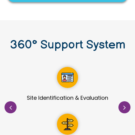
360
°
Support System
orial Support
Detailed Process De