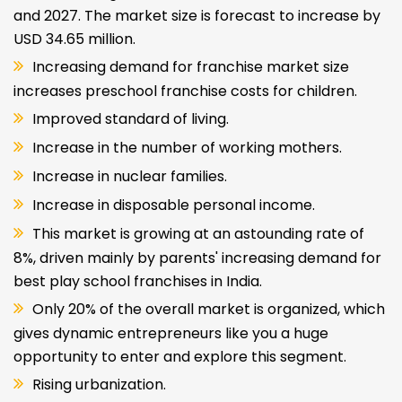
India:
The India Play School franchise in India is
estimated to grow at a CAGR of 8.49% between 2022
and 2027. The market size is forecast to increase by
USD 34.65 million.
Increasing demand for franchise market size
increases preschool franchise costs for children.
Improved standard of living.
Increase in the number of working mothers.
Increase in nuclear families.
Increase in disposable personal income.
This market is growing at an astounding rate of
8%, driven mainly by parents' increasing demand for
best play school franchises in India.
Only 20% of the overall market is organized, which