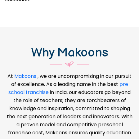
great time to start your own
pre-school business in
Bhojpur
and make a difference in the lives of
children. There is a growing need for good early
education.
Why Makoons
At
Makoons
, we are uncompromising in our pursuit
of excellence. As a leading name in the best
pre
school franchise
in India, our educators go beyond
the role of teachers; they are torchbearers of
knowledge and inspiration, committed to shaping