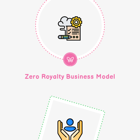
Zero Royalty Business Model