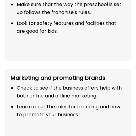
Make sure that the way the preschool is set
up follows the franchise's rules.
Look for safety features and facilities that
are good for kids.
Marketing and promoting brands
Check to see if the business offers help with
both online and offline marketing.
Learn about the rules for branding and how
to promote your business.