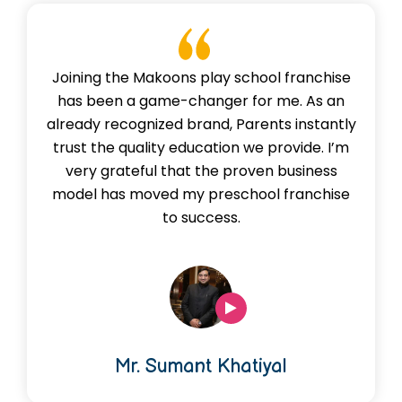
Joining the Makoons play school franchise
has been a game-changer for me. As an
already recognized brand, Parents instantly
trust the quality education we provide. I’m
very grateful that the proven business
model has moved my preschool franchise
to success.
Mr. Sumant Khatiyal