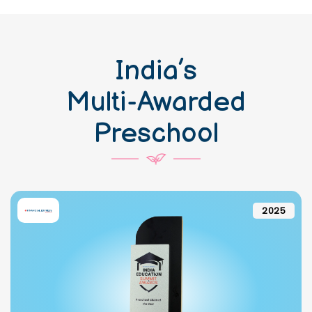
India’s
Multi-Awarded
Preschool
2025