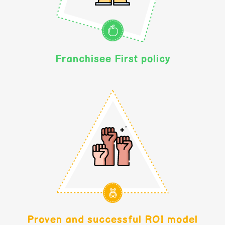
Franchisee First policy
Proven and successful ROI model