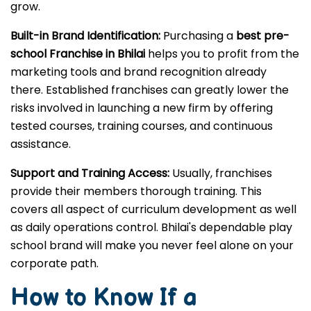
grow.
Built-in Brand Identification:
Purchasing a
best pre-
school Franchise in Bhilai
helps you to profit from the
marketing tools and brand recognition already
there. Established franchises can greatly lower the
risks involved in launching a new firm by offering
tested courses, training courses, and continuous
assistance.
Support and Training Access:
Usually, franchises
provide their members thorough training. This
covers all aspect of curriculum development as well
as daily operations control. Bhilai's dependable play
school brand will make you never feel alone on your
corporate path.
How to Know If a