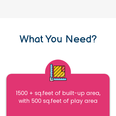
What You Need?
1500 + sq.feet of built-up area,
with 500 sq.feet of play area