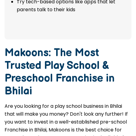
Try tech-based options like apps that let
parents talk to their kids
Makoons: The Most
Trusted
Play School &
Preschool Franchise in
Bhilai
Are you looking for a play school business in Bhilai
that will make you money? Don't look any further! If
you want to invest in a well-established pre-school
Franchise in Bhilai, Makoons is the best choice for