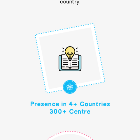
country.
Presence in 4+ Countries
300+ Centre