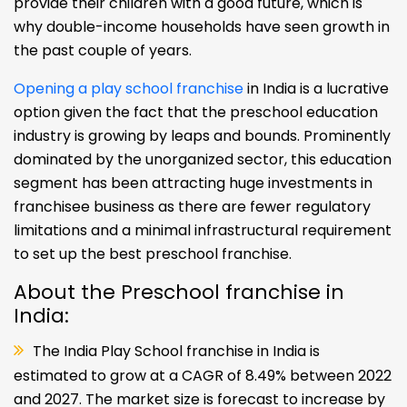
provide their children with a good future, which is
why double-income households have seen growth in
the past couple of years.
Opening a play school franchise
in India is a lucrative
option given the fact that the preschool education
industry is growing by leaps and bounds. Prominently
dominated by the unorganized sector, this education
segment has been attracting huge investments in
franchisee business as there are fewer regulatory
limitations and a minimal infrastructural requirement
to set up the best preschool franchise.
About the Preschool franchise in
India:
The India Play School franchise in India is
estimated to grow at a CAGR of 8.49% between 2022
and 2027. The market size is forecast to increase by