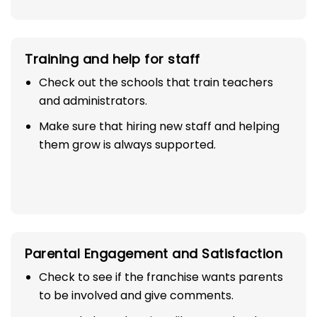
Training and help for staff
Check out the schools that train teachers
and administrators.
Make sure that hiring new staff and helping
them grow is always supported.
Parental Engagement and Satisfaction
Check to see if the franchise wants parents
to be involved and give comments.