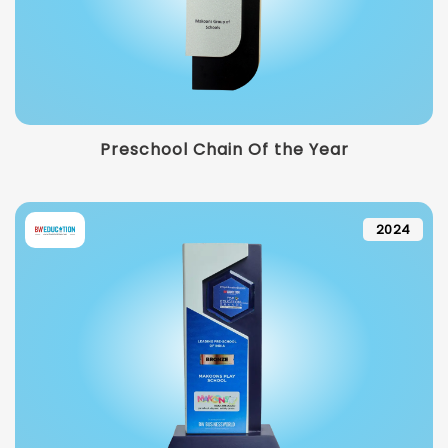
Preschool Chain Of the Year
2024