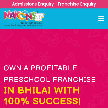
Admissions Enquiry
|
Franchise Enquiry
OWN A PROFITABLE
PRESCHOOL FRANCHISE
IN BHILAI WITH
100% SUCCESS!