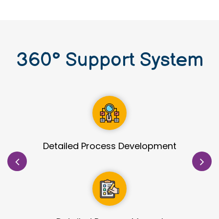
360
°
Support System
Site Identification & Evaluation