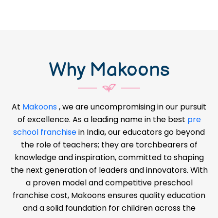
Why Makoons
At
Makoons
, we are uncompromising in our pursuit
of excellence. As a leading name in the best
pre
school franchise
in India, our educators go beyond
the role of teachers; they are torchbearers of
knowledge and inspiration, committed to shaping
the next generation of leaders and innovators. With
a proven model and competitive preschool
franchise cost, Makoons ensures quality education
and a solid foundation for children across the