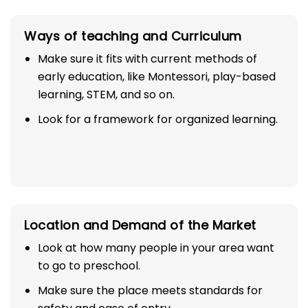
Ways of teaching and Curriculum
Make sure it fits with current methods of
early education, like Montessori, play-based
learning, STEM, and so on.
Look for a framework for organized learning.
Location and Demand of the Market
Look at how many people in your area want
to go to preschool.
Make sure the place meets standards for