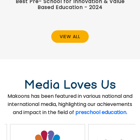
Best Pre- School for Innovation & Value
Based Education - 2024
VIEW ALL
Media Loves Us
Makoons has been featured in various national and
international media, highlighting our achievements
and impact in the field of
preschool education.