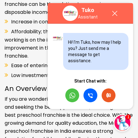
franchise can be the solution. Increase in consumer
Tuko
disposable income.
Assistant
Increase in consumer disposable income.
Affordability; the Propensity of both parents
working is on the increase – Substantial
Hi! I'm Tuko, how may I help 
improvement in the quality of Kindergarten school
you? Just send me a 
message to get 
franchise.
assistance.
Ease of entering the segment and low investment.
Low investment, high ROI.
Start Chat with:
An Overview
If you are wondering about your kids' early education
and seeking the best opportunities, investing in the
best preschool franchise is the ideal choice. With the
growing demand for quality education, the Makoons
preschool franchise in India ensures a strong