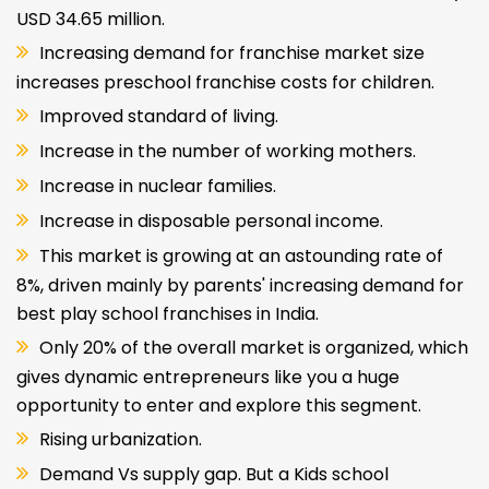
USD 34.65 million.
Increasing demand for franchise market size
increases preschool franchise costs for children.
Improved standard of living.
Increase in the number of working mothers.
Increase in nuclear families.
Increase in disposable personal income.
This market is growing at an astounding rate of
8%, driven mainly by parents' increasing demand for
best play school franchises in India.
Only 20% of the overall market is organized, which
gives dynamic entrepreneurs like you a huge
opportunity to enter and explore this segment.
Rising urbanization.
Demand Vs supply gap. But a Kids school