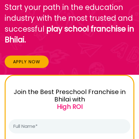
Start your path in the education
industry with the most trusted and
successful
play school franchise in
Bhilai.
APPLY NOW
Join the Best Preschool Franchise in
Bhilai with
High ROI