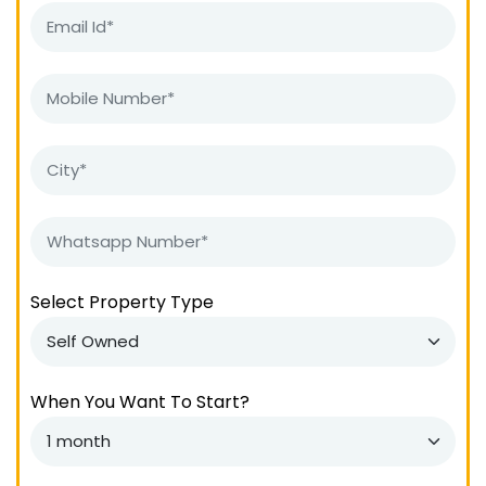
Select Property Type
When You Want To Start?