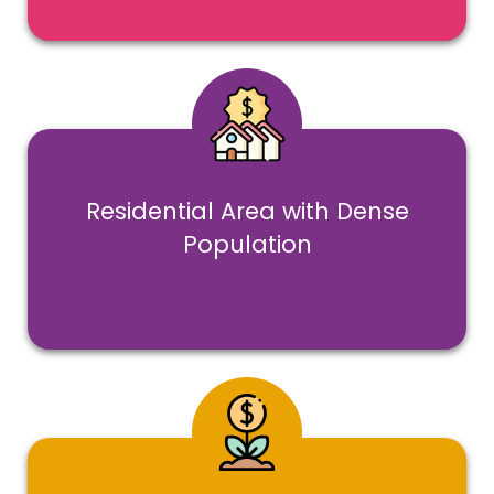
Residential Area with Dense
Population