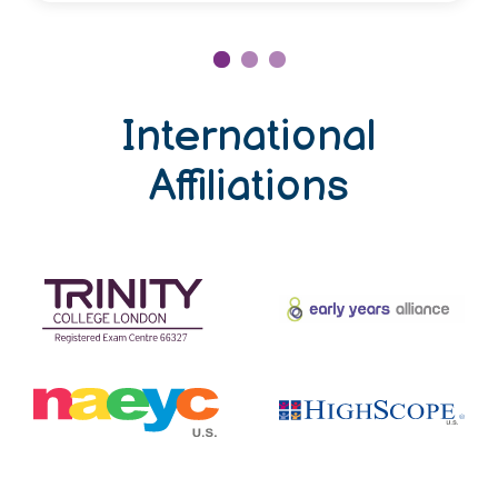
International
Affiliations