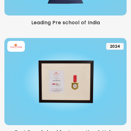
Leading Pre school of India
2024