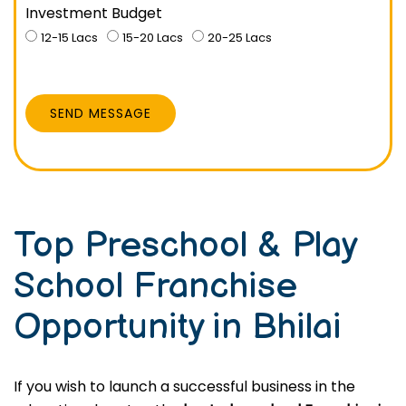
Investment Budget
12-15 Lacs
15-20 Lacs
20-25 Lacs
SEND MESSAGE
Top Preschool & Play
School Franchise
Opportunity in Bhilai
If you wish to launch a successful business in the