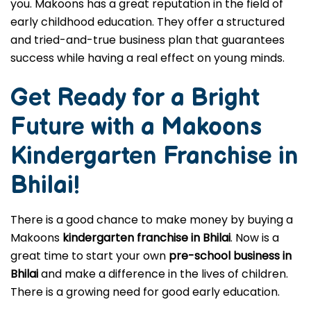
you. Makoons has a great reputation in the field of
early childhood education. They offer a structured
and tried-and-true business plan that guarantees
success while having a real effect on young minds.
Get Ready for a Bright
Future with a Makoons
Kindergarten Franchise in
Bhilai
!
There is a good chance to make money by buying a
Makoons
kindergarten franchise in Bhilai
. Now is a
great time to start your own
pre-school business in
Bhilai
and make a difference in the lives of children.
There is a growing need for good early education.