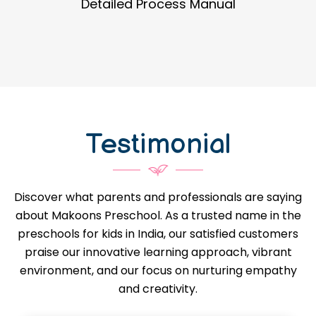
Guidance in Infrastructure Designs
Testimonial
Discover what parents and professionals are saying
about Makoons Preschool. As a trusted name in the
preschools for kids in India, our satisfied customers
praise our innovative learning approach, vibrant
environment, and our focus on nurturing empathy
and creativity.