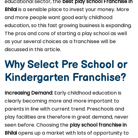
educational sector, the
best play school Franchise in
Bhilai
is a sensible place to invest your money. More
and more people want good early childhood
education, so this fast growing business is expanding.
The pros and cons of starting a play school as well
as your several choices as a franchisee will be
discussed in this article.
Why Select Pre School or
Kindergarten
Franchise?
Increasing Demand:
Early childhood education is
clearly becoming more and more important to
parents in line with current trend. Preschools and
play facilities are therefore in great demand, never
seen before. Choosing the
play school franchise in
Bhilai
opens up a market with lots of opportunity to