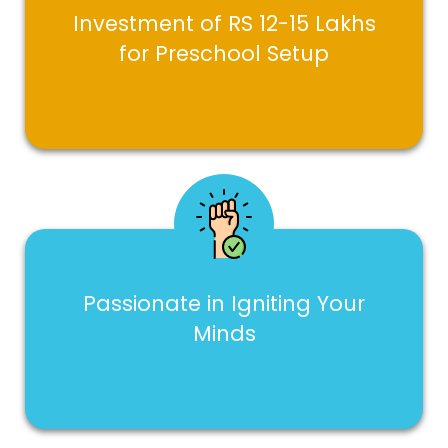
Investment of RS 12-15 Lakhs
for Preschool Setup
Passionate in Igniting Your
Minds