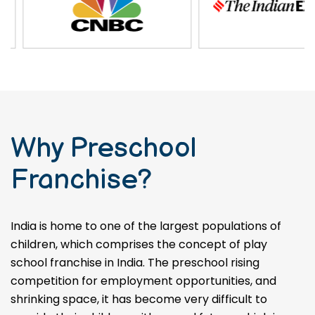
Why Preschool
Franchise?
India is home to one of the largest populations of
children, which comprises the concept of play
school franchise in India. The preschool rising
competition for employment opportunities, and
shrinking space, it has become very difficult to