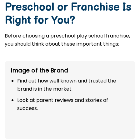
Preschool or Franchise Is
Right for You?
Before choosing a preschool play school franchise,
you should think about these important things:
Image of the Brand
Find out how well known and trusted the
brand is in the market.
Look at parent reviews and stories of
success.