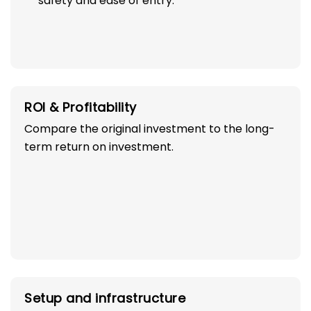
safety and ease of entry.
ROI & Profitability
Compare the original investment to the long-
term return on investment.
Setup and infrastructure