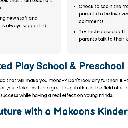
ols that train teachers
Check to see if the f
.
parents to be involve
ing new staff and
comments.
 is always supported.
Try tech-based option
parents talk to their k
ted
Play School & Preschool 
nda that will make you money? Don't look any further! If y
or you. Makoons has a great reputation in the field of ea
success while having a real effect on young minds.
Future with a Makoons
Kinder