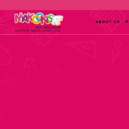
ABOUT US