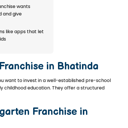
ranchise wants
d and give
s like apps that let
ids
Franchise in Bhatinda
ou want to invest in a well-established pre-school
rly childhood education. They offer a structured
garten Franchise in