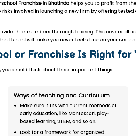
-school Franchise in Bhatinda
helps you to profit from th
 risks involved in launching a new firm by offering tested
rovide their members thorough training. This covers all a
hool brand will make you never feel alone on your corpor
ol or Franchise Is Right for
 you should think about these important things:
Ways of teaching and Curriculum
Make sure it fits with current methods of
early education, like Montessori, play-
based learning, STEM, and so on.
Look for a framework for organized