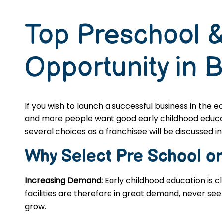
Top Preschool &
Opportunity in 
If you wish to launch a successful business in the 
and more people want good early childhood educatio
several choices as a franchisee will be discussed in 
Why Select Pre School o
Increasing Demand:
Early childhood education is c
facilities are therefore in great demand, never se
grow.