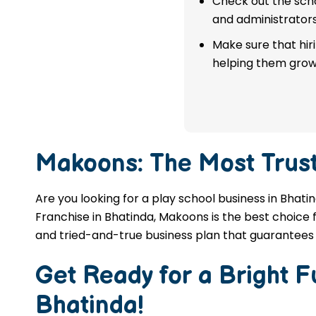
Check out the scho
franchise in Bhatinda.
and administrators
Make sure that hir
APPLY NOW
helping them grow
Makoons: The Most Trus
Are you looking for a play school business in Bhati
Franchise in Bhatinda, Makoons is the best choice f
and tried-and-true business plan that guarantees 
Get Ready for a Bright 
Bhatinda
!