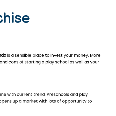
chise
inda
is a sensible place to invest your money. More
nd cons of starting a play school as well as your
ine with current trend. Preschools and play
opens up a market with lots of opportunity to