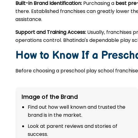
Built-in Brand Identification:
Purchasing a
best pre
there. Established franchises can greatly lower the
assistance.
Support and Training Access:
Usually, franchises p
operations control. Bhatinda's dependable play sc
How to Know If a Prescho
Before choosing a preschool play school franchise,
Image of the Brand
Find out how well known and trusted the
brand is in the market.
Look at parent reviews and stories of
success.