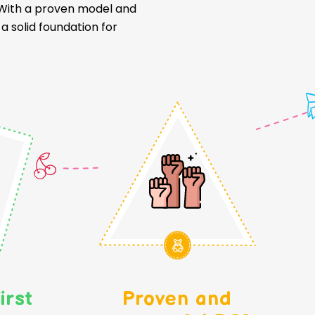
. With a proven model and
 solid foundation for
irst
Proven and