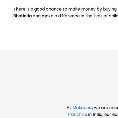
There is a good chance to make money by buyin
Bhatinda
and make a difference in the lives of chil
At
Makoons
, we are unc
franchise
in India, our 