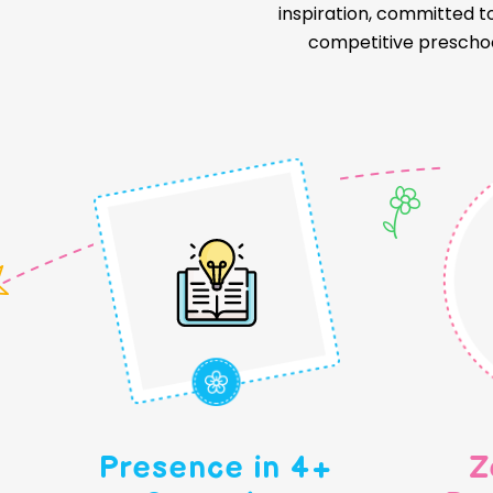
inspiration, committed t
competitive preschoo
Presence in 4+
Z