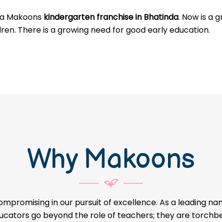
g a Makoons
kindergarten franchise in Bhatinda
. Now is a 
dren. There is a growing need for good early education.
Why Makoons
ompromising in our pursuit of excellence. As a leading na
educators go beyond the role of teachers; they are torch