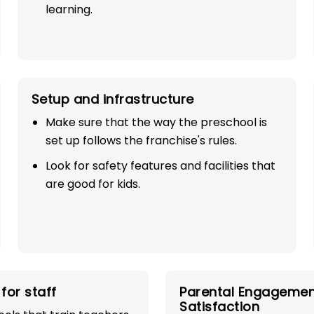
learning.
Setup and infrastructure
Make sure that the way the preschool is
set up follows the franchise's rules.
SE
Look for safety features and facilities that
are good for kids.
TH 100%
industry with
for staff
Parental Engagemen
play school
Satisfaction