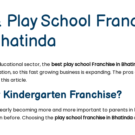
 Play School Fran
Bhatinda
educational sector, the
best play school Franchise in Bhat
n, so this fast growing business is expanding. The pros a
this article.
r
Kindergarten
Franchise?
learly becoming more and more important to parents in l
en before. Choosing the
play school franchise in Bhatinda