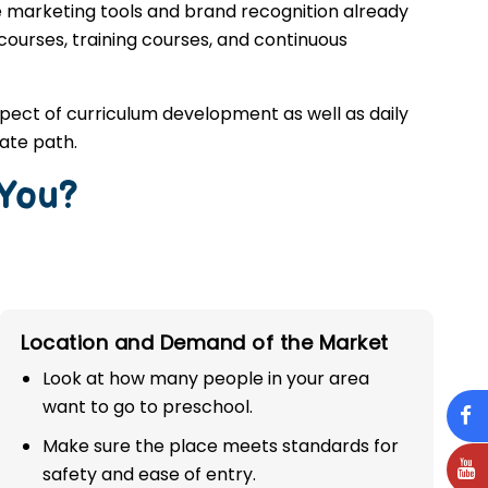
e marketing tools and brand recognition already
 courses, training courses, and continuous
spect of curriculum development as well as daily
ate path.
 You?
Location and Demand of the Market
Look at how many people in your area
want to go to preschool.
Make sure the place meets standards for
safety and ease of entry.