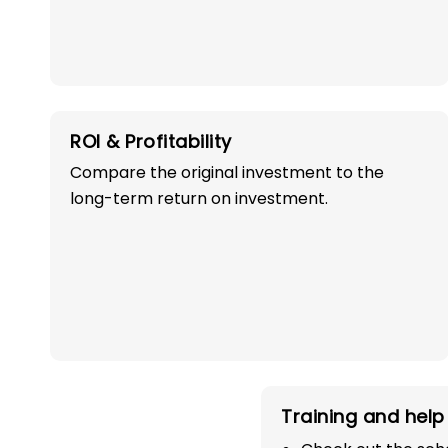
ROI & Profitability
Compare the original investment to the
OWN A PROFITABLE
long-term return on investment.
PRESCHOOL FRANCHI
IN BHATINDA WI
SUCCESS!
Start your path in the education 
Training and help 
the most trusted and successful