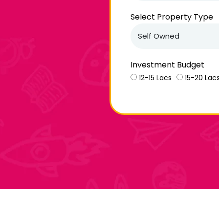
Select Property Type
Investment Budget
12-15 Lacs
15-20 Lac