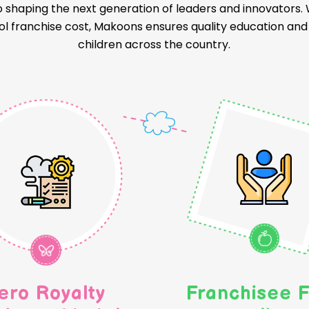
o shaping the next generation of leaders and innovators
l franchise cost, Makoons ensures quality education and a
children across the country.
ero Royalty
Franchisee F