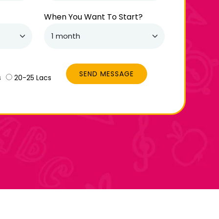
When You Want To Start?
SEND MESSAGE
s
20-25 Lacs