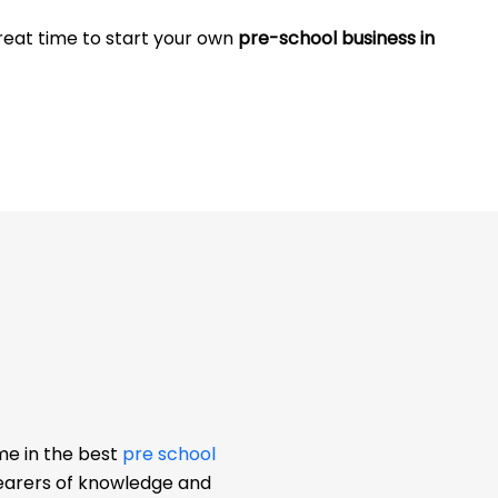
great time to start your own
pre-school business in
me in the best
pre school
bearers of knowledge and