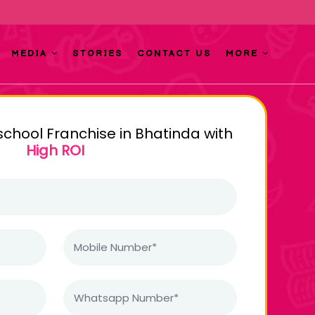
MEDIA
STORIES
CONTACT US
MORE
school Franchise in Bhatinda with
High ROI