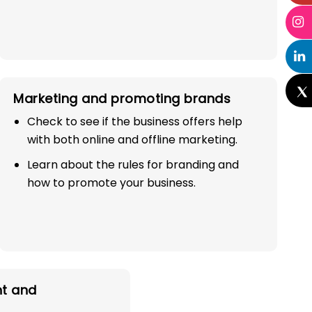
Marketing and promoting brands
Check to see if the business offers help
with both online and offline marketing.
Learn about the rules for branding and
how to promote your business.
t and