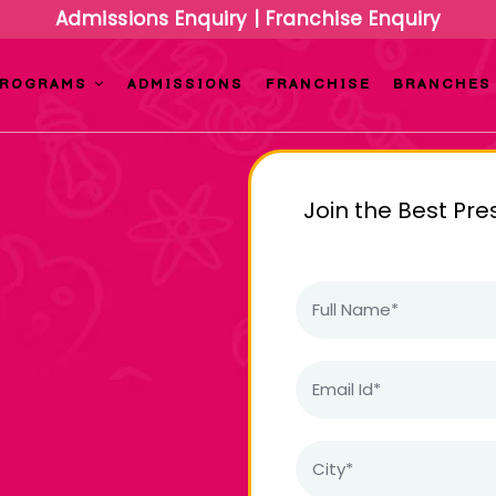
Admissions Enquiry
|
Franchise Enquiry
PROGRAMS
ADMISSIONS
FRANCHISE
BRANCHES
Join the Best Pre