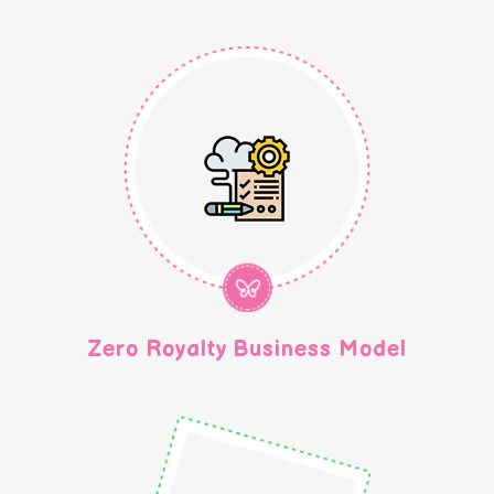
Zero Royalty Business Model