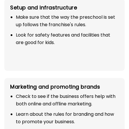
Setup and infrastructure
Make sure that the way the preschool is set
up follows the franchise's rules.
Look for safety features and facilities that
are good for kids.
Marketing and promoting brands
Check to see if the business offers help with
both online and offline marketing.
Learn about the rules for branding and how
to promote your business.