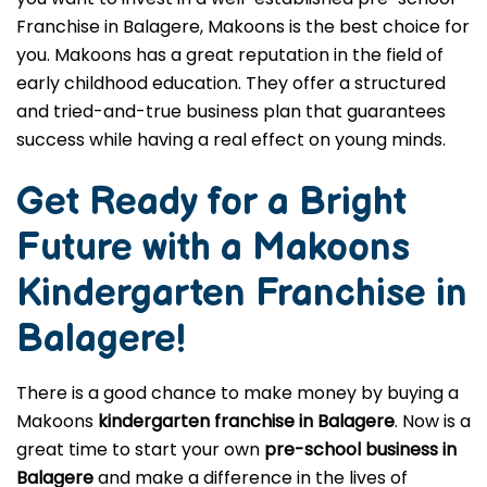
Franchise in Balagere, Makoons is the best choice for
you. Makoons has a great reputation in the field of
early childhood education. They offer a structured
and tried-and-true business plan that guarantees
success while having a real effect on young minds.
Get Ready for a Bright
Future with a Makoons
Kindergarten Franchise in
Balagere
!
There is a good chance to make money by buying a
Makoons
kindergarten franchise in Balagere
. Now is a
great time to start your own
pre-school business in
Balagere
and make a difference in the lives of