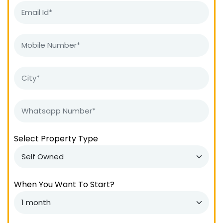
Select Property Type
When You Want To Start?