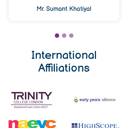
Mr. Sumant Khatiyal
International
Affiliations