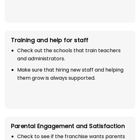
Training and help for staff
Check out the schools that train teachers
and administrators.
Make sure that hiring new staff and helping
them grow is always supported.
Parental Engagement and Satisfaction
Check to see if the franchise wants parents