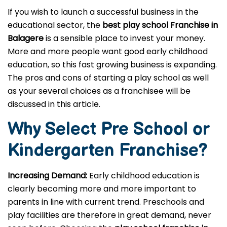
If you wish to launch a successful business in the
educational sector, the
best play school Franchise in
Balagere
is a sensible place to invest your money.
More and more people want good early childhood
education, so this fast growing business is expanding.
The pros and cons of starting a play school as well
as your several choices as a franchisee will be
discussed in this article.
Why Select Pre School or
Kindergarten
Franchise?
Increasing Demand:
Early childhood education is
clearly becoming more and more important to
parents in line with current trend. Preschools and
play facilities are therefore in great demand, never