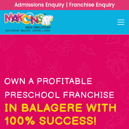
Admissions Enquiry
|
Franchise Enquiry
OWN A PROFITABLE
PRESCHOOL FRANCHISE
IN BALAGERE WITH
100% SUCCESS!