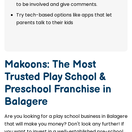
to be involved and give comments.
Try tech-based options like apps that let
parents talk to their kids
Makoons: The Most
Trusted
Play School &
Preschool Franchise in
Balagere
Are you looking for a play school business in Balagere
that will make you money? Don't look any further! If
you want to invest in a well-established pre-school