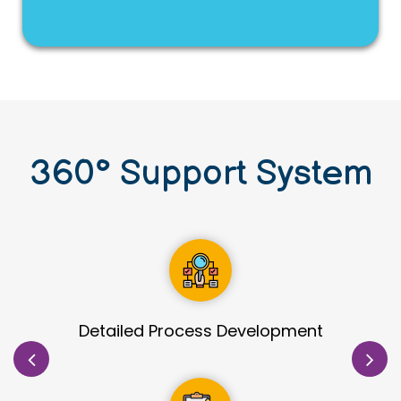
360
°
Support System
Site Identification & Evaluation