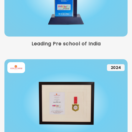
Leading Pre school of India
2024