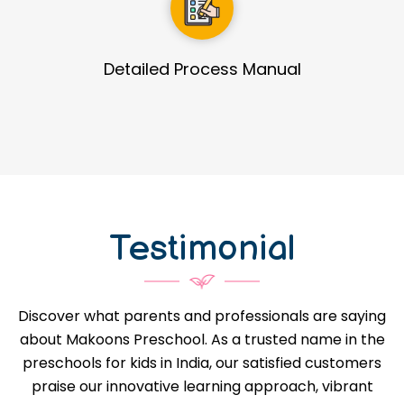
Guidance in Infrastructure Designs
Testimonial
Discover what parents and professionals are saying
about Makoons Preschool. As a trusted name in the
preschools for kids in India, our satisfied customers
praise our innovative learning approach, vibrant