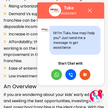
Rising urbanization.
Tuko
Demand Vs supply gap. But a Kids school
Assistant
franchise can be the solution. Increase in consumer
disposable income.
Hi! I'm Tuko, how may I help 
Increase in consumer disposable income.
you? Just send me a 
Affordability; the Propensity of both parents
message to get 
working is on the increase – Substantial
assistance.
improvement in the quality of Kindergarten school
franchise.
Start Chat with:
Ease of entering the segment and low investment.
Low investment, high ROI.
An Overview
If you are wondering about your kids' early education
and seeking the best opportunities, investing in the
best preschool franchise is the ideal choice. With the