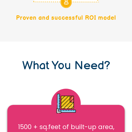
Proven and successful ROI model
What You Need?
1500 + sq.feet of built-up area,