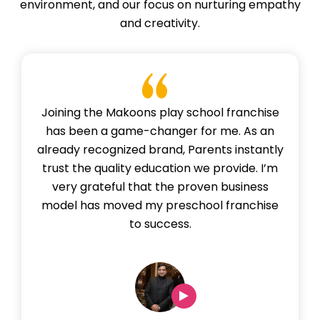
environment, and our focus on nurturing empathy
and creativity.
Joining the Makoons play school franchise
has been a game-changer for me. As an
already recognized brand, Parents instantly
trust the quality education we provide. I’m
very grateful that the proven business
model has moved my preschool franchise
to success.