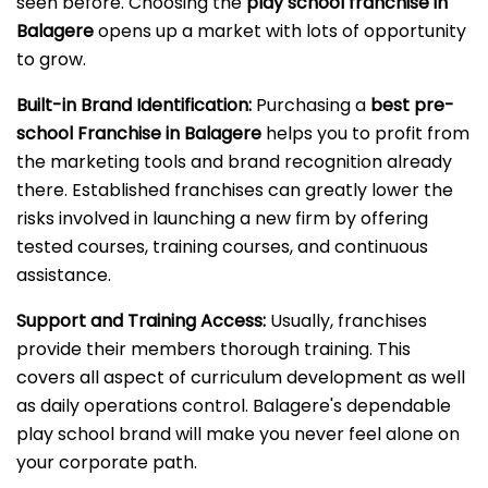
seen before. Choosing the
play school franchise in
Balagere
opens up a market with lots of opportunity
to grow.
Built-in Brand Identification:
Purchasing a
best pre-
school Franchise in Balagere
helps you to profit from
the marketing tools and brand recognition already
there. Established franchises can greatly lower the
risks involved in launching a new firm by offering
tested courses, training courses, and continuous
assistance.
Support and Training Access:
Usually, franchises
provide their members thorough training. This
covers all aspect of curriculum development as well
as daily operations control. Balagere's dependable
play school brand will make you never feel alone on
your corporate path.