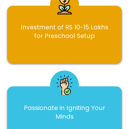
Investment of RS 10-15 Lakhs
for Preschool Setup
Passionate in Igniting Your
Minds