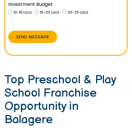
Investment Budget
10-15 Lacs
15-20 Lacs
20-25 Lacs
SEND MESSAGE
Top Preschool & Play
School Franchise
Opportunity in
Balagere