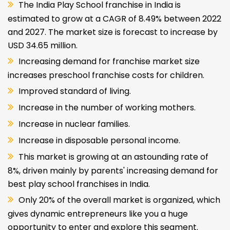
The India Play School franchise in India is
estimated to grow at a CAGR of 8.49% between 2022
and 2027. The market size is forecast to increase by
USD 34.65 million.
Increasing demand for franchise market size
increases preschool franchise costs for children.
Improved standard of living.
Increase in the number of working mothers.
Increase in nuclear families.
Increase in disposable personal income.
This market is growing at an astounding rate of
8%, driven mainly by parents' increasing demand for
best play school franchises in India.
Only 20% of the overall market is organized, which
gives dynamic entrepreneurs like you a huge
opportunity to enter and explore this segment.