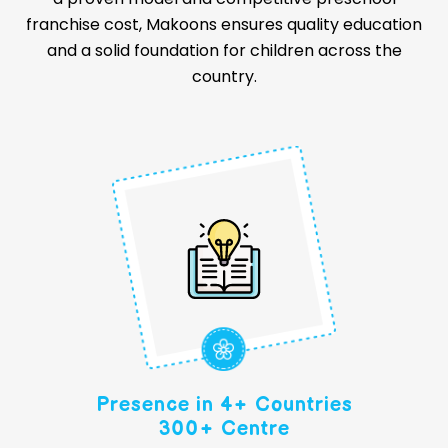
franchise cost, Makoons ensures quality education
and a solid foundation for children across the
country.
Presence in 4+ Countries
300+ Centre