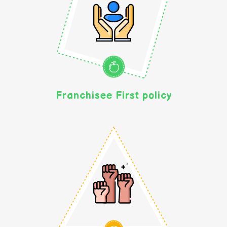
Franchisee First policy