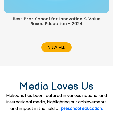
Best Pre- School for Innovation & Value
Based Education - 2024
VIEW ALL
Media Loves Us
Makoons has been featured in various national and
international media, highlighting our achievements
and impact in the field of
preschool education.