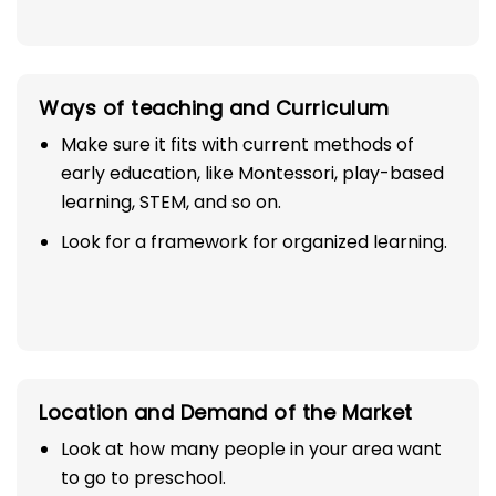
Ways of teaching and Curriculum
Make sure it fits with current methods of
early education, like Montessori, play-based
learning, STEM, and so on.
Look for a framework for organized learning.
Location and Demand of the Market
Look at how many people in your area want
to go to preschool.