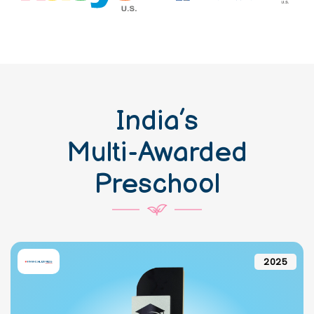
India’s
Multi-Awarded
Preschool
2025