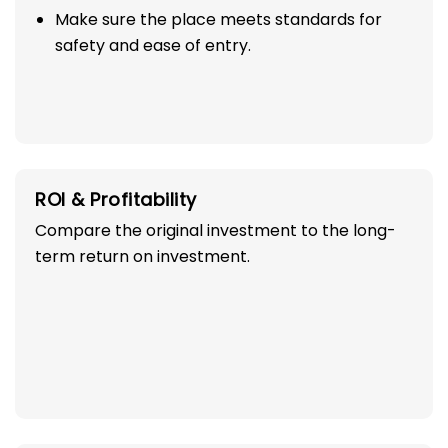
Make sure the place meets standards for
safety and ease of entry.
ROI & Profitability
Compare the original investment to the long-
term return on investment.