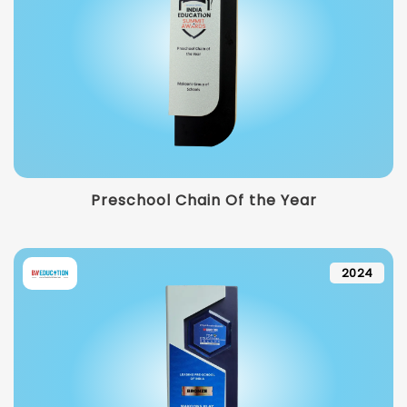
Preschool Chain Of the Year
2024