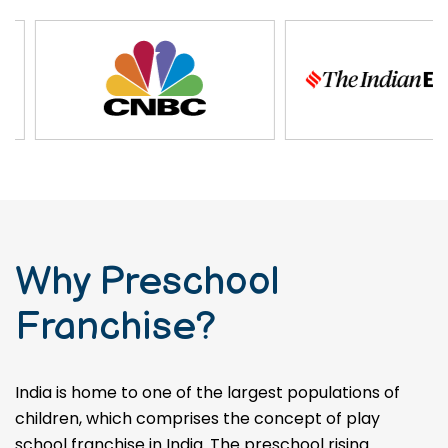
Why Preschool
Franchise?
India is home to one of the largest populations of
children, which comprises the concept of play
school franchise in India. The preschool rising