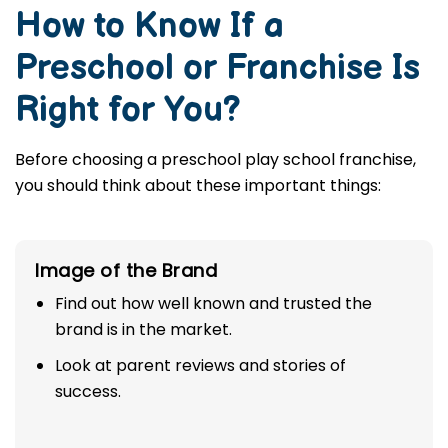
How to Know If a
Preschool or Franchise Is
Right for You?
Before choosing a preschool play school franchise,
you should think about these important things:
Image of the Brand
Find out how well known and trusted the
brand is in the market.
Look at parent reviews and stories of
success.