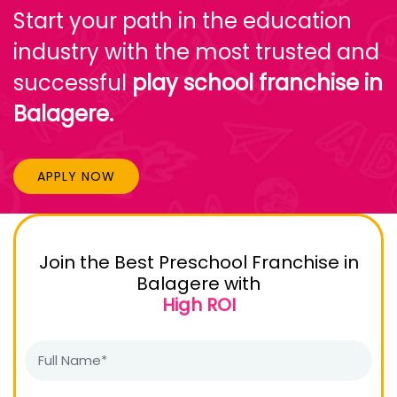
Start your path in the education
industry with the most trusted and
successful
play school franchise in
Balagere.
APPLY NOW
Join the Best Preschool Franchise in
Balagere with
High ROI