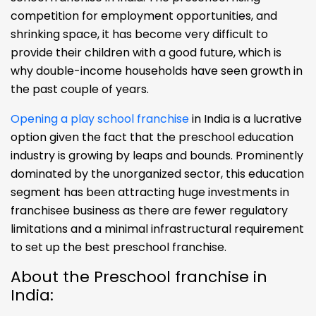
competition for employment opportunities, and
shrinking space, it has become very difficult to
provide their children with a good future, which is
why double-income households have seen growth in
the past couple of years.
Opening a play school franchise
in India is a lucrative
option given the fact that the preschool education
industry is growing by leaps and bounds. Prominently
dominated by the unorganized sector, this education
segment has been attracting huge investments in
franchisee business as there are fewer regulatory
limitations and a minimal infrastructural requirement
to set up the best preschool franchise.
About the Preschool franchise in
India: