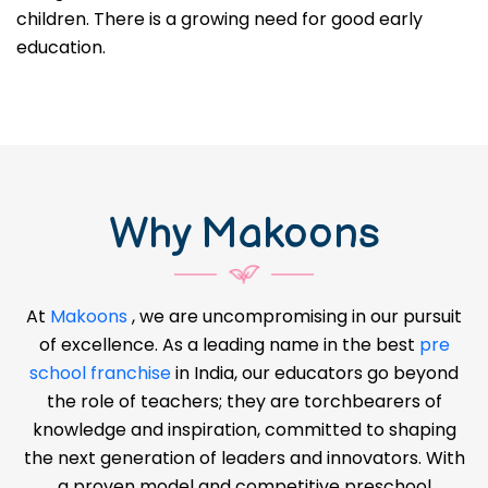
children. There is a growing need for good early
education.
Why Makoons
At
Makoons
, we are uncompromising in our pursuit
of excellence. As a leading name in the best
pre
school franchise
in India, our educators go beyond
the role of teachers; they are torchbearers of
knowledge and inspiration, committed to shaping
the next generation of leaders and innovators. With
a proven model and competitive preschool