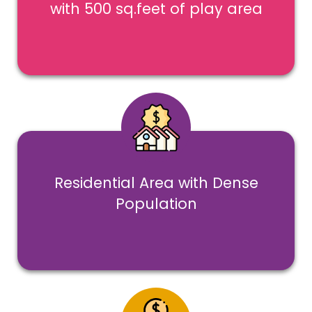
with 500 sq.feet of play area
Residential Area with Dense
Population