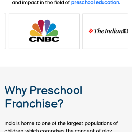
and impact in the field of
preschool education.
Why Preschool
Franchise?
India is home to one of the largest populations of
children, which comprises the concept of play