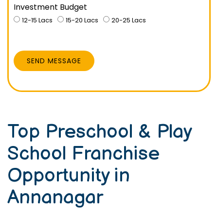
Investment Budget
12-15 Lacs
15-20 Lacs
20-25 Lacs
SEND MESSAGE
Top Preschool & Play
School Franchise
Opportunity in
Annanagar