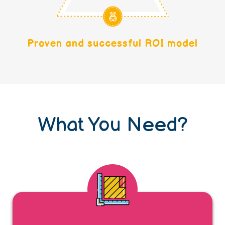
Proven and successful ROI model
What You Need?