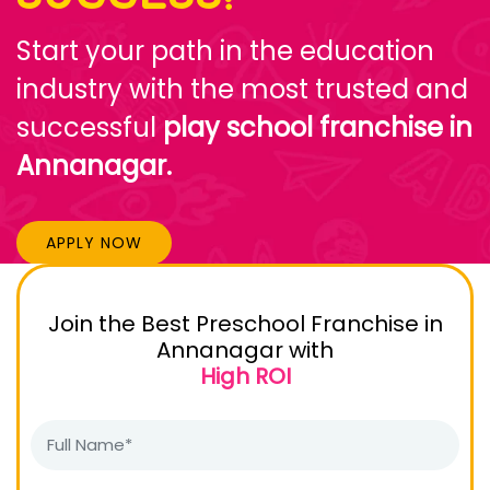
Start your path in the education
industry with the most trusted and
successful
play school franchise in
Annanagar.
APPLY NOW
Join the Best Preschool Franchise in
Annanagar with
High ROI