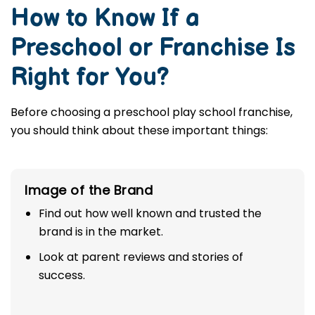
How to Know If a
Preschool or Franchise Is
Right for You?
Before choosing a preschool play school franchise,
you should think about these important things:
Image of the Brand
Find out how well known and trusted the
brand is in the market.
Look at parent reviews and stories of
success.