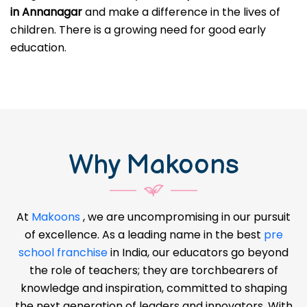
in Annanagar
and make a difference in the lives of
children. There is a growing need for good early
education.
Why Makoons
At
Makoons
, we are uncompromising in our pursuit
of excellence. As a leading name in the best
pre
school franchise
in India, our educators go beyond
the role of teachers; they are torchbearers of
knowledge and inspiration, committed to shaping
the next generation of leaders and innovators. With