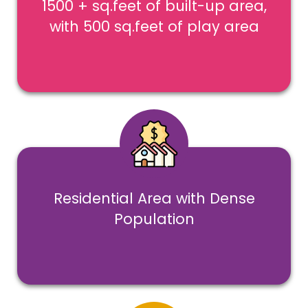
1500 + sq.feet of built-up area,
with 500 sq.feet of play area
Residential Area with Dense
Population