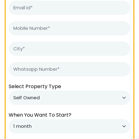
Select Property Type
When You Want To Start?