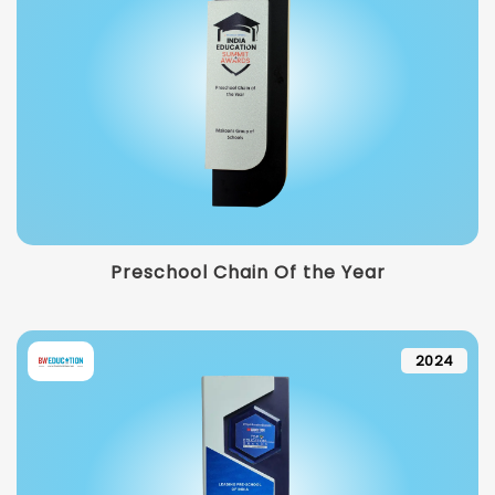
Preschool Chain Of the Year
2024