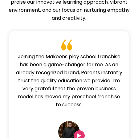
praise our innovative learning approach, vibrant
environment, and our focus on nurturing empathy
and creativity.
Joining the Makoons play school franchise
has been a game-changer for me. As an
already recognized brand, Parents instantly
trust the quality education we provide. I’m
very grateful that the proven business
model has moved my preschool franchise
to success.