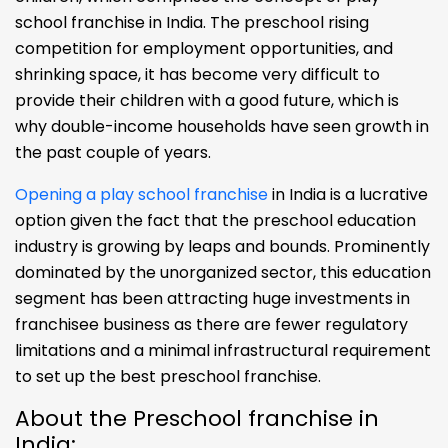
school franchise in India. The preschool rising
competition for employment opportunities, and
shrinking space, it has become very difficult to
provide their children with a good future, which is
why double-income households have seen growth in
the past couple of years.
Opening a play school franchise
in India is a lucrative
option given the fact that the preschool education
industry is growing by leaps and bounds. Prominently
dominated by the unorganized sector, this education
segment has been attracting huge investments in
franchisee business as there are fewer regulatory
limitations and a minimal infrastructural requirement
to set up the best preschool franchise.
About the Preschool franchise in
India: