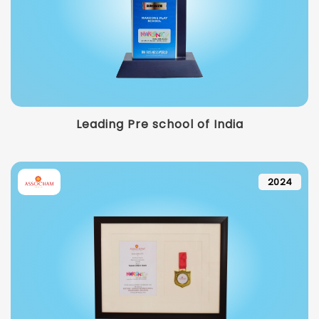
Leading Pre school of India
2024