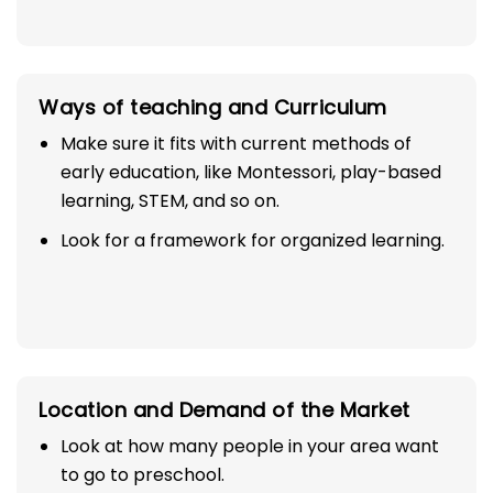
Ways of teaching and Curriculum
Make sure it fits with current methods of
early education, like Montessori, play-based
learning, STEM, and so on.
Look for a framework for organized learning.
Location and Demand of the Market
Look at how many people in your area want
to go to preschool.