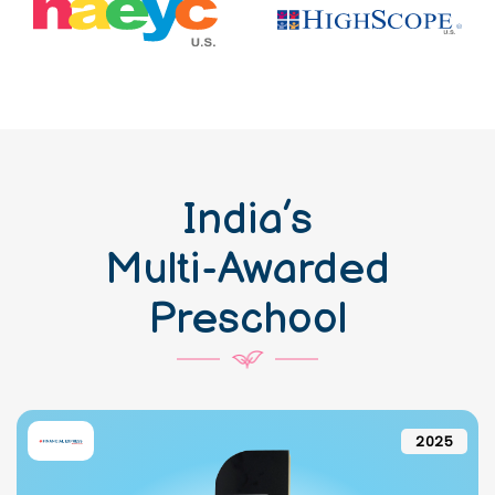
India’s
Multi-Awarded
Preschool
2025