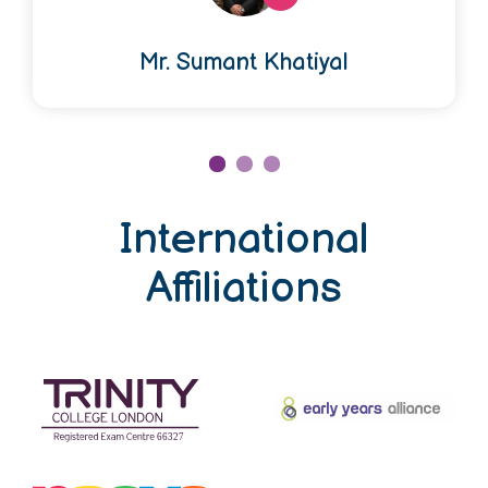
Mr. Sumant Khatiyal
International
Affiliations