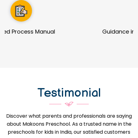
Guidance in Infrastructure Designs
Testimonial
Discover what parents and professionals are saying
about Makoons Preschool. As a trusted name in the
preschools for kids in India, our satisfied customers