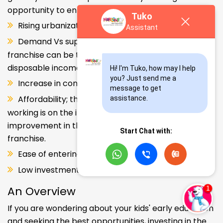
opportunity to enter and explore this segment.
Tuko
Rising urbanization.
Assistant
Demand Vs supply gap. But a Kids school
franchise can be the solution. Increase in consumer
disposable income.
Hi! I'm Tuko, how may I help 
you? Just send me a 
Increase in consumer disposable income.
message to get 
Affordability; the Propensity of both parents
assistance.
working is on the increase – Substantial
improvement in the quality of Kindergarten school
Start Chat with:
franchise.
Ease of entering the segment and low investment.
Low investment, high ROI.
An Overview
If you are wondering about your kids' early education
and seeking the best opportunities, investing in the