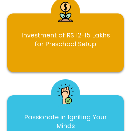
Investment of RS 12-15 Lakhs
for Preschool Setup
Passionate in Igniting Your
Minds