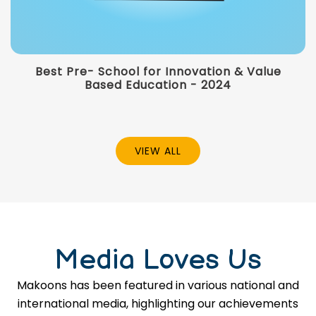
Best Pre- School for Innovation & Value
Based Education - 2024
VIEW ALL
Media Loves Us
Makoons has been featured in various national and
international media, highlighting our achievements