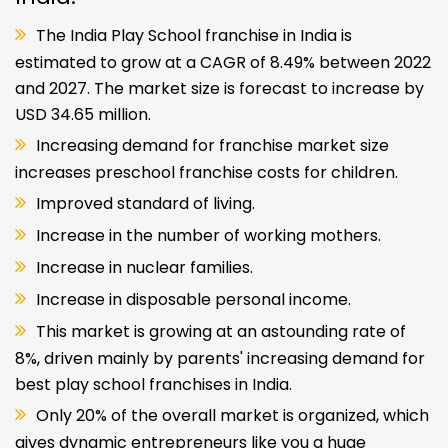
The India Play School franchise in India is
estimated to grow at a CAGR of 8.49% between 2022
and 2027. The market size is forecast to increase by
USD 34.65 million.
Increasing demand for franchise market size
increases preschool franchise costs for children.
Improved standard of living.
Increase in the number of working mothers.
Increase in nuclear families.
Increase in disposable personal income.
This market is growing at an astounding rate of
8%, driven mainly by parents' increasing demand for
best play school franchises in India.
Only 20% of the overall market is organized, which
gives dynamic entrepreneurs like you a huge