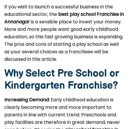
If you wish to launch a successful business in the
educational sector, the
best play school Franchise in
Annanagar
is a sensible place to invest your money.
More and more people want good early childhood
education, so this fast growing business is expanding.
The pros and cons of starting a play school as well
as your several choices as a franchisee will be
discussed in this article.
Why Select Pre School or
Kindergarten
Franchise?
Increasing Demand:
Early childhood education is
clearly becoming more and more important to
parents in line with current trend. Preschools and
play facilities are therefore in great demand, never