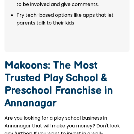
to be involved and give comments.
Try tech-based options like apps that let
parents talk to their kids
Makoons: The Most
Trusted
Play School &
Preschool Franchise in
Annanagar
Are you looking for a play school business in
Annanagar that will make you money? Don't look
any further! If you want to invest in a well-