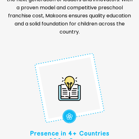
a proven model and competitive preschool
franchise cost, Makoons ensures quality education
and a solid foundation for children across the
country.
Presence in 4+ Countries