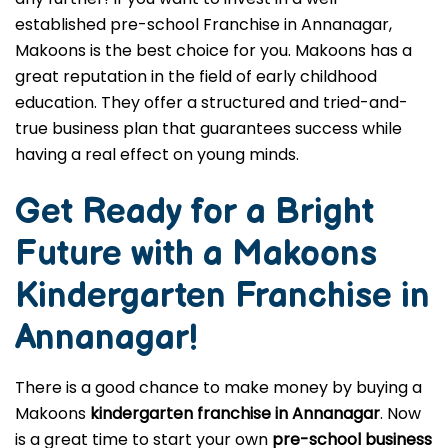
established pre-school Franchise in Annanagar,
Makoons is the best choice for you. Makoons has a
great reputation in the field of early childhood
education. They offer a structured and tried-and-
true business plan that guarantees success while
having a real effect on young minds.
Get Ready for a Bright
Future with a Makoons
Kindergarten Franchise in
Annanagar
!
There is a good chance to make money by buying a
Makoons
kindergarten franchise in Annanagar
. Now
is a great time to start your own
pre-school business