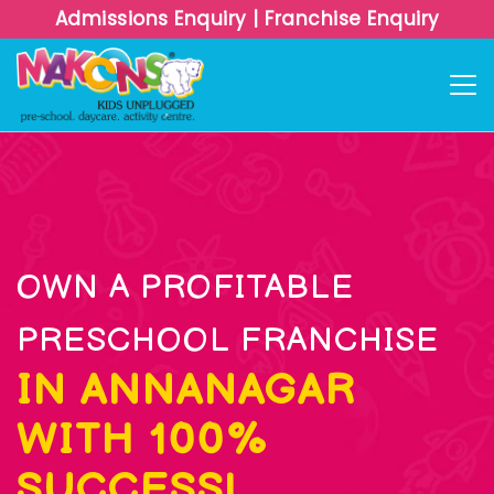
Admissions Enquiry
|
Franchise Enquiry
OWN A PROFITABLE
PRESCHOOL FRANCHISE
IN ANNANAGAR
WITH 100%
SUCCESS!