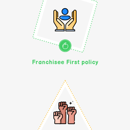
Franchisee First policy