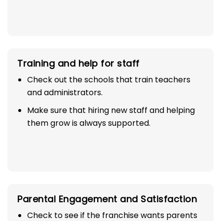
Training and help for staff
Check out the schools that train teachers
and administrators.
Make sure that hiring new staff and helping
them grow is always supported.
Parental Engagement and Satisfaction
Check to see if the franchise wants parents