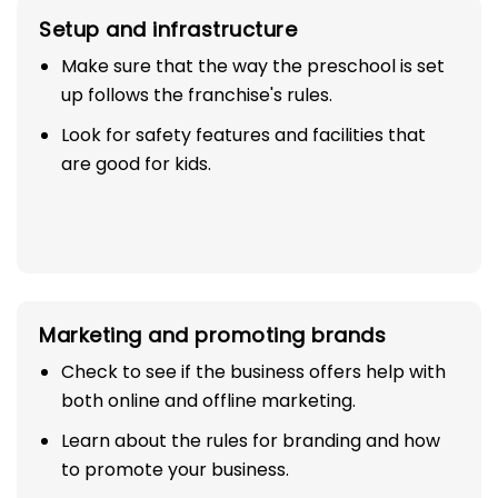
Setup and infrastructure
Make sure that the way the preschool is set
up follows the franchise's rules.
Look for safety features and facilities that
are good for kids.
Marketing and promoting brands
Check to see if the business offers help with
both online and offline marketing.
Learn about the rules for branding and how
to promote your business.