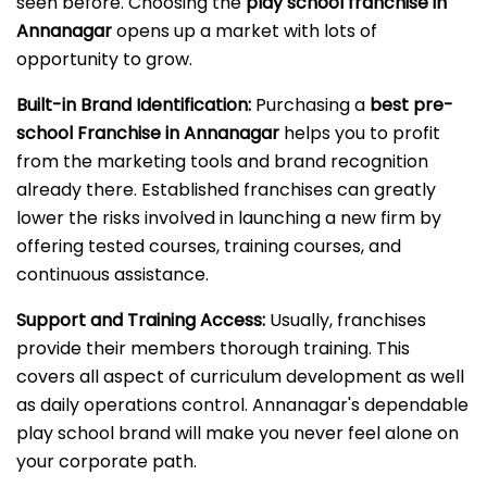
seen before. Choosing the
play school franchise in
Annanagar
opens up a market with lots of
opportunity to grow.
Built-in Brand Identification:
Purchasing a
best pre-
school Franchise in Annanagar
helps you to profit
from the marketing tools and brand recognition
already there. Established franchises can greatly
lower the risks involved in launching a new firm by
offering tested courses, training courses, and
continuous assistance.
Support and Training Access:
Usually, franchises
provide their members thorough training. This
covers all aspect of curriculum development as well
as daily operations control. Annanagar's dependable
play school brand will make you never feel alone on
your corporate path.