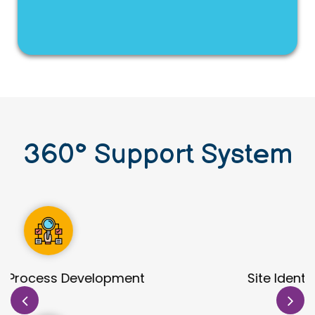
360
°
Support System
Site Identification & Evaluation