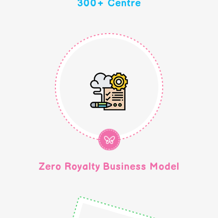
300+ Centre
Zero Royalty Business Model