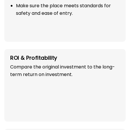
Make sure the place meets standards for
safety and ease of entry.
ROI & Profitability
Compare the original investment to the long-
term return on investment.