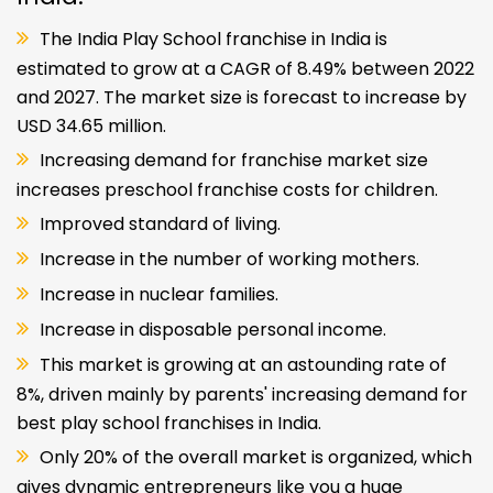
The India Play School franchise in India is
estimated to grow at a CAGR of 8.49% between 2022
and 2027. The market size is forecast to increase by
USD 34.65 million.
Increasing demand for franchise market size
increases preschool franchise costs for children.
Improved standard of living.
Increase in the number of working mothers.
Increase in nuclear families.
Increase in disposable personal income.
This market is growing at an astounding rate of
8%, driven mainly by parents' increasing demand for
best play school franchises in India.
Only 20% of the overall market is organized, which
gives dynamic entrepreneurs like you a huge