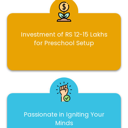
Investment of RS 12-15 Lakhs
for Preschool Setup
Passionate in Igniting Your
Minds