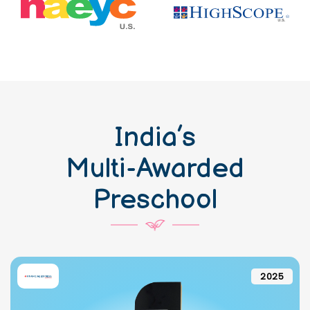
India’s
Multi-Awarded
Preschool
2025