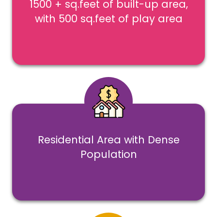
1500 + sq.feet of built-up area,
with 500 sq.feet of play area
Residential Area with Dense
Population