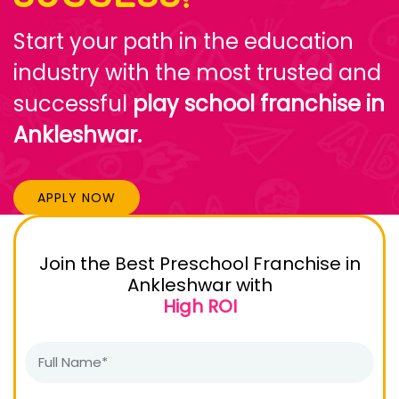
Start your path in the education
industry with the most trusted and
successful
play school franchise in
Ankleshwar.
APPLY NOW
Join the Best Preschool Franchise in
Ankleshwar with
High ROI