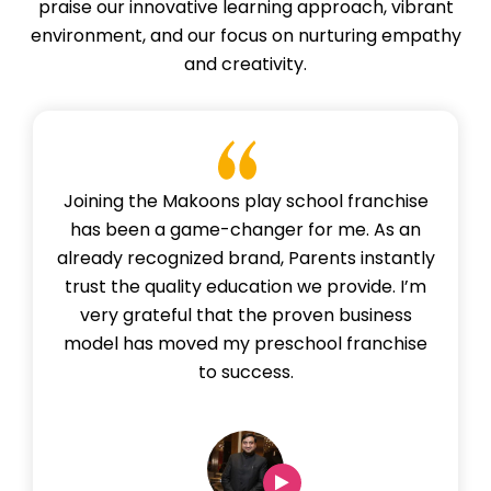
praise our innovative learning approach, vibrant
environment, and our focus on nurturing empathy
and creativity.
Joining the Makoons play school franchise
has been a game-changer for me. As an
already recognized brand, Parents instantly
trust the quality education we provide. I’m
very grateful that the proven business
model has moved my preschool franchise
to success.