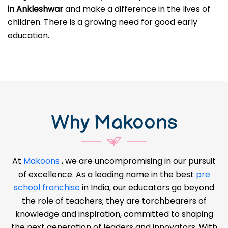
in Ankleshwar
and make a difference in the lives of
children. There is a growing need for good early
education.
Why Makoons
At
Makoons
, we are uncompromising in our pursuit
of excellence. As a leading name in the best
pre
school franchise
in India, our educators go beyond
the role of teachers; they are torchbearers of
knowledge and inspiration, committed to shaping
the next generation of leaders and innovators. With