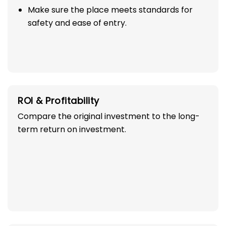
Make sure the place meets standards for
safety and ease of entry.
ROI & Profitability
Compare the original investment to the long-
term return on investment.