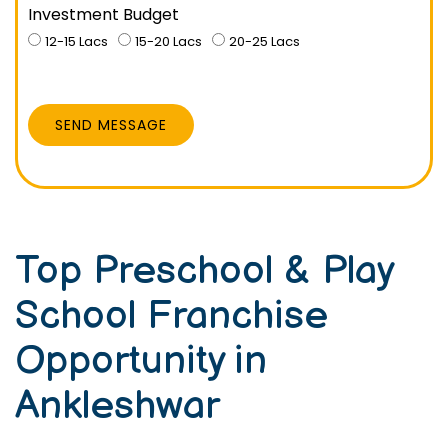
Investment Budget
12-15 Lacs
15-20 Lacs
20-25 Lacs
SEND MESSAGE
Top Preschool & Play
School Franchise
Opportunity in
Ankleshwar