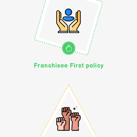
Franchisee First policy