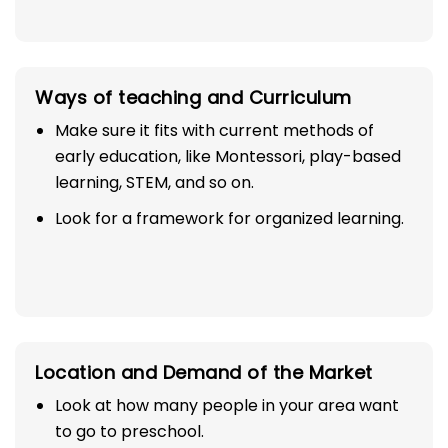
Ways of teaching and Curriculum
Make sure it fits with current methods of
early education, like Montessori, play-based
learning, STEM, and so on.
Look for a framework for organized learning.
Location and Demand of the Market
Look at how many people in your area want
to go to preschool.