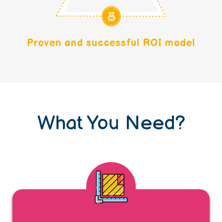
Proven and successful ROI model
What You Need?