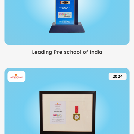
Leading Pre school of India
2024