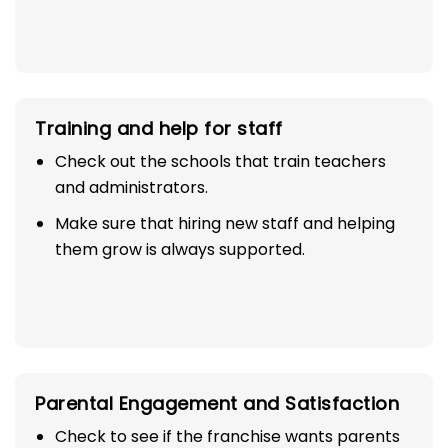
Training and help for staff
Check out the schools that train teachers
and administrators.
Make sure that hiring new staff and helping
them grow is always supported.
Parental Engagement and Satisfaction
Check to see if the franchise wants parents