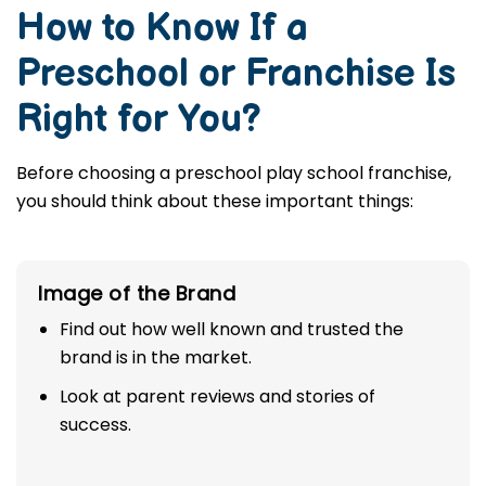
How to Know If a
Preschool or Franchise Is
Right for You?
Before choosing a preschool play school franchise,
you should think about these important things:
Image of the Brand
Find out how well known and trusted the
brand is in the market.
Look at parent reviews and stories of
success.