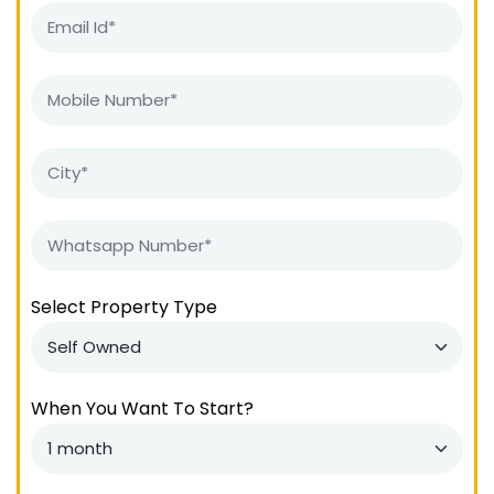
Select Property Type
When You Want To Start?