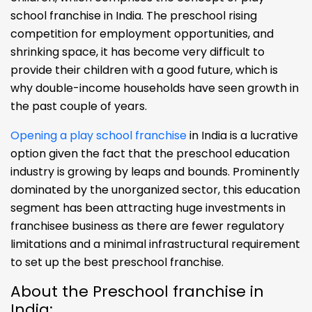
school franchise in India. The preschool rising
competition for employment opportunities, and
shrinking space, it has become very difficult to
provide their children with a good future, which is
why double-income households have seen growth in
the past couple of years.
Opening a play school franchise
in India is a lucrative
option given the fact that the preschool education
industry is growing by leaps and bounds. Prominently
dominated by the unorganized sector, this education
segment has been attracting huge investments in
franchisee business as there are fewer regulatory
limitations and a minimal infrastructural requirement
to set up the best preschool franchise.
About the Preschool franchise in
India: