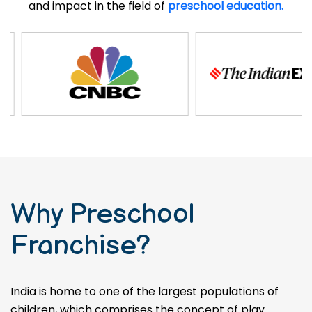
and impact in the field of
preschool education.
Why Preschool
Franchise?
India is home to one of the largest populations of
children, which comprises the concept of play