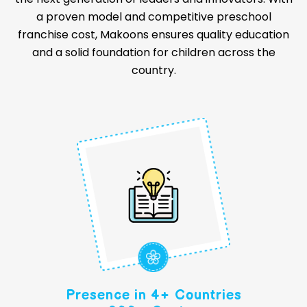
a proven model and competitive preschool
franchise cost, Makoons ensures quality education
and a solid foundation for children across the
country.
Presence in 4+ Countries