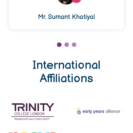
Mr. Sumant Khatiyal
International
Affiliations