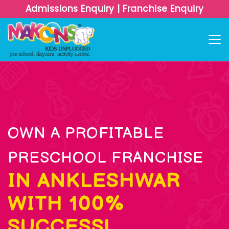
Admissions Enquiry
|
Franchise Enquiry
OWN A PROFITABLE
PRESCHOOL FRANCHISE
IN ANKLESHWAR
WITH 100%
SUCCESS!