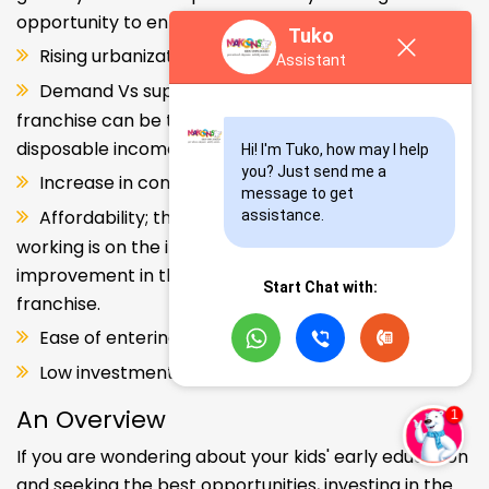
opportunity to enter and explore this segment.
Tuko
Rising urbanization.
Assistant
Demand Vs supply gap. But a Kids school
franchise can be the solution. Increase in consumer
disposable income.
Hi! I'm Tuko, how may I help 
you? Just send me a 
Increase in consumer disposable income.
message to get 
Affordability; the Propensity of both parents
assistance.
working is on the increase – Substantial
improvement in the quality of Kindergarten school
Start Chat with:
franchise.
Ease of entering the segment and low investment.
Low investment, high ROI.
An Overview
If you are wondering about your kids' early education
and seeking the best opportunities, investing in the