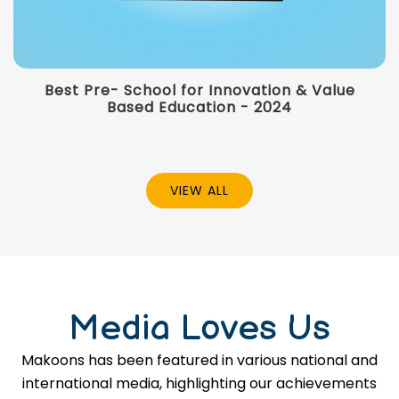
Best Pre- School for Innovation & Value
Based Education - 2024
VIEW ALL
Media Loves Us
Makoons has been featured in various national and
international media, highlighting our achievements