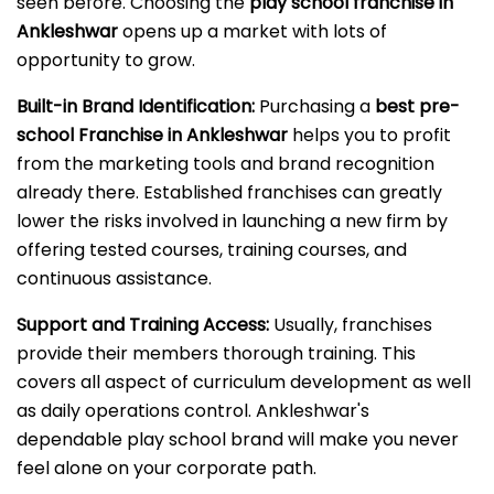
seen before. Choosing the
play school franchise in
Ankleshwar
opens up a market with lots of
opportunity to grow.
Built-in Brand Identification:
Purchasing a
best pre-
school Franchise in Ankleshwar
helps you to profit
from the marketing tools and brand recognition
already there. Established franchises can greatly
lower the risks involved in launching a new firm by
offering tested courses, training courses, and
continuous assistance.
Support and Training Access:
Usually, franchises
provide their members thorough training. This
covers all aspect of curriculum development as well
as daily operations control. Ankleshwar's
dependable play school brand will make you never
feel alone on your corporate path.