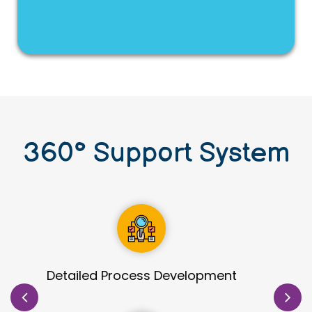
360
°
Support System
Site Identification & Evaluation