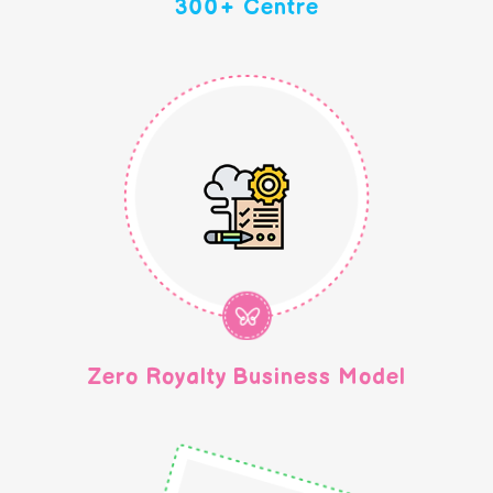
300+ Centre
Zero Royalty Business Model