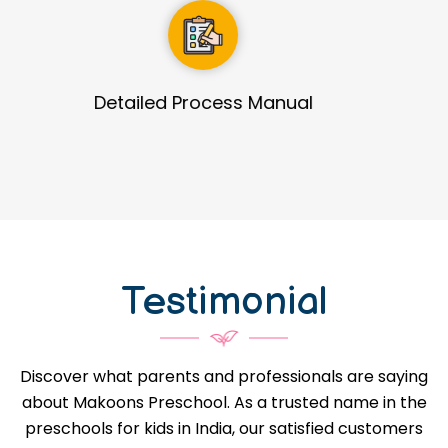
Guidance in Infrastructure Designs
Testimonial
Discover what parents and professionals are saying
about Makoons Preschool. As a trusted name in the
preschools for kids in India, our satisfied customers