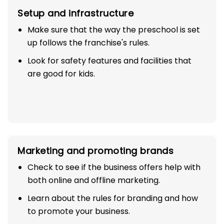
Setup and infrastructure
Make sure that the way the preschool is set
up follows the franchise's rules.
Look for safety features and facilities that
are good for kids.
Marketing and promoting brands
Check to see if the business offers help with
both online and offline marketing.
Learn about the rules for branding and how
to promote your business.