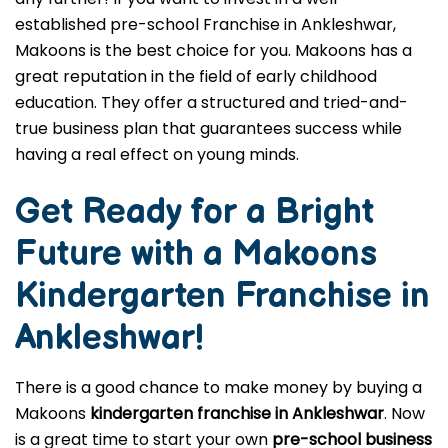
established pre-school Franchise in Ankleshwar,
Makoons is the best choice for you. Makoons has a
great reputation in the field of early childhood
education. They offer a structured and tried-and-
true business plan that guarantees success while
having a real effect on young minds.
Get Ready for a Bright
Future with a Makoons
Kindergarten Franchise in
Ankleshwar
!
There is a good chance to make money by buying a
Makoons
kindergarten franchise in Ankleshwar
. Now
is a great time to start your own
pre-school business