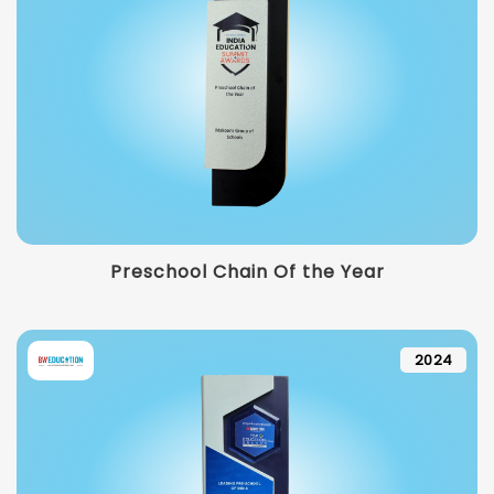
Preschool Chain Of the Year
2024