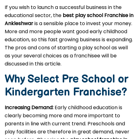
If you wish to launch a successful business in the
educational sector, the
best play school Franchise in
Ankleshwar
is a sensible place to invest your money.
More and more people want good early childhood
education, so this fast growing business is expanding.
The pros and cons of starting a play school as well
as your several choices as a franchisee will be
discussed in this article.
Why Select Pre School or
Kindergarten
Franchise?
Increasing Demand:
Early childhood education is
clearly becoming more and more important to
parents in line with current trend. Preschools and
play facilities are therefore in great demand, never