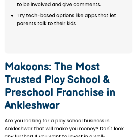
to be involved and give comments.
Try tech-based options like apps that let
parents talk to their kids
Makoons: The Most
Trusted
Play School &
Preschool Franchise in
Ankleshwar
Are you looking for a play school business in
Ankleshwar that will make you money? Don't look
any further! If you want to invest in a well-