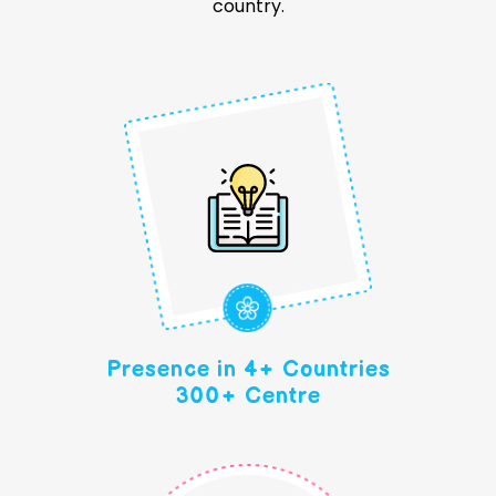
country.
Presence in 4+ Countries
300+ Centre