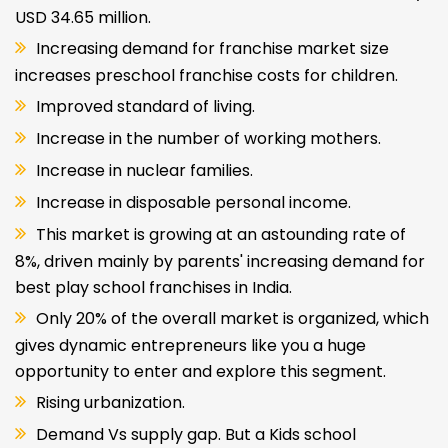
USD 34.65 million.
Increasing demand for franchise market size
increases preschool franchise costs for children.
Improved standard of living.
Increase in the number of working mothers.
Increase in nuclear families.
Increase in disposable personal income.
This market is growing at an astounding rate of
8%, driven mainly by parents' increasing demand for
best play school franchises in India.
Only 20% of the overall market is organized, which
gives dynamic entrepreneurs like you a huge
opportunity to enter and explore this segment.
Rising urbanization.
Demand Vs supply gap. But a Kids school