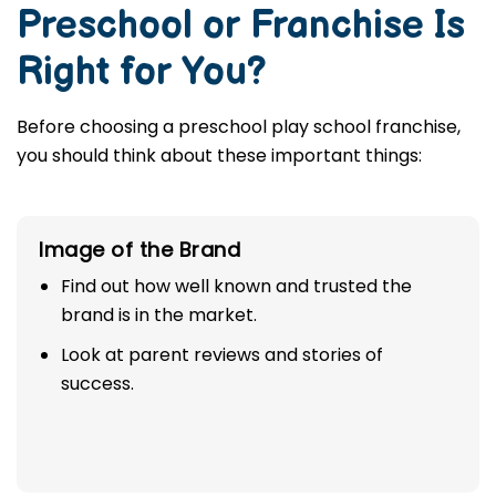
Preschool or Franchise Is
Right for You?
Before choosing a preschool play school franchise,
you should think about these important things:
Image of the Brand
Find out how well known and trusted the
brand is in the market.
Look at parent reviews and stories of
success.