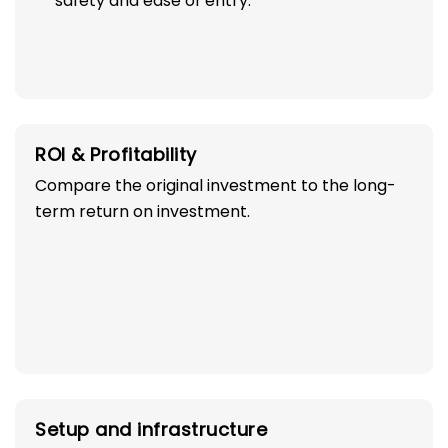
safety and ease of entry.
ROI & Profitability
Compare the original investment to the long-
term return on investment.
Setup and infrastructure