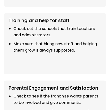
Training and help for staff
Check out the schools that train teachers
and administrators.
Make sure that hiring new staff and helping
them grow is always supported.
Parental Engagement and Satisfaction
Check to see if the franchise wants parents
to be involved and give comments.