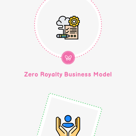
Zero Royalty Business Model