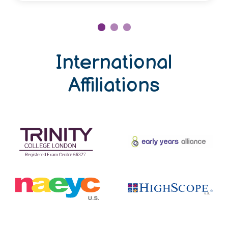
International
Affiliations