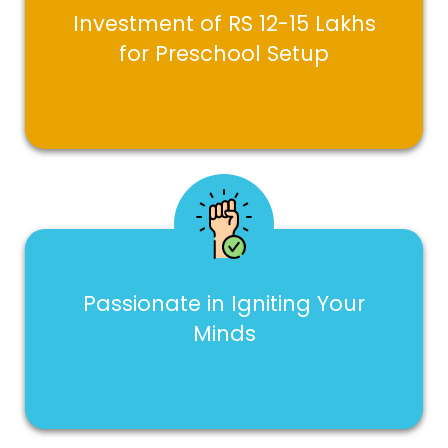
Investment of RS 12-15 Lakhs
for Preschool Setup
Passionate in Igniting Your
Minds