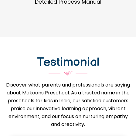
Guidance in Infrastructure Designs
Testimonial
Discover what parents and professionals are saying
about Makoons Preschool. As a trusted name in the
preschools for kids in India, our satisfied customers
praise our innovative learning approach, vibrant
environment, and our focus on nurturing empathy
and creativity.