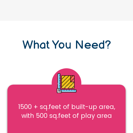
What You Need?
1500 + sq.feet of built-up area,
with 500 sq.feet of play area