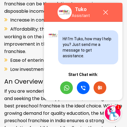
franchise can be the solution. Increase in consumer
Tuko
disposable income.
Assistant
Increase in consumer disposable income.
Affordability; the Propensity of both parents
working is on the increase – Substantial
Hi! I'm Tuko, how may I help 
improvement in the quality of Kindergarten school
you? Just send me a 
message to get 
franchise.
assistance.
Ease of entering the segment and low investment.
Low investment, high ROI.
Start Chat with:
An Overview
If you are wondering about your kids' early education
and seeking the best opportunities, investing in the
best preschool franchise is the ideal choice. With the
growing demand for quality education, the Makoons
preschool franchise in India ensures a strong