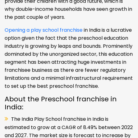
provide their children with a good future, which is
why double-income households have seen growth in
the past couple of years.
Opening a play school franchise
in India is a lucrative
option given the fact that the preschool education
industry is growing by leaps and bounds. Prominently
dominated by the unorganized sector, this education
segment has been attracting huge investments in
franchisee business as there are fewer regulatory
limitations and a minimal infrastructural requirement
to set up the best preschool franchise.
About the Preschool franchise in
India:
The India Play School franchise in India is
estimated to grow at a CAGR of 8.49% between 2022
and 2027. The market size is forecast to increase by