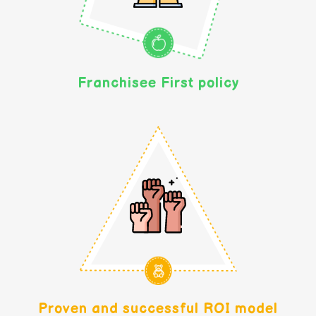
Franchisee First policy
Proven and successful ROI model