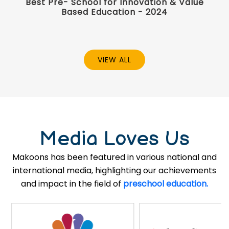
Best Pre- School for Innovation & Value
Based Education - 2024
VIEW ALL
Media Loves Us
Makoons has been featured in various national and
international media, highlighting our achievements
and impact in the field of
preschool education.