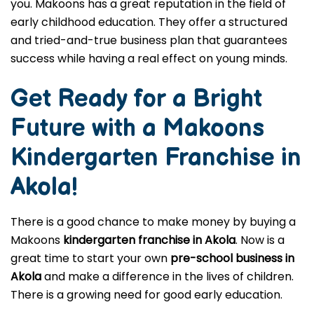
you. Makoons has a great reputation in the field of
early childhood education. They offer a structured
and tried-and-true business plan that guarantees
success while having a real effect on young minds.
Get Ready for a Bright
Future with a Makoons
Kindergarten Franchise in
Akola
!
There is a good chance to make money by buying a
Makoons
kindergarten franchise in Akola
. Now is a
great time to start your own
pre-school business in
Akola
and make a difference in the lives of children.
There is a growing need for good early education.