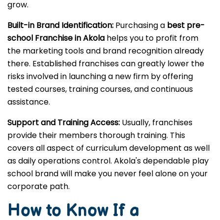
grow.
Built-in Brand Identification:
Purchasing a
best pre-
school Franchise in Akola
helps you to profit from
the marketing tools and brand recognition already
there. Established franchises can greatly lower the
risks involved in launching a new firm by offering
tested courses, training courses, and continuous
assistance.
Support and Training Access:
Usually, franchises
provide their members thorough training. This
covers all aspect of curriculum development as well
as daily operations control. Akola's dependable play
school brand will make you never feel alone on your
corporate path.
How to Know If a