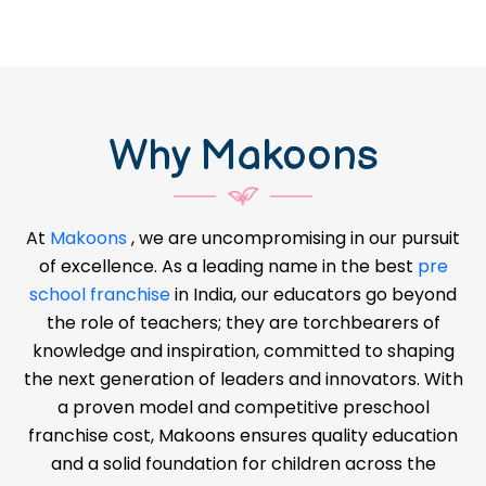
Why Makoons
At
Makoons
, we are uncompromising in our pursuit
of excellence. As a leading name in the best
pre
school franchise
in India, our educators go beyond
the role of teachers; they are torchbearers of
knowledge and inspiration, committed to shaping
the next generation of leaders and innovators. With
a proven model and competitive preschool
franchise cost, Makoons ensures quality education
and a solid foundation for children across the