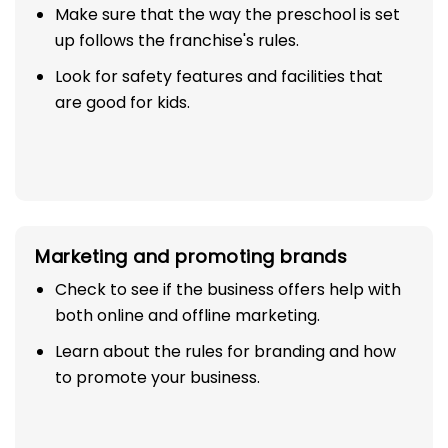
Make sure that the way the preschool is set
up follows the franchise's rules.
Look for safety features and facilities that
are good for kids.
Marketing and promoting brands
Check to see if the business offers help with
both online and offline marketing.
Learn about the rules for branding and how
to promote your business.