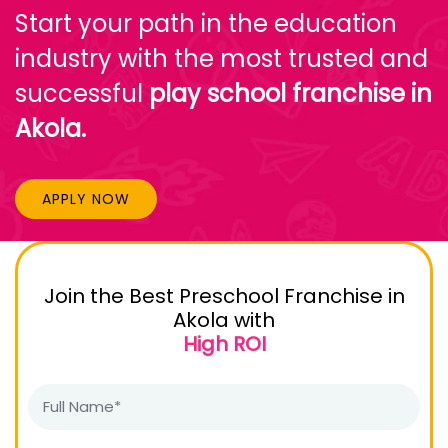
Start your path in the education
industry with the most trusted and
successful
play school franchise in
Akola.
APPLY NOW
Join the Best Preschool Franchise in
Akola with
High ROI