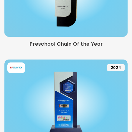
Preschool Chain Of the Year
2024