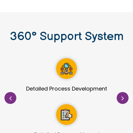
360
°
Support System
Site Identification & Evaluation