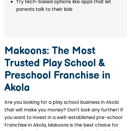
Try tech-based options like apps that let
parents talk to their kids
Makoons: The Most
Trusted
Play School &
Preschool Franchise in
Akola
Are you looking for a play school business in Akola
that will make you money? Don't look any further! If
you want to invest in a well-established pre-school
Franchise in Akola, Makoons is the best choice for