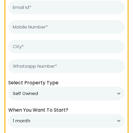
Select Property Type
When You Want To Start?