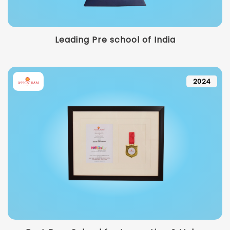
Leading Pre school of India
2024