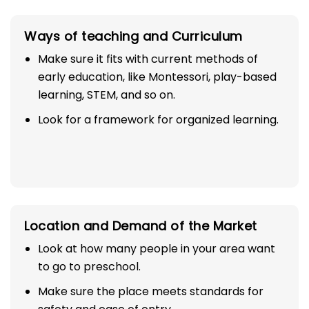
Ways of teaching and Curriculum
Make sure it fits with current methods of
early education, like Montessori, play-based
learning, STEM, and so on.
Look for a framework for organized learning.
Location and Demand of the Market
Look at how many people in your area want
to go to preschool.
Make sure the place meets standards for