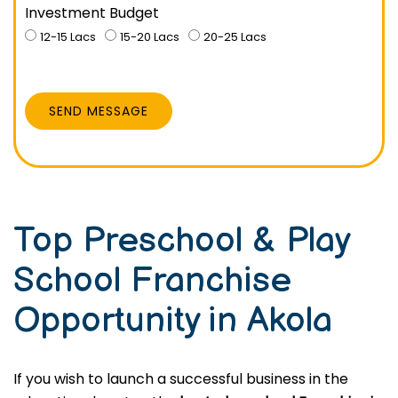
Investment Budget
12-15 Lacs
15-20 Lacs
20-25 Lacs
SEND MESSAGE
Top Preschool & Play
School Franchise
Opportunity in Akola
If you wish to launch a successful business in the