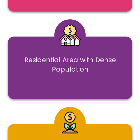
Residential Area with Dense
Population