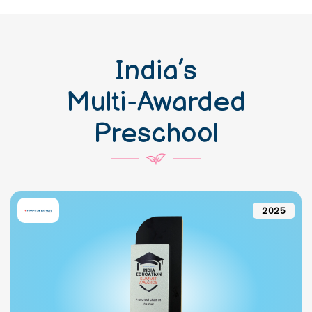
India’s
Multi-Awarded
Preschool
2025