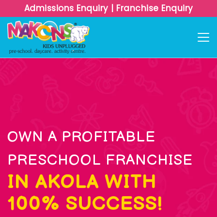
Admissions Enquiry
|
Franchise Enquiry
OWN A PROFITABLE
PRESCHOOL FRANCHISE
IN AKOLA WITH
100% SUCCESS!