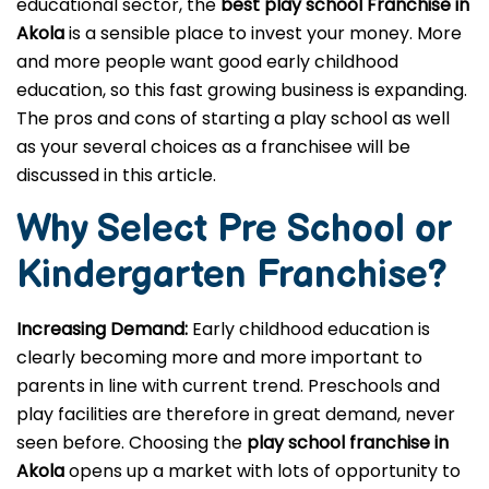
educational sector, the
best play school Franchise in
Akola
is a sensible place to invest your money. More
and more people want good early childhood
education, so this fast growing business is expanding.
The pros and cons of starting a play school as well
as your several choices as a franchisee will be
discussed in this article.
Why Select Pre School or
Kindergarten
Franchise?
Increasing Demand:
Early childhood education is
clearly becoming more and more important to
parents in line with current trend. Preschools and
play facilities are therefore in great demand, never
seen before. Choosing the
play school franchise in
Akola
opens up a market with lots of opportunity to