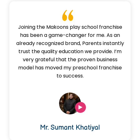
Joining the Makoons play school franchise
has been a game-changer for me. As an
already recognized brand, Parents instantly
trust the quality education we provide. I’m
very grateful that the proven business
model has moved my preschool franchise
to success.
Mr. Sumant Khatiyal