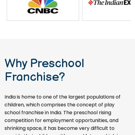
Why Preschool
Franchise?
India is home to one of the largest populations of
children, which comprises the concept of play
school franchise in India. The preschool rising
competition for employment opportunities, and
shrinking space, it has become very difficult to