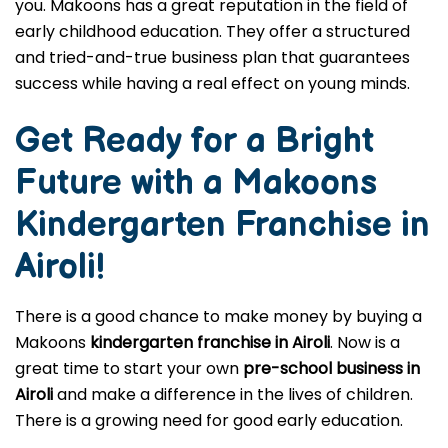
you. Makoons has a great reputation in the field of
early childhood education. They offer a structured
and tried-and-true business plan that guarantees
success while having a real effect on young minds.
Get Ready for a Bright
Future with a Makoons
Kindergarten Franchise in
Airoli
!
There is a good chance to make money by buying a
Makoons
kindergarten franchise in Airoli
. Now is a
great time to start your own
pre-school business in
Airoli
and make a difference in the lives of children.
There is a growing need for good early education.