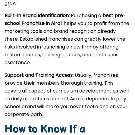
grow.
Built-in Brand Identification:
Purchasing a
best pre-
school Franchise in Airoli
helps you to profit from the
marketing tools and brand recognition already
there. Established franchises can greatly lower the
risks involved in launching a new firm by offering
tested courses, training courses, and continuous
assistance.
Support and Training Access:
Usually, franchises
provide their members thorough training. This
covers all aspect of curriculum development as well
as daily operations control. Airoli's dependable play
school brand will make you never feel alone on your
corporate path.
How to Know If a