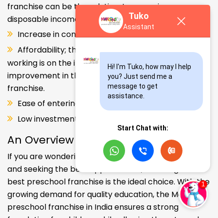
franchise can be the solution. Increase in consumer
Tuko
disposable income.
Assistant
Increase in consumer disposable income.
Affordability; the Propensity of both parents
working is on the increase – Substantial
Hi! I'm Tuko, how may I help 
improvement in the quality of Kindergarten school
you? Just send me a 
message to get 
franchise.
assistance.
Ease of entering the segment and low investment.
Low investment, high ROI.
Start Chat with:
An Overview
If you are wondering about your kids' early education
and seeking the best opportunities, investing in the
best preschool franchise is the ideal choice. With the
growing demand for quality education, the Makoons
preschool franchise in India ensures a strong