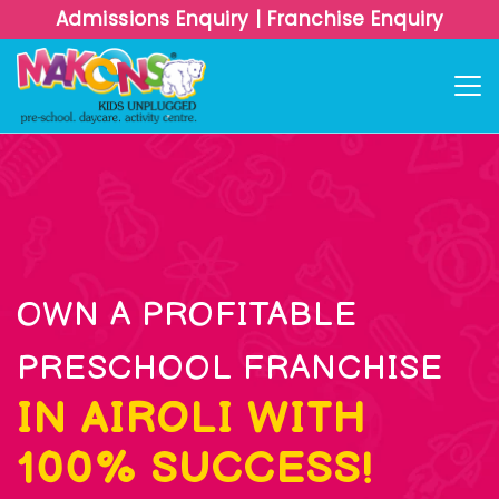
Admissions Enquiry
|
Franchise Enquiry
OWN A PROFITABLE
PRESCHOOL FRANCHISE
IN AIROLI WITH
100% SUCCESS!