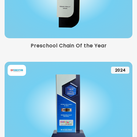
Preschool Chain Of the Year
2024