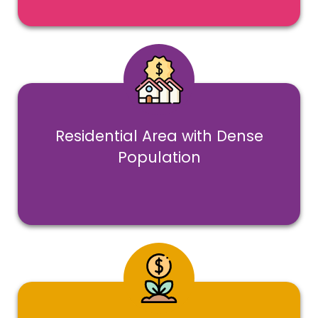
Residential Area with Dense
Population