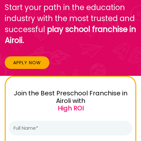
Start your path in the education
industry with the most trusted and
successful
play school franchise in
Airoli.
APPLY NOW
Join the Best Preschool Franchise in
Airoli with
High ROI