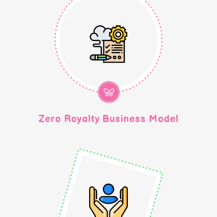
Zero Royalty Business Model