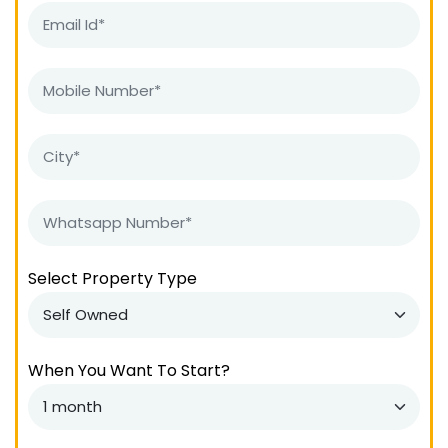
Select Property Type
When You Want To Start?