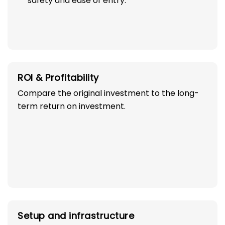
safety and ease of entry.
ROI & Profitability
Compare the original investment to the long-
term return on investment.
Setup and infrastructure