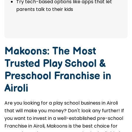
Try tech-based options like apps that let
parents talk to their kids
Makoons: The Most
Trusted
Play School &
Preschool Franchise in
Airoli
Are you looking for a play school business in Airoli
that will make you money? Don't look any further! If
you want to invest in a well-established pre-school
Franchise in Airoli, Makoons is the best choice for