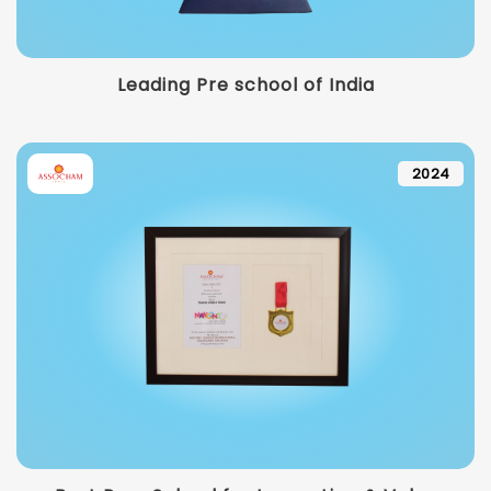
Leading Pre school of India
2024