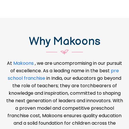
Why Makoons
At
Makoons
, we are uncompromising in our pursuit
of excellence. As a leading name in the best
pre
school franchise
in India, our educators go beyond
the role of teachers; they are torchbearers of
knowledge and inspiration, committed to shaping
the next generation of leaders and innovators. With
a proven model and competitive preschool
franchise cost, Makoons ensures quality education
and a solid foundation for children across the