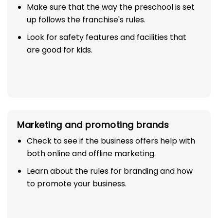
Make sure that the way the preschool is set
up follows the franchise's rules.
Look for safety features and facilities that
are good for kids.
Marketing and promoting brands
Check to see if the business offers help with
both online and offline marketing.
Learn about the rules for branding and how
to promote your business.