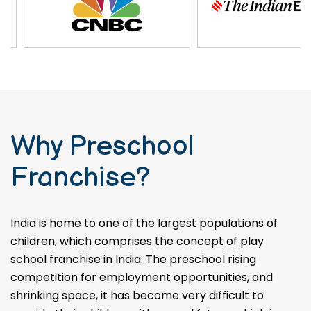
Why Preschool
Franchise?
India is home to one of the largest populations of
children, which comprises the concept of play
school franchise in India. The preschool rising
competition for employment opportunities, and
shrinking space, it has become very difficult to