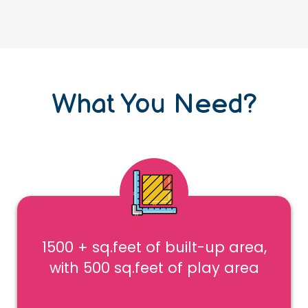
What You Need?
1500 + sq.feet of built-up area,
with 500 sq.feet of play area