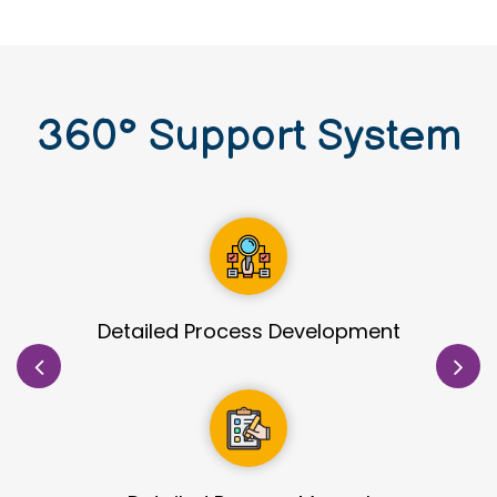
360
°
Support System
Site Identification & Evaluation