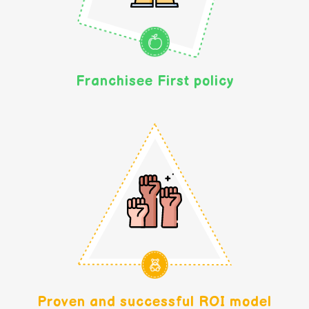
Franchisee First policy
Proven and successful ROI model