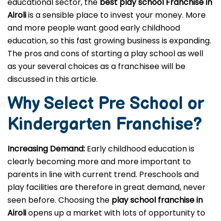
educational sector, the
best play school Franchise in
Airoli
is a sensible place to invest your money. More
and more people want good early childhood
education, so this fast growing business is expanding.
The pros and cons of starting a play school as well
as your several choices as a franchisee will be
discussed in this article.
Why Select Pre School or
Kindergarten
Franchise?
Increasing Demand:
Early childhood education is
clearly becoming more and more important to
parents in line with current trend. Preschools and
play facilities are therefore in great demand, never
seen before. Choosing the
play school franchise in
Airoli
opens up a market with lots of opportunity to