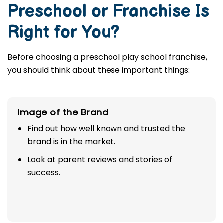
Preschool or Franchise Is
Right for You?
Before choosing a preschool play school franchise,
you should think about these important things:
Image of the Brand
Find out how well known and trusted the
brand is in the market.
Look at parent reviews and stories of
success.