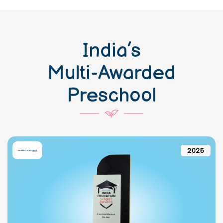
India’s
Multi-Awarded
Preschool
2025