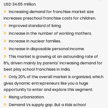
USD 34.65 million.
Increasing demand for franchise market size
increases preschool franchise costs for children.
Improved standard of living.
Increase in the number of working mothers.
Increase in nuclear families.
Increase in disposable personal income.
This market is growing at an astounding rate of
8%, driven mainly by parents' increasing demand for
best play school franchises in India.
Only 20% of the overall market is organized, which
gives dynamic entrepreneurs like you a huge
opportunity to enter and explore this segment.
Rising urbanization.
Demand Vs supply gap. But a Kids school