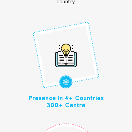
country.
Presence in 4+ Countries
300+ Centre