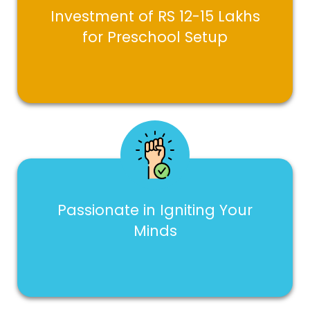
Investment of RS 12-15 Lakhs
for Preschool Setup
Passionate in Igniting Your
Minds