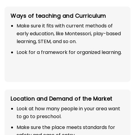
Ways of teaching and Curriculum
Make sure it fits with current methods of
early education, like Montessori, play-based
learning, STEM, and so on.
Look for a framework for organized learning.
Location and Demand of the Market
Look at how many people in your area want
to go to preschool.
Make sure the place meets standards for