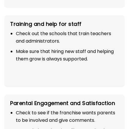
Training and help for staff
Check out the schools that train teachers
and administrators.
Make sure that hiring new staff and helping
them grow is always supported.
Parental Engagement and Satisfaction
Check to see if the franchise wants parents
to be involved and give comments.