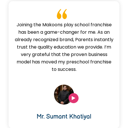
Joining the Makoons play school franchise
has been a game-changer for me. As an
already recognized brand, Parents instantly
trust the quality education we provide. I’m
very grateful that the proven business
model has moved my preschool franchise
to success.
Mr. Sumant Khatiyal