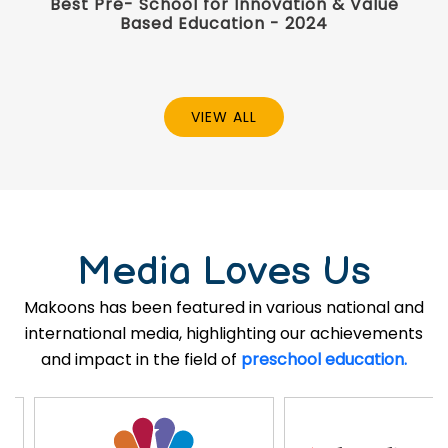
Best Pre- School for Innovation & Value
Based Education - 2024
VIEW ALL
Media Loves Us
Makoons has been featured in various national and
international media, highlighting our achievements
and impact in the field of
preschool education.