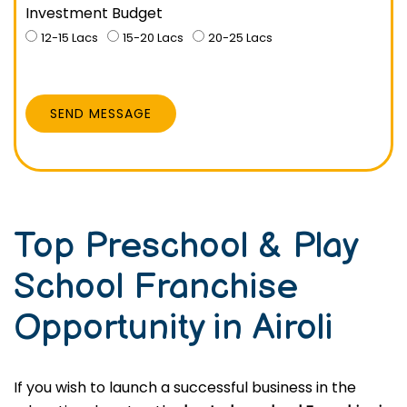
Investment Budget
12-15 Lacs
15-20 Lacs
20-25 Lacs
SEND MESSAGE
Top Preschool & Play
School Franchise
Opportunity in Airoli
If you wish to launch a successful business in the