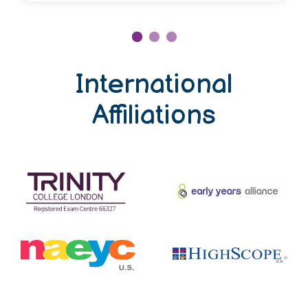
International
Affiliations