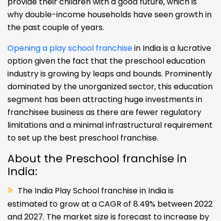
provide their children with a good future, which is
why double-income households have seen growth in
the past couple of years.
Opening a play school franchise
in India is a lucrative
option given the fact that the preschool education
industry is growing by leaps and bounds. Prominently
dominated by the unorganized sector, this education
segment has been attracting huge investments in
franchisee business as there are fewer regulatory
limitations and a minimal infrastructural requirement
to set up the best preschool franchise.
About the Preschool franchise in
India:
The India Play School franchise in India is
estimated to grow at a CAGR of 8.49% between 2022
and 2027. The market size is forecast to increase by