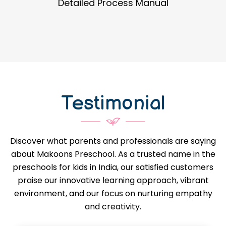
Guidance in Infrastructure Designs
Testimonial
Discover what parents and professionals are saying
about Makoons Preschool. As a trusted name in the
preschools for kids in India, our satisfied customers
praise our innovative learning approach, vibrant
environment, and our focus on nurturing empathy
and creativity.